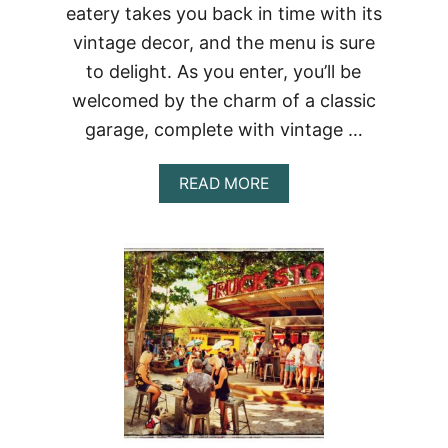
eatery takes you back in time with its
vintage decor, and the menu is sure
to delight. As you enter, you’ll be
welcomed by the charm of a classic
garage, complete with vintage …
ABOUT
READ MORE
DINE
IN
STYLE:
76
GARAGE
VINTAGE
RESTAURANT
IN
BANGKOK,
THAILAND