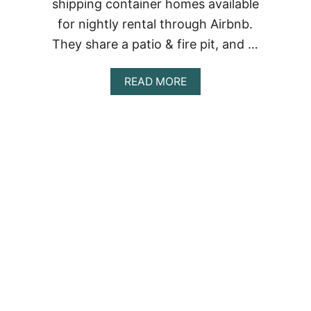
shipping container homes available
for nightly rental through Airbnb.
They share a patio & fire pit, and …
ABOUT
READ MORE
ATL
TINY
ECO
CONTAINERS