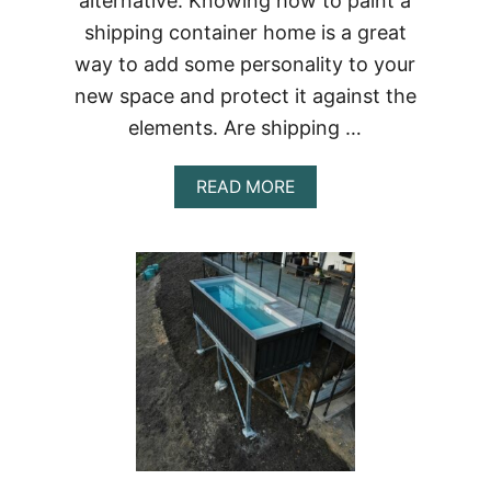
alternative. Knowing how to paint a
shipping container home is a great
way to add some personality to your
new space and protect it against the
elements. Are shipping …
ABOUT
READ MORE
HOW
TO
PAINT
A
SHIPPING
CONTAINER
HOME
|
BEST
PAINT
FOR
SHIPPING
CONTAINERS