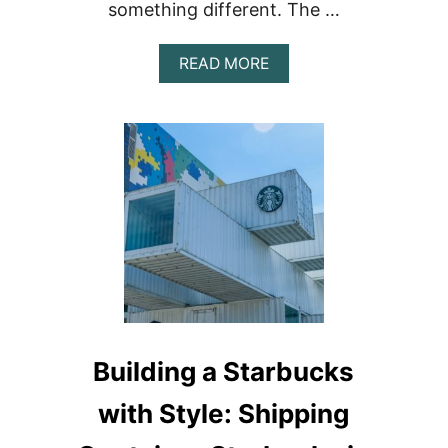
something different. The …
ABOUT
READ MORE
THE
TRUCK
STOP
OF
SAN
PEDRO:
PREMIER
SHIPPING
CONTAINER
FOOD
ON
AMBERGRIS
CAYE,
BELIZE
Building a Starbucks
with Style: Shipping