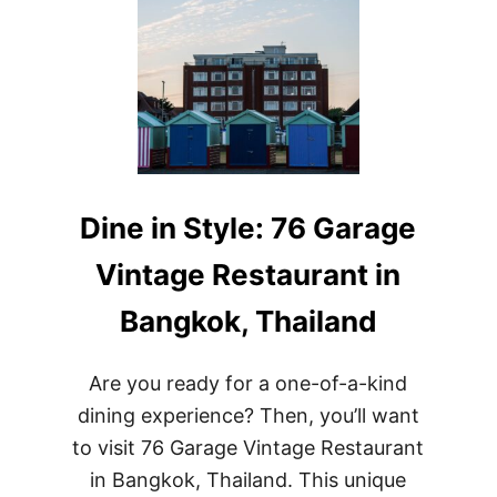
Dine in Style: 76 Garage
Vintage Restaurant in
Bangkok, Thailand
Are you ready for a one-of-a-kind
dining experience? Then, you’ll want
to visit 76 Garage Vintage Restaurant
in Bangkok, Thailand. This unique