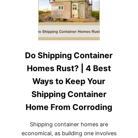
Do Shipping Container
Homes Rust? | 4 Best
Ways to Keep Your
Shipping Container
Home From Corroding
Shipping container homes are
economical, as building one involves