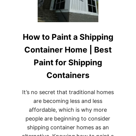
SUSTAINABLE
FUTURE
How to Paint a Shipping
Container Home | Best
Paint for Shipping
Containers
It’s no secret that traditional homes
are becoming less and less
affordable, which is why more
people are beginning to consider
shipping container homes as an