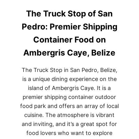
The Truck Stop of San
Pedro: Premier Shipping
Container Food on
Ambergris Caye, Belize
The Truck Stop in San Pedro, Belize,
is a unique dining experience on the
island of Ambergris Caye. It is a
premier shipping container outdoor
food park and offers an array of local
cuisine. The atmosphere is vibrant
and inviting, and it’s a great spot for
food lovers who want to explore