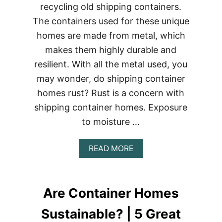
recycling old shipping containers.
The containers used for these unique
homes are made from metal, which
makes them highly durable and
resilient. With all the metal used, you
may wonder, do shipping container
homes rust? Rust is a concern with
shipping container homes. Exposure
to moisture …
ABOUT
READ MORE
DO
SHIPPING
CONTAINER
HOMES
Are Container Homes
RUST?
|
Sustainable? | 5 Great
4