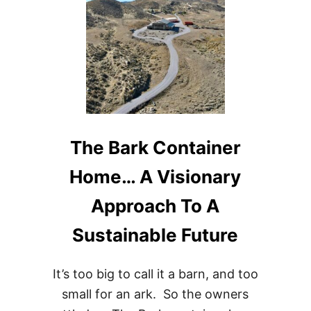
IDEAS
The Bark Container
Home… A Visionary
Approach To A
Sustainable Future
It’s too big to call it a barn, and too
small for an ark. So the owners