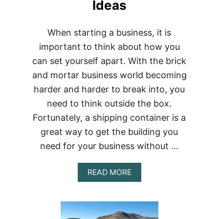
Ideas
When starting a business, it is
important to think about how you
can set yourself apart. With the brick
and mortar business world becoming
harder and harder to break into, you
need to think outside the box.
Fortunately, a shipping container is a
great way to get the building you
need for your business without …
ABOUT
READ MORE
7
AMAZING
SHIPPING
CONTAINER
BUSINESS