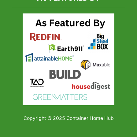
Copyright © 2025 Container Home Hub