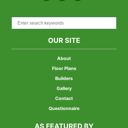
Search
for:
OUR SITE
About
Floor Plans
Builders
Gallery
Contact
Questionnaire
AS FEATURED BY