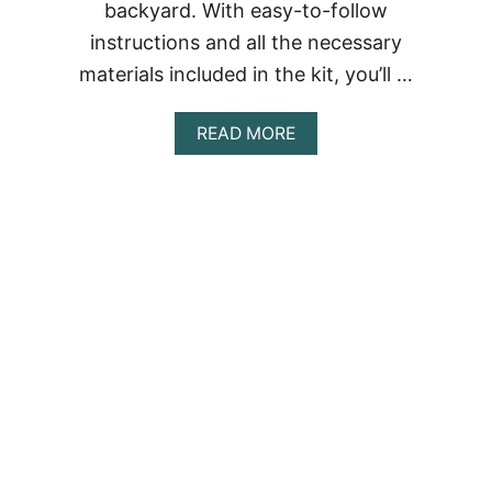
backyard. With easy-to-follow
instructions and all the necessary
materials included in the kit, you’ll …
ABOUT
READ MORE
DIY
SHIPPING
CONTAINER
SWIMMING
POOL:
CREATE
YOUR
OWN
POOL
WITH
A
SHIPPING
CONTAINER
POOL
KIT