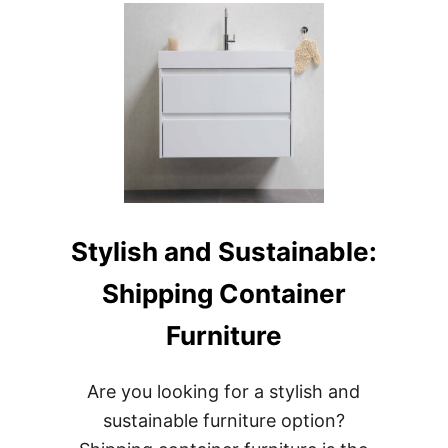
WITH
STYLE:
SHIPPING
CONTAINER
STARBUCKS
IN
TUKWILA
Stylish and Sustainable:
Shipping Container
Furniture
Are you looking for a stylish and
sustainable furniture option?