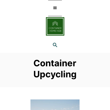
Skip
to
Content
SEARCH
Container
Upcycling