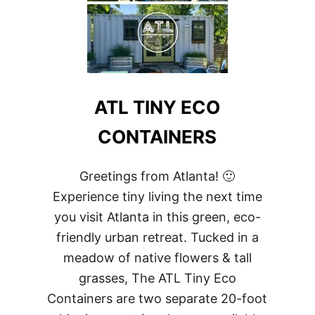
ATL TINY ECO
CONTAINERS
Greetings from Atlanta! 🙂
Experience tiny living the next time
you visit Atlanta in this green, eco-
friendly urban retreat. Tucked in a
meadow of native flowers & tall
grasses, The ATL Tiny Eco
Containers are two separate 20-foot