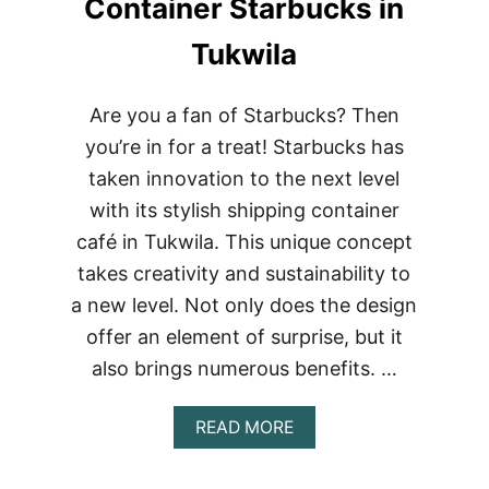
Container Starbucks in
Tukwila
Are you a fan of Starbucks? Then
you’re in for a treat! Starbucks has
taken innovation to the next level
with its stylish shipping container
café in Tukwila. This unique concept
takes creativity and sustainability to
a new level. Not only does the design
offer an element of surprise, but it
also brings numerous benefits. …
ABOUT
READ MORE
BUILDING
A
STARBUCKS