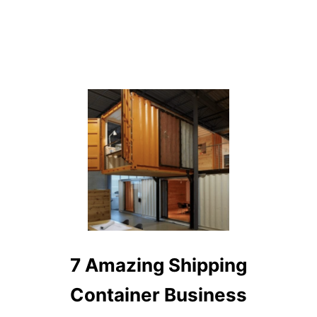
7 Amazing Shipping
Container Business