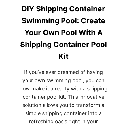
DIY Shipping Container
Swimming Pool: Create
Your Own Pool With A
Shipping Container Pool
Kit
If you’ve ever dreamed of having
your own swimming pool, you can
now make it a reality with a shipping
container pool kit. This innovative
solution allows you to transform a
simple shipping container into a
refreshing oasis right in your