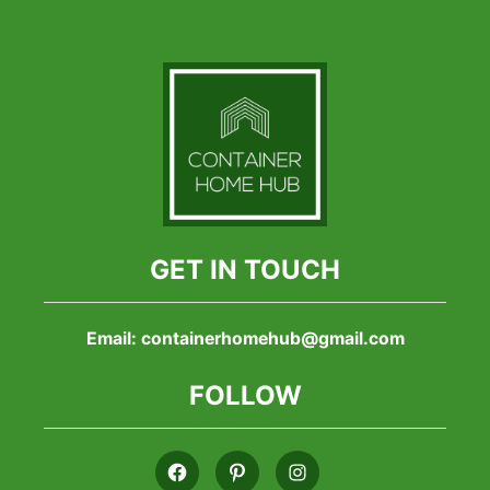
GET IN TOUCH
Email:
containerhomehub@gmail.com
FOLLOW