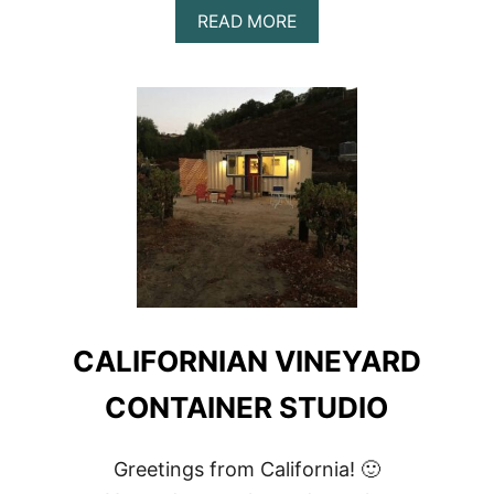
ABOUT
READ MORE
ARE
CONTAINER
HOMES
SUSTAINABLE?
|
5
GREAT
WAYS
TO
MAKE
AN
ECO-
FRIENDLY
CONTAINER
HOME
CALIFORNIAN VINEYARD
CONTAINER STUDIO
Greetings from California! 🙂