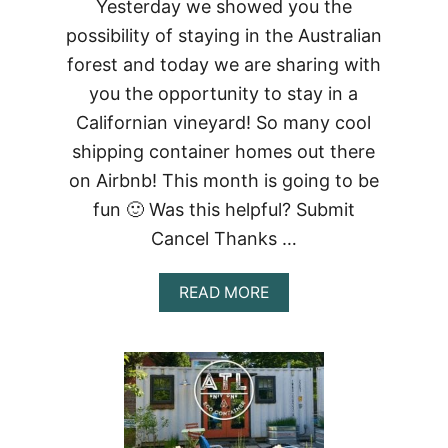
Yesterday we showed you the
possibility of staying in the Australian
forest and today we are sharing with
you the opportunity to stay in a
Californian vineyard! So many cool
shipping container homes out there
on Airbnb! This month is going to be
fun 🙂 Was this helpful? Submit
Cancel Thanks …
ABOUT
READ MORE
CALIFORNIAN
VINEYARD
CONTAINER
STUDIO