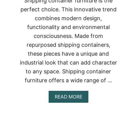
Shipping container furniture is the
perfect choice. This innovative trend
combines modern design,
functionality and environmental
consciousness. Made from
repurposed shipping containers,
these pieces have a unique and
industrial look that can add character
to any space. Shipping container
furniture offers a wide range of …
ABOUT
READ MORE
STYLISH
AND
SUSTAINABLE:
SHIPPING
CONTAINER
FURNITURE