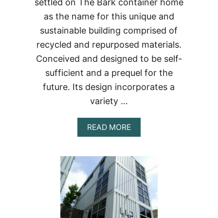
settled on The Bark container home
as the name for this unique and
sustainable building comprised of
recycled and repurposed materials.
Conceived and designed to be self-
sufficient and a prequel for the
future. Its design incorporates a
variety …
ABOUT
READ MORE
THE
BARK
CONTAINER
HOME…
A
VISIONARY
APPROACH
TO
A