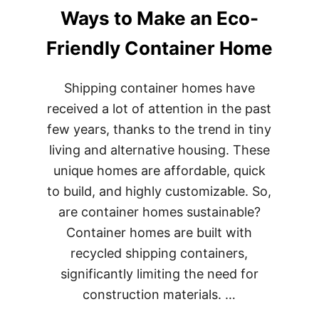
BEST
Ways to Make an Eco-
WAYS
TO
KEEP
Friendly Container Home
YOUR
SHIPPING
CONTAINER
Shipping container homes have
HOME
received a lot of attention in the past
FROM
CORRODING
few years, thanks to the trend in tiny
living and alternative housing. These
unique homes are affordable, quick
to build, and highly customizable. So,
are container homes sustainable?
Container homes are built with
recycled shipping containers,
significantly limiting the need for
construction materials. …