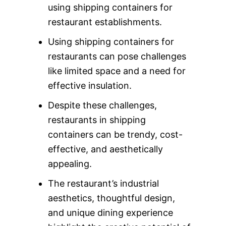
using shipping containers for
restaurant establishments.
Using shipping containers for
restaurants can pose challenges
like limited space and a need for
effective insulation.
Despite these challenges,
restaurants in shipping
containers can be trendy, cost-
effective, and aesthetically
appealing.
The restaurant’s industrial
aesthetics, thoughtful design,
and unique dining experience