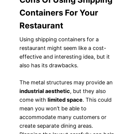
Containers For Your
Restaurant
Using shipping containers for a
restaurant might seem like a cost-
effective and interesting idea, but it
also has its drawbacks.
The metal structures may provide an
industrial aesthetic
, but they also
come with
limited space
. This could
mean you won’t be able to
accommodate many customers or
create separate dining areas.