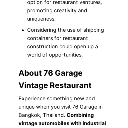
option for restaurant ventures,
promoting creativity and
uniqueness.
Considering the use of shipping
containers for restaurant
construction could open up a
world of opportunities.
About 76 Garage
Vintage Restaurant
Experience something new and
unique when you visit 76 Garage in
Bangkok, Thailand.
Combining
vintage automobiles with industrial