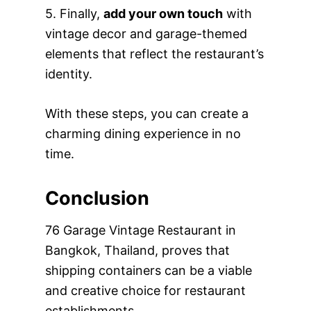
5. Finally,
add your own touch
with
vintage decor and garage-themed
elements that reflect the restaurant’s
identity.
With these steps, you can create a
charming dining experience in no
time.
Conclusion
76 Garage Vintage Restaurant in
Bangkok, Thailand, proves that
shipping containers can be a viable
and creative choice for restaurant
establishments.