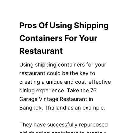
Pros Of Using Shipping
Containers For Your
Restaurant
Using shipping containers for your
restaurant could be the key to
creating a unique and cost-effective
dining experience. Take the 76
Garage Vintage Restaurant in
Bangkok, Thailand as an example.
They have successfully repurposed