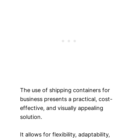
The use of shipping containers for
business presents a practical, cost-
effective, and visually appealing
solution.
It allows for flexibility, adaptability,