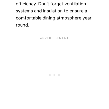
efficiency. Don’t forget ventilation
systems and insulation to ensure a
comfortable dining atmosphere year-
round.