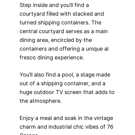
Step inside and you’ll find a
courtyard filled with stacked and
turned shipping containers. The
central courtyard serves as a main
dining area, encircled by the
containers and offering a unique al
fresco dining experience.
You’ll also find a pool, a stage made
out of a shipping container, and a
huge outdoor TV screen that adds to
the atmosphere.
Enjoy a meal and soak in the vintage
charm and industrial chic vibes of 76