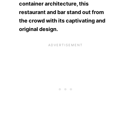
container architecture, this
restaurant and bar stand out from
the crowd with its captivating and
original design.