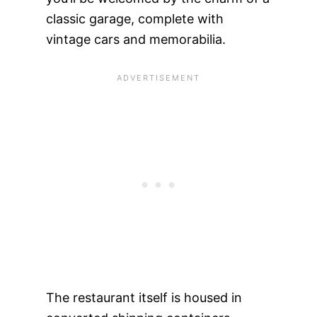
classic garage, complete with
vintage cars and memorabilia.
The restaurant itself is housed in