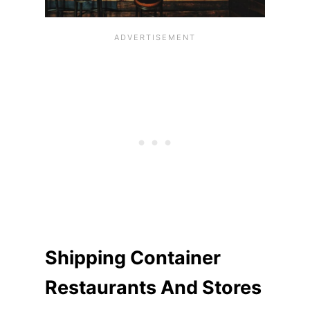
Shipping Container
Restaurants And Stores