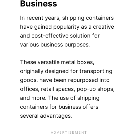
Business
In recent years, shipping containers
have gained popularity as a creative
and cost-effective solution for
various business purposes.
These versatile metal boxes,
originally designed for transporting
goods, have been repurposed into
offices, retail spaces, pop-up shops,
and more. The use of shipping
containers for business offers
several advantages.