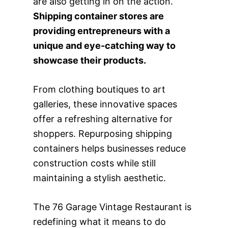
are also getting in on the action.
Shipping container stores are
providing entrepreneurs with a
unique and eye-catching way to
showcase their products.
From clothing boutiques to art
galleries, these innovative spaces
offer a refreshing alternative for
shoppers. Repurposing shipping
containers helps businesses reduce
construction costs while still
maintaining a stylish aesthetic.
The 76 Garage Vintage Restaurant is
redefining what it means to do