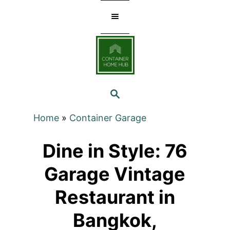
Skip
to
Content
SEARCH
Home
»
Container Garage
Dine in Style: 76
Garage Vintage
Restaurant in
Bangkok,