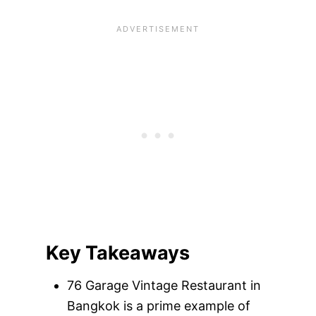
Key Takeaways
76 Garage Vintage Restaurant in
Bangkok is a prime example of