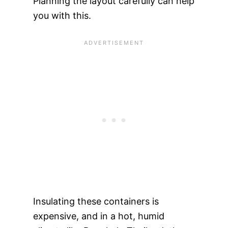
Planning the layout carefully can help
you with this.
Insulating these containers is
expensive, and in a hot, humid