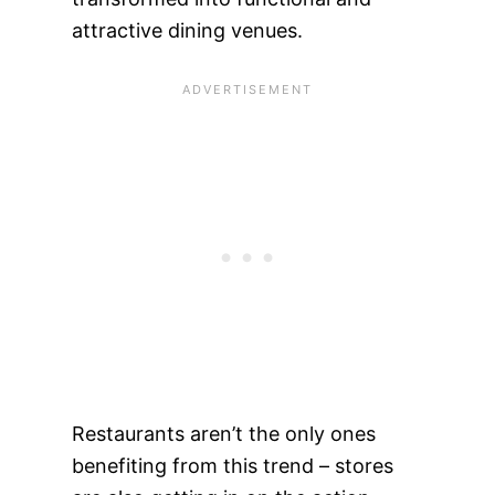
attractive dining venues.
Restaurants aren’t the only ones
benefiting from this trend – stores