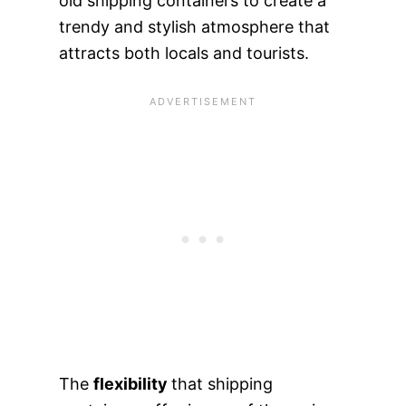
old shipping containers to create a
trendy and stylish atmosphere that
attracts both locals and tourists.
The
flexibility
that shipping