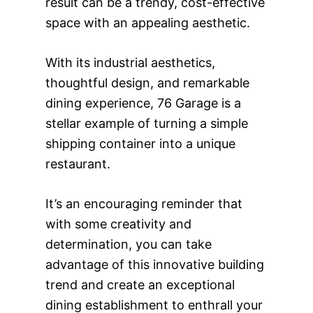
result can be a trendy, cost-effective
space with an appealing aesthetic.
With its industrial aesthetics,
thoughtful design, and remarkable
dining experience, 76 Garage is a
stellar example of turning a simple
shipping container into a unique
restaurant.
It’s an encouraging reminder that
with some creativity and
determination, you can take
advantage of this innovative building
trend and create an exceptional
dining establishment to enthrall your