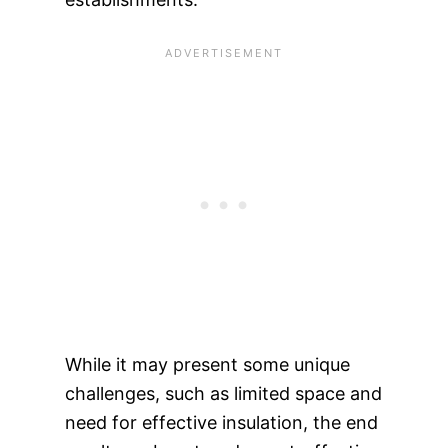
While it may present some unique
challenges, such as limited space and
need for effective insulation, the end