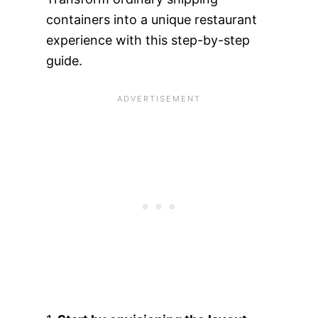
containers into a unique restaurant
experience with this step-by-step
guide.