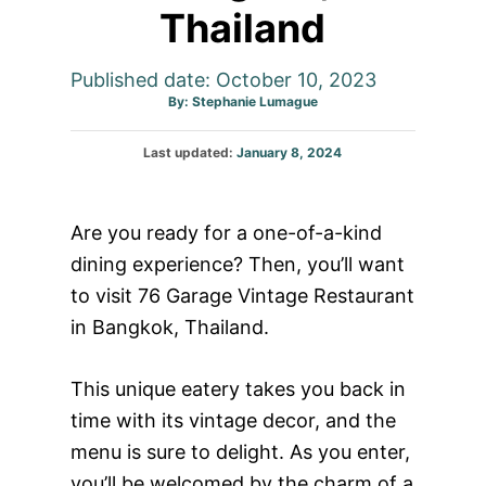
Thailand
Published date: October 10, 2023
Author
By:
Stephanie Lumague
Posted
Last updated:
January 8, 2024
on
Are you ready for a one-of-a-kind
dining experience? Then, you’ll want
to visit 76 Garage Vintage Restaurant
in Bangkok, Thailand.
This unique eatery takes you back in
time with its vintage decor, and the
menu is sure to delight. As you enter,
you’ll be welcomed by the charm of a