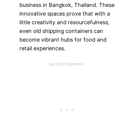
business in Bangkok, Thailand. These
innovative spaces prove that with a
little creativity and resourcefulness,
even old shipping containers can
become vibrant hubs for food and
retail experiences.