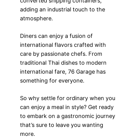
converted shipping containers,
adding an industrial touch to the
atmosphere.
Diners can enjoy a fusion of
international flavors crafted with
care by passionate chefs. From
traditional Thai dishes to modern
international fare, 76 Garage has
something for everyone.
So why settle for ordinary when you
can enjoy a meal in style? Get ready
to embark on a gastronomic journey
that’s sure to leave you wanting
more.