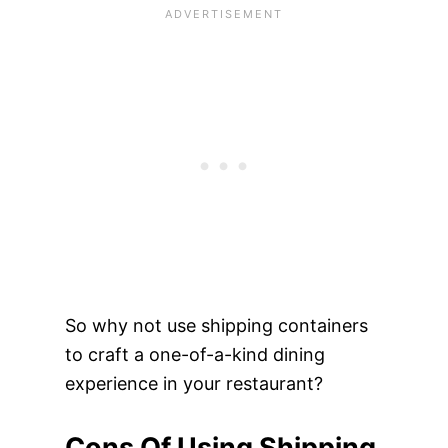
So why not use shipping containers
to craft a one-of-a-kind dining
experience in your restaurant?
Cons Of Using Shipping