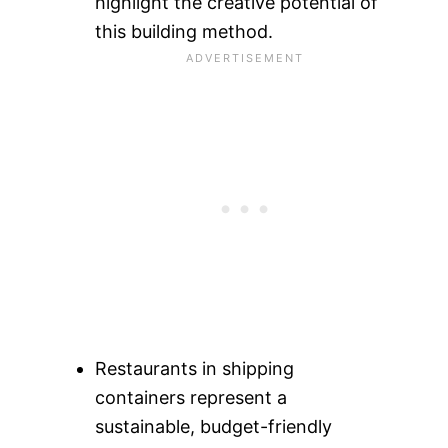
highlight the creative potential of
this building method.
Restaurants in shipping
containers represent a
sustainable, budget-friendly