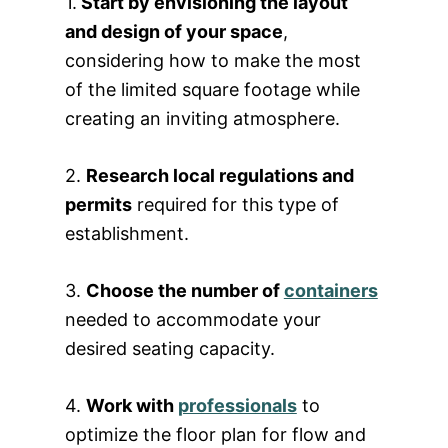
1.
Start by envisioning the layout
and design of your space
,
considering how to make the most
of the limited square footage while
creating an inviting atmosphere.
2.
Research local regulations and
permits
required for this type of
establishment.
3.
Choose the number of
containers
needed to accommodate your
desired seating capacity.
4.
Work with
professionals
to
optimize the floor plan for flow and