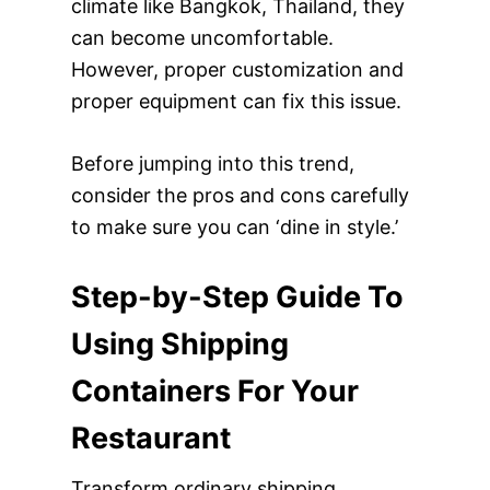
climate like Bangkok, Thailand, they
can become uncomfortable.
However, proper customization and
proper equipment can fix this issue.
Before jumping into this trend,
consider the pros and cons carefully
to make sure you can ‘dine in style.’
Step-by-Step Guide To
Using Shipping
Containers For Your
Restaurant
Transform ordinary shipping