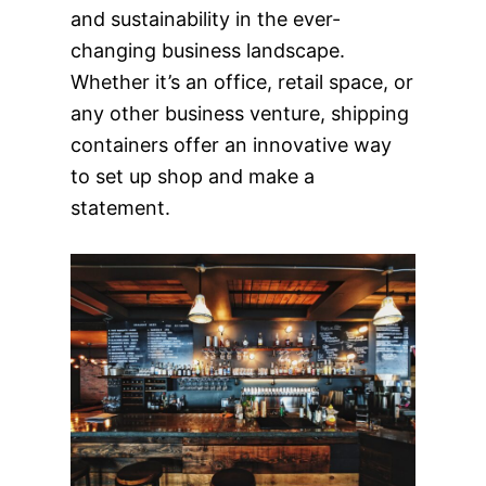
and sustainability in the ever-
changing business landscape.
Whether it’s an office, retail space, or
any other business venture, shipping
containers offer an innovative way
to set up shop and make a
statement.