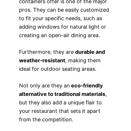
containers offer is one of the major
pros. They can be easily customized
to fit your specific needs, such as
adding windows for natural light or
creating an open-air dining area.
Furthermore, they are
durable and
weather-resistant
, making them
ideal for outdoor seating areas.
Not only are they an
eco-friendly
alternative to traditional materials
,
but they also add a unique flair to
your restaurant that sets it apart
from the competition.