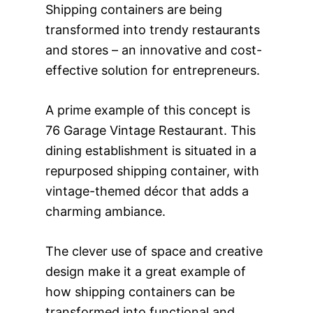
Shipping containers are being
transformed into trendy restaurants
and stores – an innovative and cost-
effective solution for entrepreneurs.
A prime example of this concept is
76 Garage Vintage Restaurant. This
dining establishment is situated in a
repurposed shipping container, with
vintage-themed décor that adds a
charming ambiance.
The clever use of space and creative
design make it a great example of
how shipping containers can be
transformed into functional and