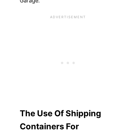
Garage.
The Use Of Shipping
Containers For