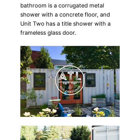
bathroom is a corrugated metal
shower with a concrete floor, and
Unit Two has a title shower with a
frameless glass door.