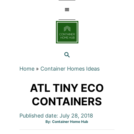
Skip
to
Content
SEARCH
Home
»
Container Homes Ideas
ATL TINY ECO
CONTAINERS
Published date: July 28, 2018
Author
By:
Container Home Hub