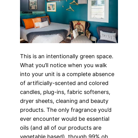
This is an intentionally green space.
What you’ll notice when you walk
into your unit is a complete absence
of artificially-scented and colored
candles, plug-ins, fabric softeners,
dryer sheets, cleaning and beauty
products. The only fragrance you’d
ever encounter would be essential
oils (and all of our products are
vegetable based), though 99% oh