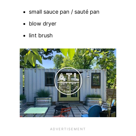
small sauce pan / sauté pan
blow dryer
lint brush