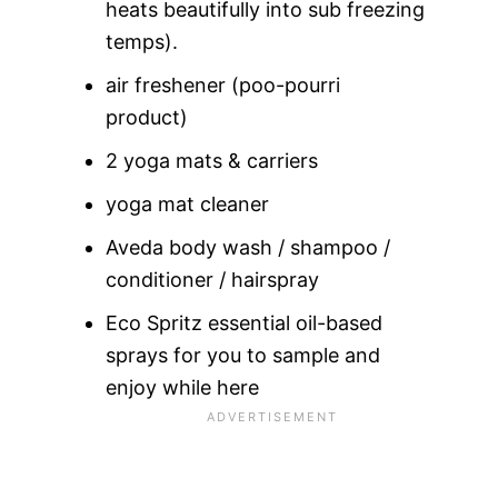
heats beautifully into sub freezing
temps).
air freshener (poo-pourri
product)
2 yoga mats & carriers
yoga mat cleaner
Aveda body wash / shampoo /
conditioner / hairspray
Eco Spritz essential oil-based
sprays for you to sample and
enjoy while here