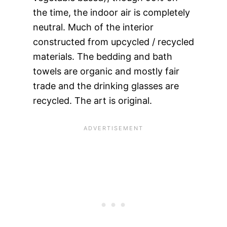
the time, the indoor air is completely
neutral. Much of the interior
constructed from upcycled / recycled
materials. The bedding and bath
towels are organic and mostly fair
trade and the drinking glasses are
recycled. The art is original.