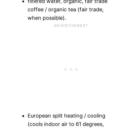
filtered water, organic, fair trade
coffee / organic tea (fair trade,
when possible).
European split heating / cooling
(cools indoor air to 61 degrees,