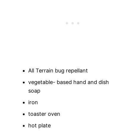
All Terrain bug repellant
vegetable- based hand and dish
soap
iron
toaster oven
hot plate