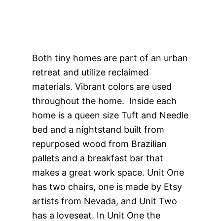
Both tiny homes are part of an urban
retreat and utilize reclaimed
materials. Vibrant colors are used
throughout the home. Inside each
home is a queen size Tuft and Needle
bed and a nightstand built from
repurposed wood from Brazilian
pallets and a breakfast bar that
makes a great work space. Unit One
has two chairs, one is made by Etsy
artists from Nevada, and Unit Two
has a loveseat. In Unit One the