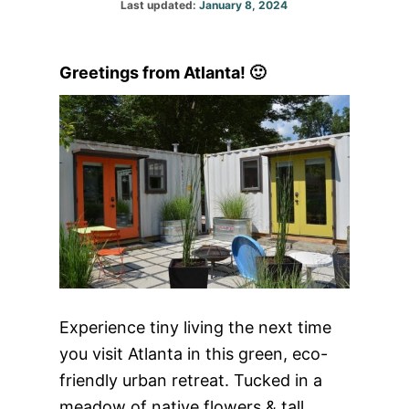
Posted
Last updated:
January 8, 2024
on
Greetings from Atlanta! 🙂
Experience tiny living the next time
you visit Atlanta in this green, eco-
friendly urban retreat. Tucked in a
meadow of native flowers & tall