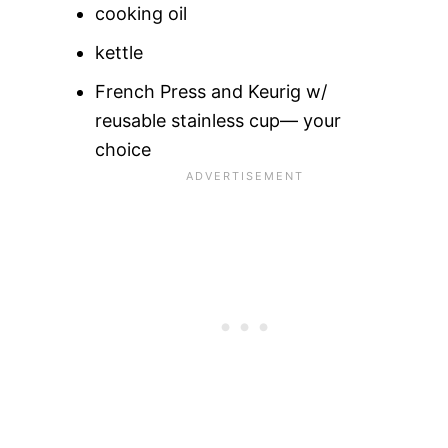
cooking oil
kettle
French Press and Keurig w/
reusable stainless cup— your
choice