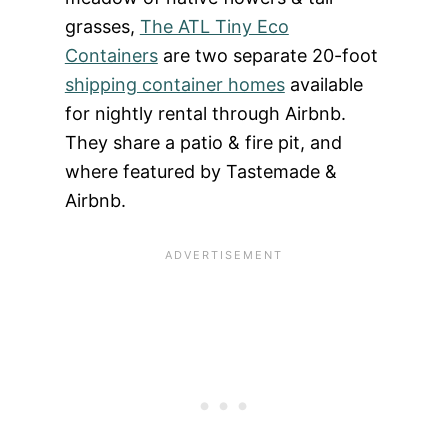
grasses,
The ATL Tiny Eco
Containers
are two separate 20-foot
shipping container homes
available
for nightly rental through Airbnb.
They share a patio & fire pit, and
where featured by Tastemade &
Airbnb.