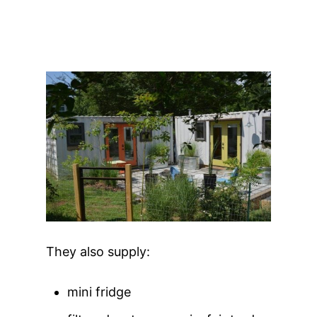
They also supply:
mini fridge