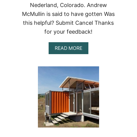
Nederland, Colorado. Andrew
McMullin is said to have gotten Was
this helpful? Submit Cancel Thanks
for your feedback!
ABOUT
READ MORE
NEDERLAND
CONTAINER
RESIDENCE