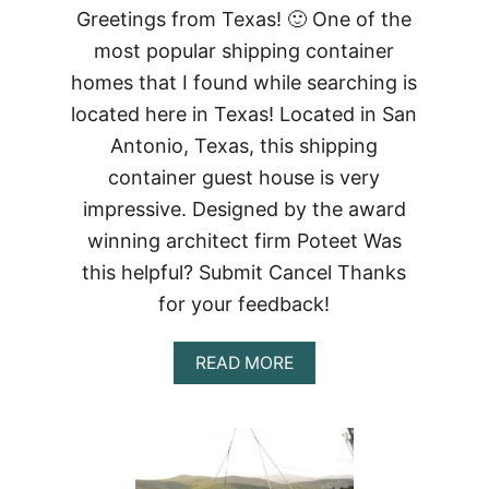
Greetings from Texas! 🙂 One of the
most popular shipping container
homes that I found while searching is
located here in Texas! Located in San
Antonio, Texas, this shipping
container guest house is very
impressive. Designed by the award
winning architect firm Poteet Was
this helpful? Submit Cancel Thanks
for your feedback!
ABOUT
READ MORE
SHIPPING
CONTAINER
GUEST
HOUSE