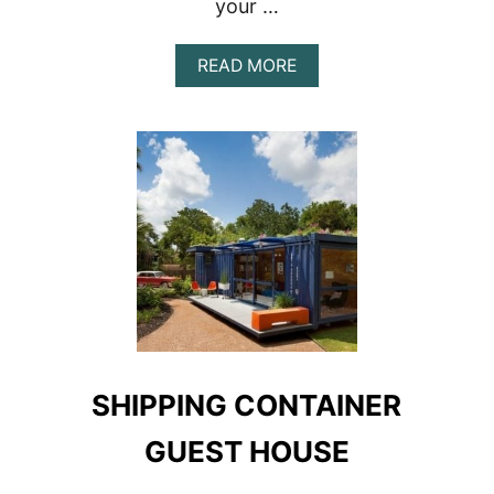
your …
ABOUT
READ MORE
MOJAVE
DESERT
SHIPPING
CONTAINER
HOME
SHIPPING CONTAINER
GUEST HOUSE