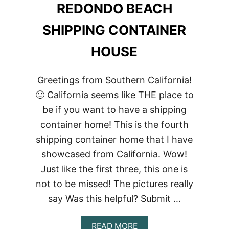
REDONDO BEACH
SHIPPING CONTAINER
HOUSE
Greetings from Southern California!
🙂 California seems like THE place to
be if you want to have a shipping
container home! This is the fourth
shipping container home that I have
showcased from California. Wow!
Just like the first three, this one is
not to be missed! The pictures really
say Was this helpful? Submit …
ABOUT
READ MORE