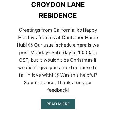
CROYDON LANE
RESIDENCE
Greetings from California! 🙂 Happy
Holidays from us at Container Home
Hub! 🙂 Our usual schedule here is we
post Monday- Saturday at 10:00am
CST, but it wouldn’t be Christmas if
we didn’t give you an extra house to
fall in love with! 🙂 Was this helpful?
Submit Cancel Thanks for your
feedback!
ABOUT
READ MORE
CROYDON
LANE