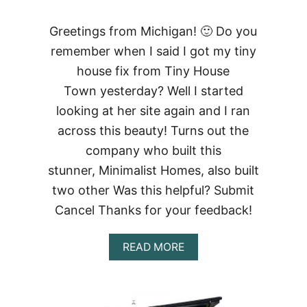
Greetings from Michigan! 🙂 Do you
remember when I said I got my tiny
house fix from Tiny House
Town yesterday? Well I started
looking at her site again and I ran
across this beauty! Turns out the
company who built this
stunner, Minimalist Homes, also built
two other Was this helpful? Submit
Cancel Thanks for your feedback!
ABOUT
READ MORE
FREEDOM
TINY
SHIPPING
CONTAINER