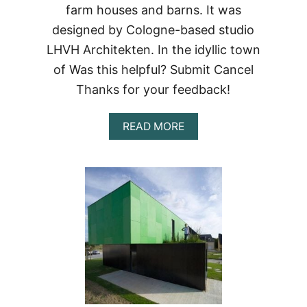
farm houses and barns. It was
designed by Cologne-based studio
LHVH Architekten. In the idyllic town
of Was this helpful? Submit Cancel
Thanks for your feedback!
ABOUT
READ MORE
CONTAINERLOVE