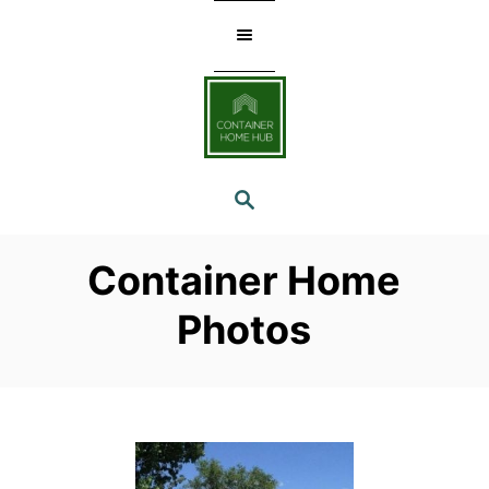
Skip
to
Content
SEARCH
Container Home
Photos