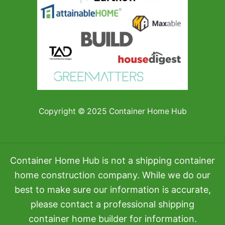
Copyright © 2025 Container Home Hub
Container Home Hub is not a shipping container
home construction company. While we do our
best to make sure our information is accurate,
please contact a professional shipping
container home builder for information.