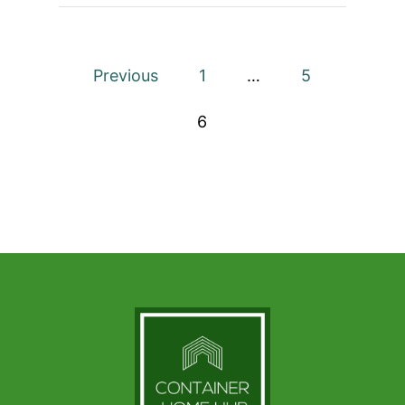
HOUSE
Posts
Previous
1
…
5
pagination
6