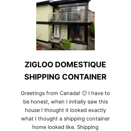
HOME
ZIGLOO DOMESTIQUE
SHIPPING CONTAINER
Greetings from Canada! 🙂 I have to
be honest, when I initially saw this
house I thought it looked exactly
what I thought a shipping container
home looked like. Shipping