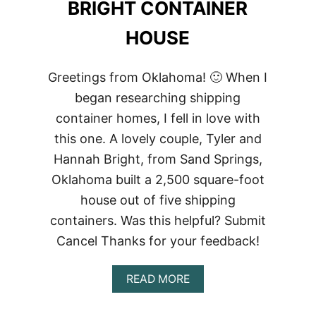
BRIGHT CONTAINER
HOUSE
Greetings from Oklahoma! 🙂 When I
began researching shipping
container homes, I fell in love with
this one. A lovely couple, Tyler and
Hannah Bright, from Sand Springs,
Oklahoma built a 2,500 square-foot
house out of five shipping
containers. Was this helpful? Submit
Cancel Thanks for your feedback!
ABOUT
READ MORE
BRIGHT
CONTAINER