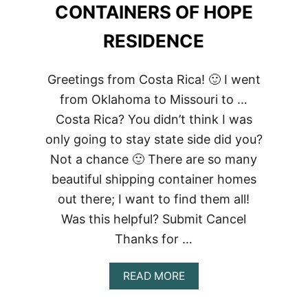
CONTAINERS OF HOPE
RESIDENCE
Greetings from Costa Rica! 🙂 I went
from Oklahoma to Missouri to …
Costa Rica? You didn’t think I was
only going to stay state side did you?
Not a chance 🙂 There are so many
beautiful shipping container homes
out there; I want to find them all!
Was this helpful? Submit Cancel
Thanks for …
ABOUT
READ MORE
CONTAINERS
OF