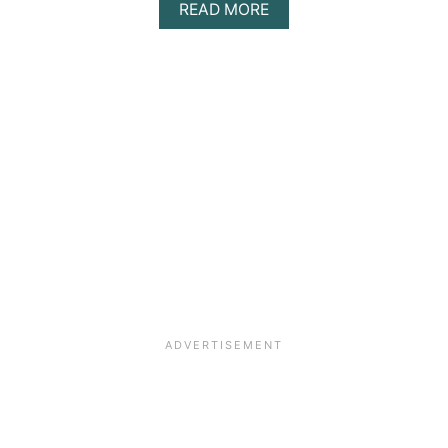
ABOUT
READ MORE
ECO-
FRIENDLY
CROSSBOX
HOUSE