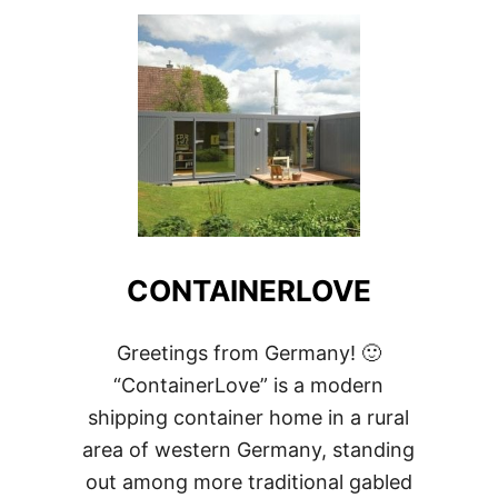
RESIDENCE
CONTAINERLOVE
Greetings from Germany! 🙂
“ContainerLove” is a modern
shipping container home in a rural
area of western Germany, standing
out among more traditional gabled