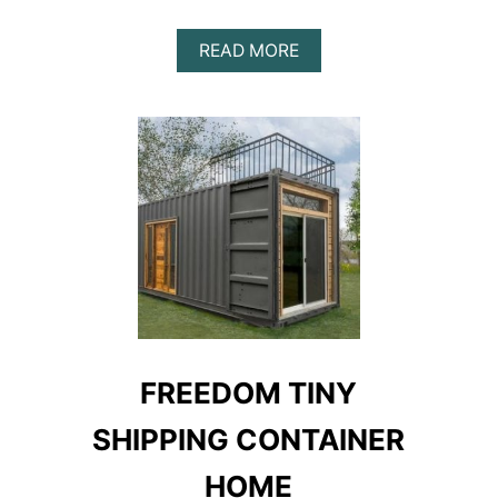
ABOUT
READ MORE
SETH
&
ELISABETH’S
SHIPPING
CONTAINER
HOME
FREEDOM TINY
SHIPPING CONTAINER
HOME