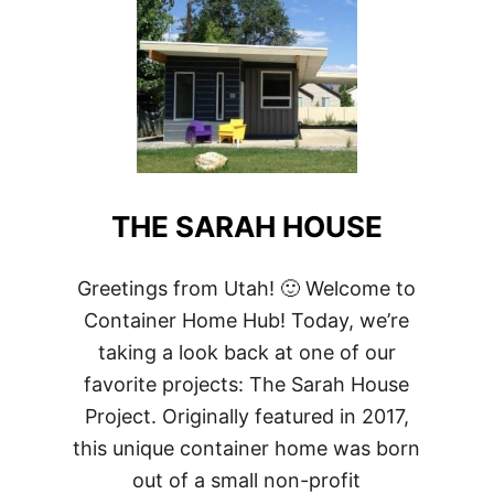
THE SARAH HOUSE
Greetings from Utah! 🙂 Welcome to
Container Home Hub! Today, we’re
taking a look back at one of our
favorite projects: The Sarah House
Project. Originally featured in 2017,
this unique container home was born
out of a small non-profit