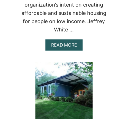
organization’s intent on creating
affordable and sustainable housing
for people on low income. Jeffrey
White …
ABOUT
READ MORE
THE
SARAH
HOUSE