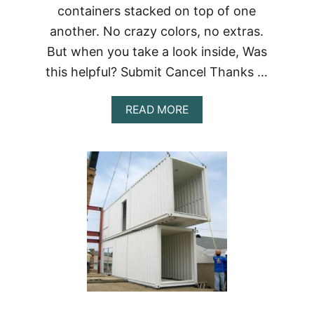
containers stacked on top of one
another. No crazy colors, no extras.
But when you take a look inside, Was
this helpful? Submit Cancel Thanks …
ABOUT
READ MORE
ZIGLOO
DOMESTIQUE
SHIPPING
CONTAINER