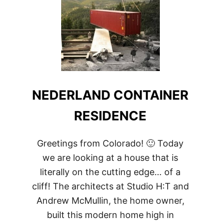
NEDERLAND CONTAINER
RESIDENCE
Greetings from Colorado! 🙂 Today
we are looking at a house that is
literally on the cutting edge… of a
cliff! The architects at Studio H:T and
Andrew McMullin, the home owner,
built this modern home high in