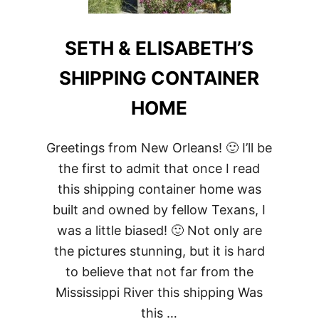
SETH & ELISABETH’S
SHIPPING CONTAINER
HOME
Greetings from New Orleans! 🙂 I’ll be
the first to admit that once I read
this shipping container home was
built and owned by fellow Texans, I
was a little biased! 🙂 Not only are
the pictures stunning, but it is hard
to believe that not far from the
Mississippi River this shipping Was
this …