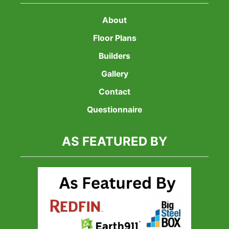
About
Floor Plans
Builders
Gallery
Contact
Questionnaire
AS FEATURED BY