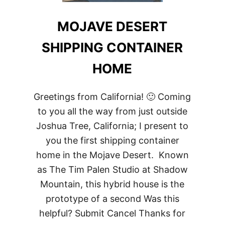
MOJAVE DESERT
SHIPPING CONTAINER
HOME
Greetings from California! 🙂 Coming
to you all the way from just outside
Joshua Tree, California; I present to
you the first shipping container
home in the Mojave Desert. Known
as The Tim Palen Studio at Shadow
Mountain, this hybrid house is the
prototype of a second Was this
helpful? Submit Cancel Thanks for