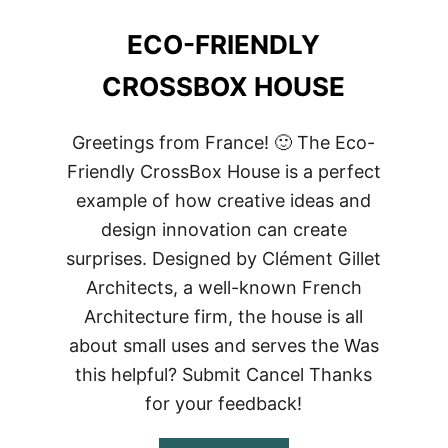
ECO-FRIENDLY
CROSSBOX HOUSE
Greetings from France! 🙂 The Eco-
Friendly CrossBox House is a perfect
example of how creative ideas and
design innovation can create
surprises. Designed by Clément Gillet
Architects, a well-known French
Architecture firm, the house is all
about small uses and serves the Was
this helpful? Submit Cancel Thanks
for your feedback!