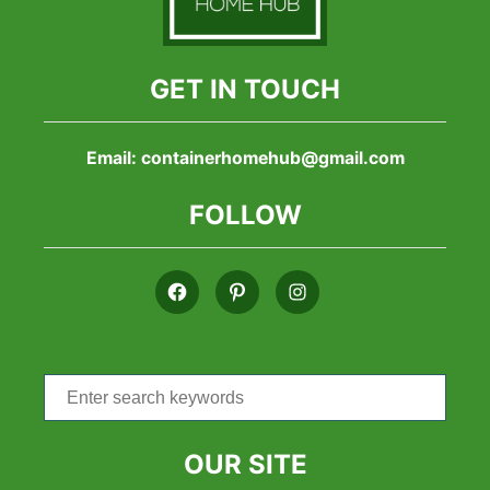
GET IN TOUCH
Email:
containerhomehub@gmail.com
FOLLOW
Search
for:
OUR SITE