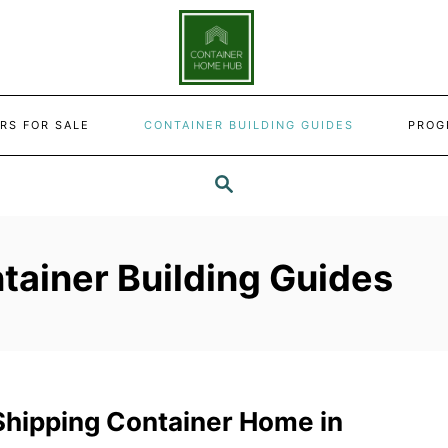
RS FOR SALE
CONTAINER BUILDING GUIDES
PROG
SEARCH
tainer Building Guides
 Shipping Container Home in