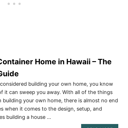
 Container Home in Hawaii – The
Guide
r considered building your own home, you know
 it can sweep you away. With all of the things
 building your own home, there is almost no end
ties when it comes to the design, setup, and
es building a house …