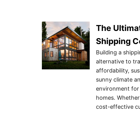
The Ultimat
Shipping C
Building a ship
alternative to tr
affordability, sus
sunny climate an
environment for 
homes. Whether 
cost-effective 