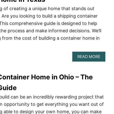
–
THE
g of creating a unique home that stands out
COMPL
Are you looking to build a shipping container
GUIDE
This comprehensive guide is designed to help
the process and make informed decisions. We’ll
 from the cost of building a container home in
ABOU
READ MORE
THE
COMPL
GUIDE
 Container Home in Ohio – The
TO
BUILD
A
Guide
SHIPP
CONTA
ild can be an incredibly rewarding project that
HOME
n opportunity to get everything you want out of
IN
TEXAS
ng able to design your own home, you can make