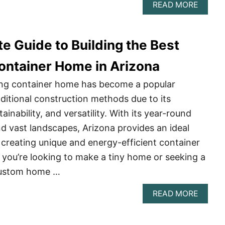
ABOU
READ MORE
A
COMPL
GUIDE
e Guide to Building the Best
TO
BUILD
A
ontainer Home in Arizona
SHIPP
CONTA
ping container home has become a popular
HOME
aditional construction methods due to its
IN
ALAB
tainability, and versatility. With its year-round
d vast landscapes, Arizona provides an ideal
creating unique and energy-efficient container
you’re looking to make a tiny home or seeking a
custom home …
ABOU
READ MORE
THE
ULTIM
GUIDE