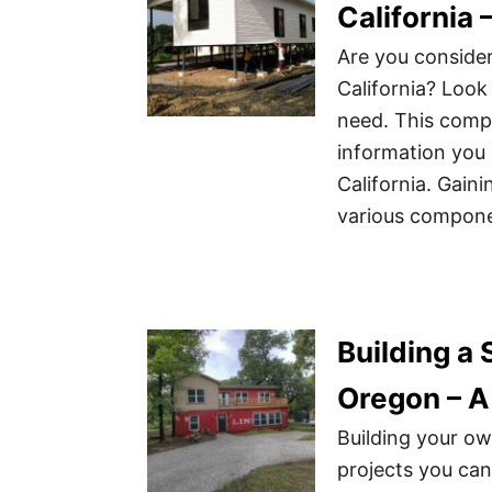
California
Are you consider
California? Look 
need. This compr
information you 
California. Gain
various compone
Building a
Oregon – A
Building your o
projects you can