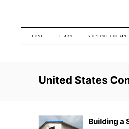
Skip
to
Content
HOME
LEARN
SHIPPING CONTAINE
United States Con
Building a