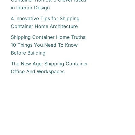
T
in Interior Design
ETE
4 Innovative Tips for Shipping
Container Home Architecture
ING
Shipping Container Home Truths:
ING
10 Things You Need To Know
INER
Before Building
The New Age: Shipping Container
AMA
Office And Workspaces
T
ATE