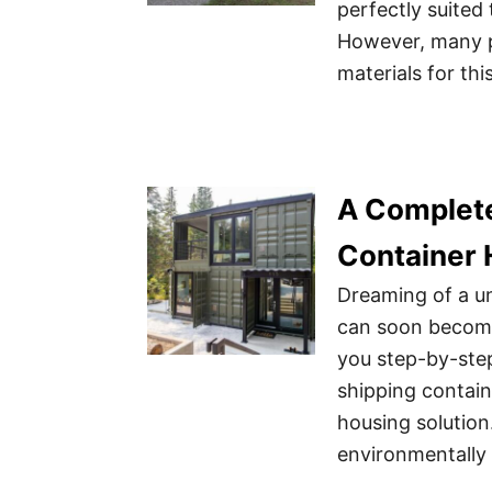
perfectly suited
However, many pe
materials for thi
A Complete
Container
Dreaming of a u
can soon become 
you step-by-ste
shipping contain
housing solutio
environmentally f