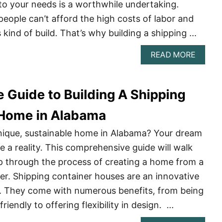
GUIDE
 to your needs is a worthwhile undertaking.
ople can’t afford the high costs of labor and
s kind of build. That’s why building a shipping …
ABOU
READ MORE
BUILD
A
SHIPP
 Guide to Building A Shipping
CONTA
HOME
IN
 Home in Alabama
OREG
–
nique, sustainable home in Alabama? Your dream
A
a reality. This comprehensive guide will walk
COMPL
GUIDE
p through the process of creating a home from a
er. Shipping container houses are an innovative
n. They come with numerous benefits, from being
riendly to offering flexibility in design. …