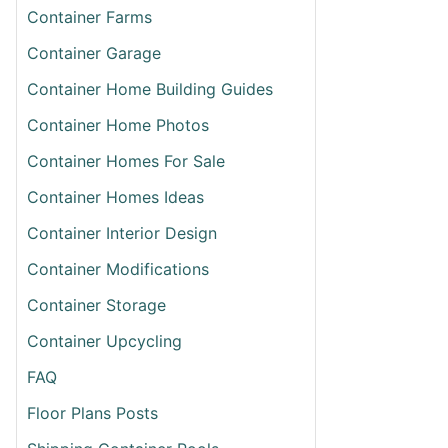
Container Farms
Container Garage
Container Home Building Guides
Container Home Photos
Container Homes For Sale
Container Homes Ideas
Container Interior Design
T
ING
Container Modifications
ING
Container Storage
INER
Container Upcycling
ORNIA
FAQ
Floor Plans Posts
ETE