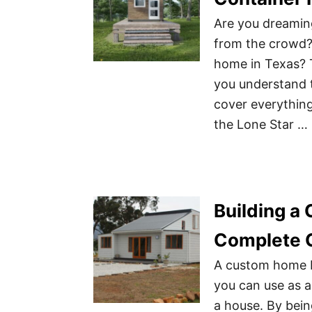
Are you dreamin
from the crowd? 
home in Texas? 
you understand 
cover everything
the Lone Star …
Building a
Complete 
A custom home bu
you can use as a
a house. By bei