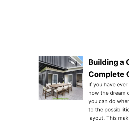
Building a
Complete 
If you have eve
how the dream of
you can do when
to the possibili
layout. This mak