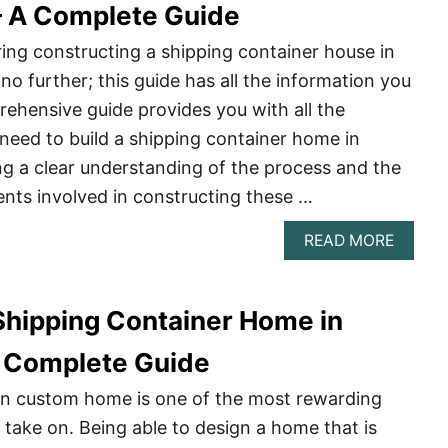
 – A Complete Guide
ing constructing a shipping container house in
no further; this guide has all the information you
ehensive guide provides you with all the
need to build a shipping container home in
ing a clear understanding of the process and the
nts involved in constructing these …
ABOU
READ MORE
BUILD
A
SHIPP
 Shipping Container Home in
CONTA
HOME
IN
 Complete Guide
CALIF
–
wn custom home is one of the most rewarding
A
 take on. Being able to design a home that is
COMPL