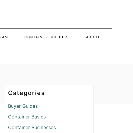
RAM
CONTAINER BUILDERS
ABOUT
Categories
Buyer Guides
Container Basics
Container Businesses