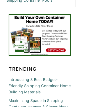
Shipping Container Pools
T
ING
ING
INER
ON
TRENDING
ETE
Introducing 8 Best Budget-
Friendly Shipping Container Home
Building Materials
Maximizing Space in Shipping
Container Homes: 3 Clever Ideas