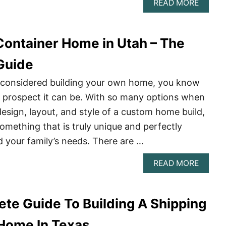
ABOU
READ MORE
BUILD
A
CONTA
 Container Home in Utah – The
HOME
IN
HAWAI
Guide
–
THE
r considered building your own home, you know
COMPL
g prospect it can be. With so many options when
GUIDE
design, layout, and style of a custom home build,
omething that is truly unique and perfectly
d your family’s needs. There are …
ABOU
READ MORE
BUILD
A
CONTA
te Guide To Building A Shipping
HOME
IN
UTAH
Home In Texas