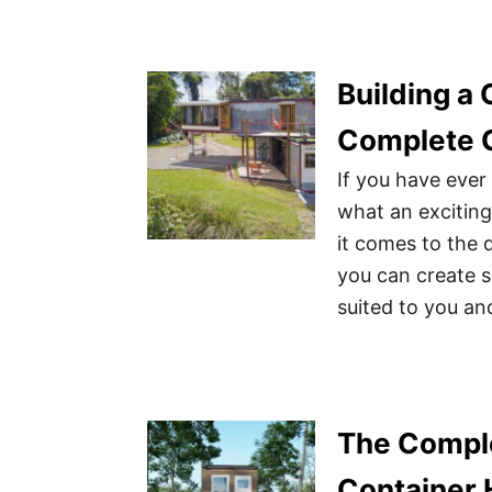
Building a
Complete 
If you have eve
what an excitin
it comes to the 
you can create s
suited to you an
The Comple
Container 