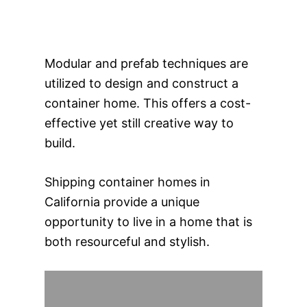
Modular and prefab techniques are
utilized to design and construct a
container home. This offers a cost-
effective yet still creative way to
build.
Shipping container homes in
California provide a unique
opportunity to live in a home that is
both resourceful and stylish.