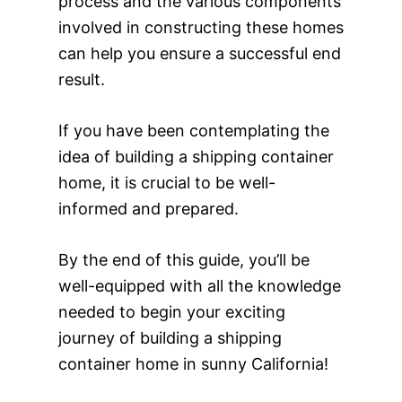
process and the various components
involved in constructing these homes
can help you ensure a successful end
result.
If you have been contemplating the
idea of building a shipping container
home, it is crucial to be well-
informed and prepared.
By the end of this guide, you’ll be
well-equipped with all the knowledge
needed to begin your exciting
journey of building a shipping
container home in sunny California!