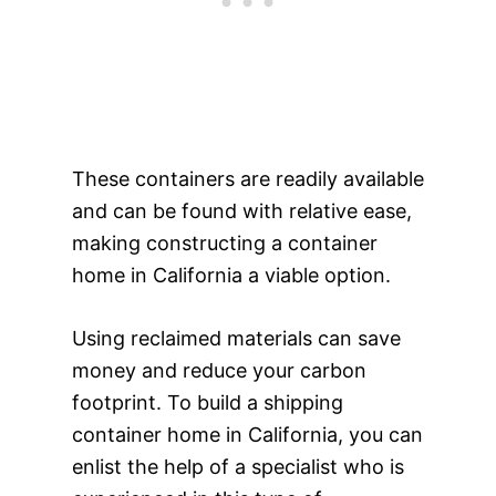
These containers are readily available
and can be found with relative ease,
making constructing a container
home in California a viable option.
Using reclaimed materials can save
money and reduce your carbon
footprint. To build a shipping
container home in California, you can
enlist the help of a specialist who is