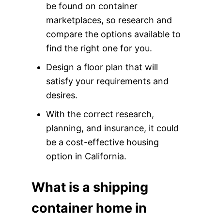
be found on container
marketplaces, so research and
compare the options available to
find the right one for you.
Design a floor plan that will
satisfy your requirements and
desires.
With the correct research,
planning, and insurance, it could
be a cost-effective housing
option in California.
What is a shipping
container home in