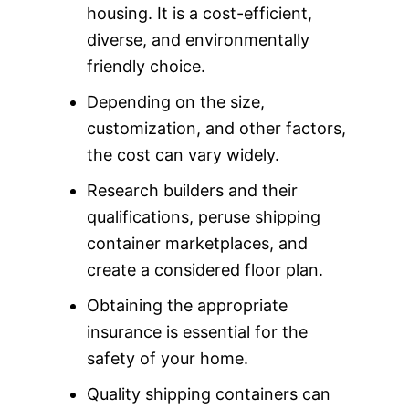
housing. It is a cost-efficient,
diverse, and environmentally
friendly choice.
Depending on the size,
customization, and other factors,
the cost can vary widely.
Research builders and their
qualifications, peruse shipping
container marketplaces, and
create a considered floor plan.
Obtaining the appropriate
insurance is essential for the
safety of your home.
Quality shipping containers can