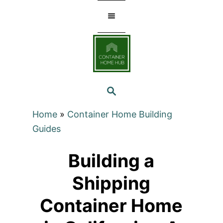
Skip
to
Content
SEARCH
Home
»
Container Home Building
Guides
Building a
Shipping
Container Home