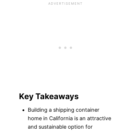
Key Takeaways
Building a shipping container
home in California is an attractive
and sustainable option for