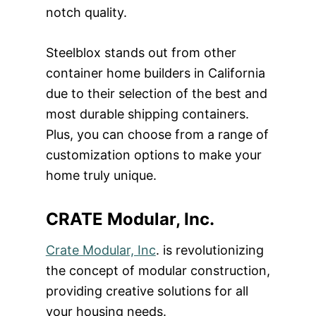
notch quality.
Steelblox stands out from other
container home builders in California
due to their selection of the best and
most durable shipping containers.
Plus, you can choose from a range of
customization options to make your
home truly unique.
CRATE Modular, Inc.
Crate Modular, Inc
. is revolutionizing
the concept of modular construction,
providing creative solutions for all
your housing needs.