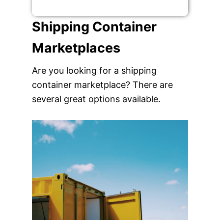
Shipping Container
Marketplaces
Are you looking for a shipping
container marketplace? There are
several great options available.