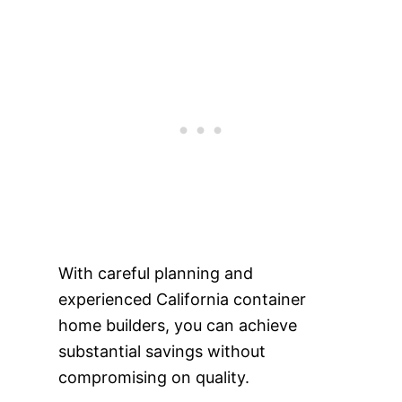
With careful planning and
experienced California container
home builders, you can achieve
substantial savings without
compromising on quality.