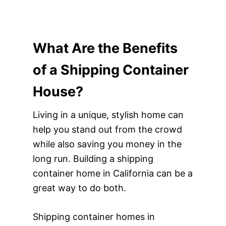
What Are the Benefits
of a Shipping Container
House?
Living in a unique, stylish home can
help you stand out from the crowd
while also saving you money in the
long run. Building a shipping
container home in California can be a
great way to do both.
Shipping container homes in