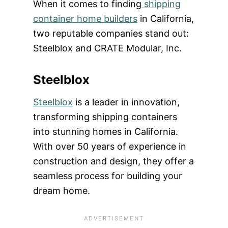
When it comes to finding
shipping
container home builders
in California,
two reputable companies stand out:
Steelblox and CRATE Modular, Inc.
Steelblox
Steelblox
is a leader in innovation,
transforming shipping containers
into stunning homes in California.
With over 50 years of experience in
construction and design, they offer a
seamless process for building your
dream home.