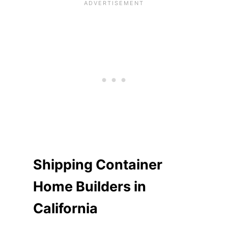
Shipping Container
Home Builders in
California