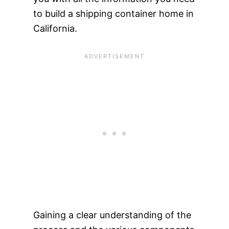
to build a shipping container home in
California.
Gaining a clear understanding of the