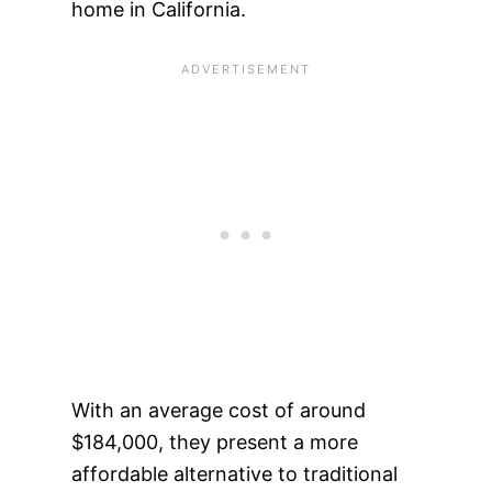
home in California.
With an average cost of around
$184,000, they present a more
affordable alternative to traditional