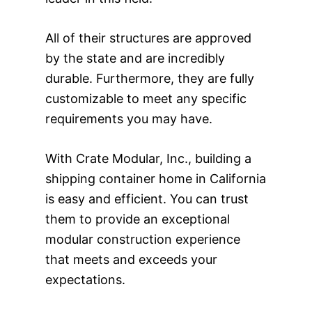
All of their structures are approved
by the state and are incredibly
durable. Furthermore, they are fully
customizable to meet any specific
requirements you may have.
With Crate Modular, Inc., building a
shipping container home in California
is easy and efficient. You can trust
them to provide an exceptional
modular construction experience
that meets and exceeds your
expectations.