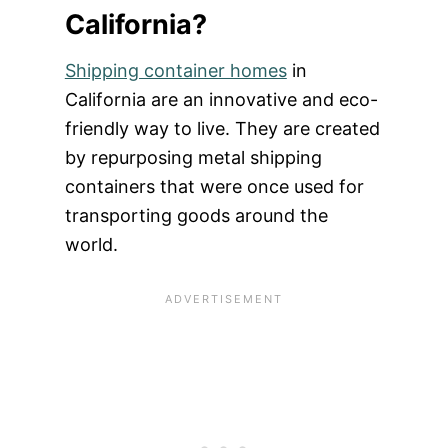
California?
Shipping container homes
in
California are an innovative and eco-
friendly way to live. They are created
by repurposing metal shipping
containers that were once used for
transporting goods around the
world.