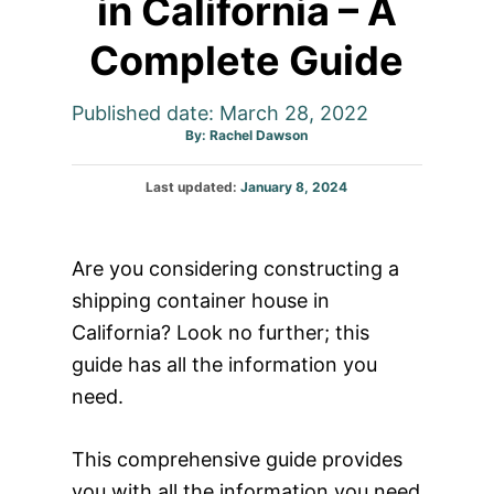
in California – A
Complete Guide
Published date: March 28, 2022
Author
By:
Rachel Dawson
Posted
Last updated:
January 8, 2024
on
Are you considering constructing a
shipping container house in
California? Look no further; this
guide has all the information you
need.
This comprehensive guide provides
you with all the information you need