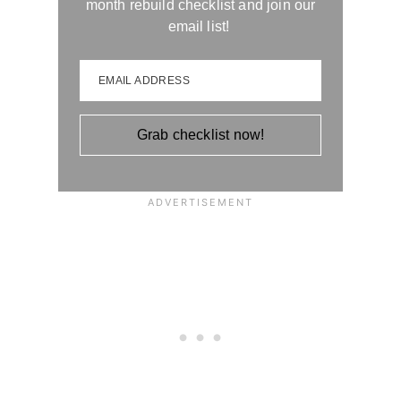
month rebuild checklist and join our
email list!
EMAIL ADDRESS
Grab checklist now!