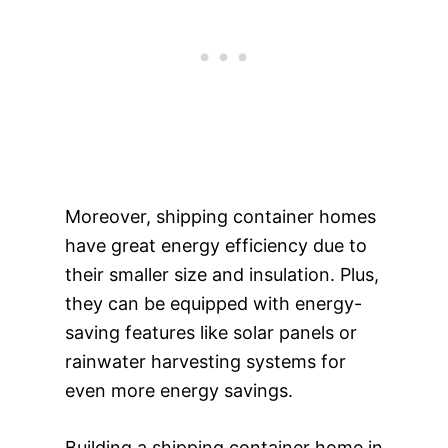
Moreover, shipping container homes
have great energy efficiency due to
their smaller size and insulation. Plus,
they can be equipped with energy-
saving features like solar panels or
rainwater harvesting systems for
even more energy savings.
Building a shipping container home in