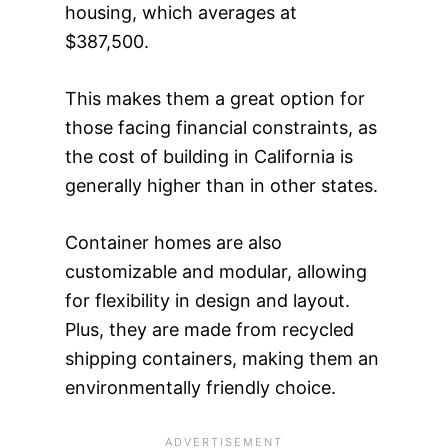
housing, which averages at
$387,500.
This makes them a great option for
those facing financial constraints, as
the cost of building in California is
generally higher than in other states.
Container homes are also
customizable and modular, allowing
for flexibility in design and layout.
Plus, they are made from recycled
shipping containers, making them an
environmentally friendly choice.