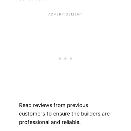
Read reviews from previous
customers to ensure the builders are
professional and reliable.