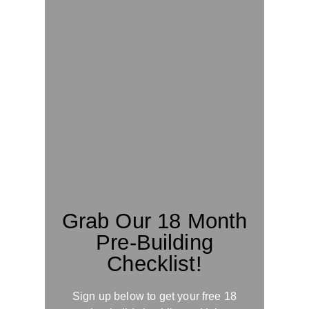
Grab Our 18 Month
Pre-Building
Checklist!
Sign up below to get your free 18