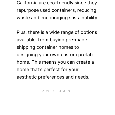
California are eco-friendly since they
repurpose used containers, reducing
waste and encouraging sustainability.
Plus, there is a wide range of options
available, from buying pre-made
shipping container homes to
designing your own custom prefab
home. This means you can create a
home that’s perfect for your
aesthetic preferences and needs.