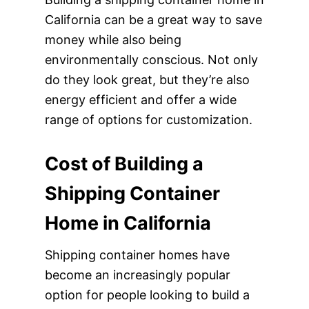
California can be a great way to save
money while also being
environmentally conscious. Not only
do they look great, but they’re also
energy efficient and offer a wide
range of options for customization.
Cost of Building a
Shipping Container
Home in California
Shipping container homes have
become an increasingly popular
option for people looking to build a