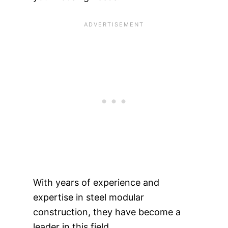
With years of experience and
expertise in steel modular
construction, they have become a
leader in this field.