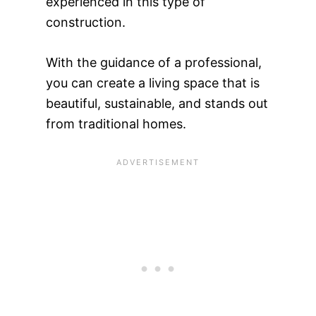
experienced in this type of
construction.
With the guidance of a professional,
you can create a living space that is
beautiful, sustainable, and stands out
from traditional homes.