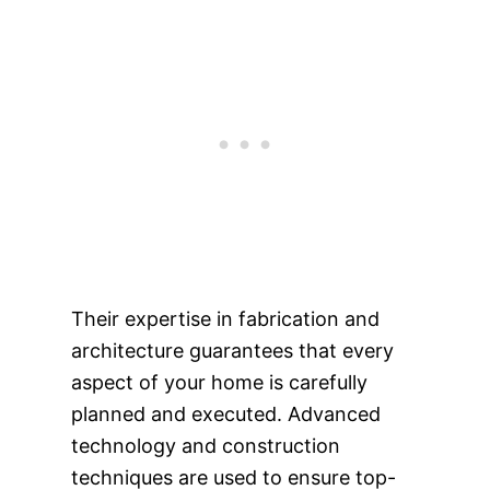
Their expertise in fabrication and
architecture guarantees that every
aspect of your home is carefully
planned and executed. Advanced
technology and construction
techniques are used to ensure top-