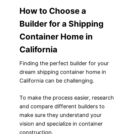
How to Choose a
Builder for a Shipping
Container Home in
California
Finding the perfect builder for your
dream shipping container home in
California can be challenging.
To make the process easier, research
and compare different builders to
make sure they understand your
vision and specialize in container
construction.