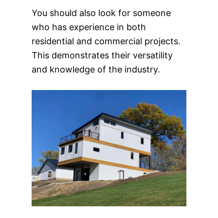
You should also look for someone
who has experience in both
residential and commercial projects.
This demonstrates their versatility
and knowledge of the industry.