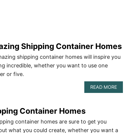
azing Shipping Container Homes
azing shipping container homes will inspire you
ng incredible, whether you want to use one
r or five.
ABOU
READ MORE
6
MOST
AMAZI
pping Container Homes
SHIPP
CONTA
HOME
pping container homes are sure to get you
ut what you could create, whether you want a