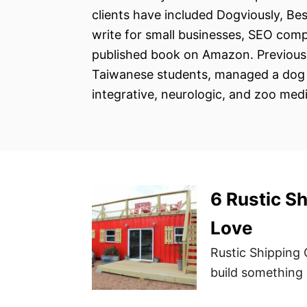
clients have included Dogviously, Be
write for small businesses, SEO comp
published book on Amazon. Previousl
Taiwanese students, managed a dog d
integrative, neurologic, and zoo medi
6 Rustic S
Love
Rustic Shipping 
build something 