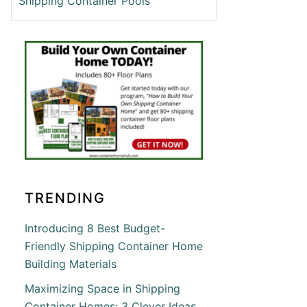
Shipping Container Pools
C
ING
INER
S
T
N
TRENDING
’S
ING
RN
Introducing 8 Best Budget-
INER
Friendly Shipping Container Home
Building Materials
Maximizing Space in Shipping
Container Homes: 3 Clever Ideas