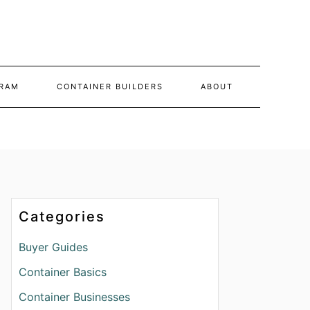
RAM
CONTAINER BUILDERS
ABOUT
Categories
Buyer Guides
Container Basics
Container Businesses