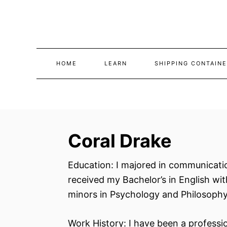
Skip
to
Content
HOME
LEARN
SHIPPING CONTAINE
Coral Drake
Education: I majored in communicatio
received my Bachelor’s in English wi
minors in Psychology and Philosophy
Work History: I have been a professio