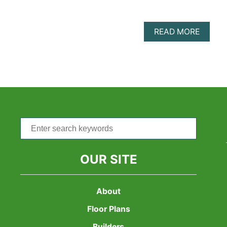
ABOU
READ MORE
FAMILY
ORIEN
4
BEDR
SHIPP
CONTA
HOMES
8
AMAZI
Search
FLOOR
for:
PLANS
FOR
LARGE
OUR SITE
FAMILI
About
Floor Plans
Builders