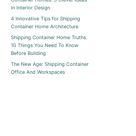
in Interior Design
4 Innovative Tips for Shipping
T
Container Home Architecture
ING
Shipping Container Home Truths:
RUP
10 Things You Need To Know
ING
Before Building
INER
E
The New Age: Shipping Container
RN
Office And Workspaces
ALIA
T
INE
-
S
INER