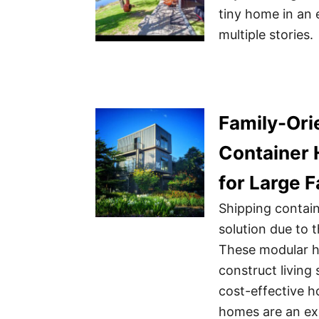
tiny home in an 
multiple stories.
Family-Ori
Container 
for Large F
Shipping contai
solution due to th
These modular h
construct living 
cost-effective h
homes are an exc