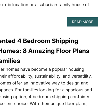
exotic location or a suburban family house of
ABOU
READ MORE
TOP
10
SHIPP
ented 4 Bedroom Shipping
CONTA
HOME
Homes: 8 Amazing Floor Plans
amilies
ner homes have become a popular housing
eir affordability, sustainability, and versatility.
omes offer an innovative way to design and
spaces. For families looking for a spacious and
ousing option, 4 bedroom shipping container
ellent choice. With their unique floor plans,