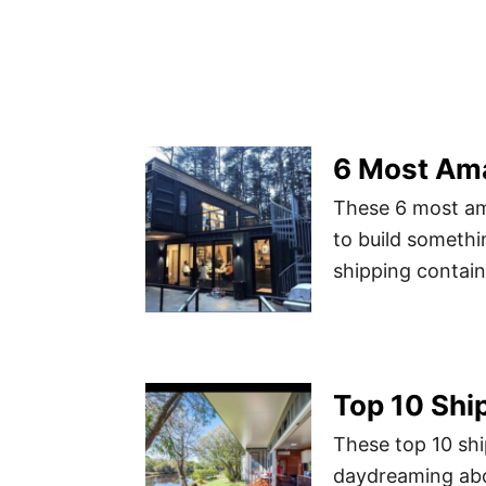
6 Most Am
These 6 most am
to build somethi
shipping containe
Top 10 Shi
These top 10 shi
daydreaming abo