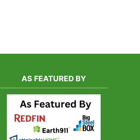
T
-
TED
OOM
ING
INER
:
NG
AS FEATURED BY
ES