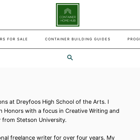
RS FOR SALE
CONTAINER BUILDING GUIDES
PROG
SEARCH
ns at Dreyfoos High School of the Arts. I
th Honors with a focus in Creative Writing and
 from Stetson University.
nal freelance writer for over four years. My