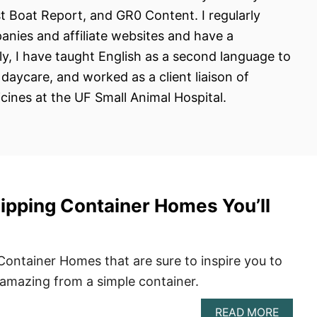
st Boat Report, and GR0 Content. I regularly
anies and affiliate websites and have a
y, I have taught English as a second language to
aycare, and worked as a client liaison of
cines at the UF Small Animal Hospital.
hipping Container Homes You’ll
Container Homes that are sure to inspire you to
amazing from a simple container.
ABOU
READ MORE