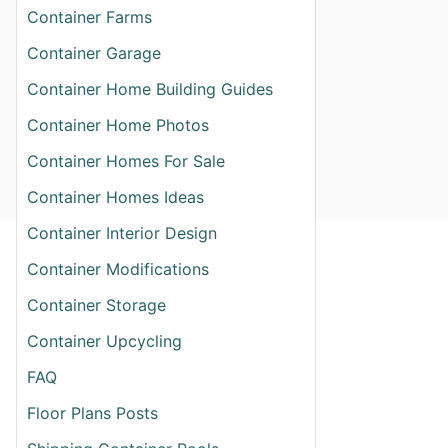
Container Farms
Container Garage
Container Home Building Guides
Container Home Photos
Container Homes For Sale
Container Homes Ideas
Container Interior Design
Container Modifications
Container Storage
Container Upcycling
FAQ
Floor Plans Posts
T