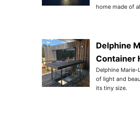
home made of alm
Delphine M
Container
Delphine Marie-L
of light and beau
its tiny size.