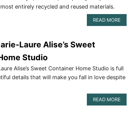
ost entirely recycled and reused materials.
ABOU
READ MORE
STEVE
HICK’S
STUNN
arie-Laure Alise’s Sweet
KALOO
SHIPP
CONTA
 Home Studio
HOUS
IN
aure Alise’s Sweet Container Home Studio is full
WESTE
tiful details that will make you fall in love despite
AUSTR
ABOU
READ MORE
DELPH
MARIE
LAURE
ALISE’
SWEET
CONTA