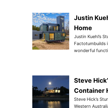
Justin Kue
Home
Justin Kuehl’s 
Factotumbuilds 
wonderful functi
Steve Hick
Container 
Steve Hick’s Stu
Western Australi