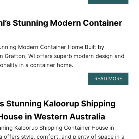
6
RUSTI
SHIPP
hl’s Stunning Modern Container
CONTA
HOME
YOU’LL
LOVE
Stunning Modern Container Home Built by
in Grafton, WI offers superb modern design and
onality in a container home.
ABOU
READ MORE
JUSTI
KUEHL
STUNN
’s Stunning Kaloorup Shipping
MODE
CONTA
HOME
House in Western Australia
nning Kaloorup Shipping Container House in
a offers style, comfort, and plenty of space in a