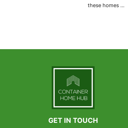
these homes …
GET IN TOUCH