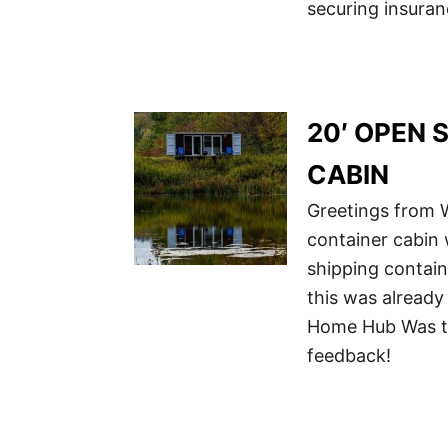
securing insuran
20′ OPEN 
CABIN
Greetings from W
container cabin w
shipping contain
this was already
Home Hub Was th
feedback!