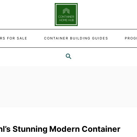
RS FOR SALE
CONTAINER BUILDING GUIDES
PROG
SEARCH
hl’s Stunning Modern Container