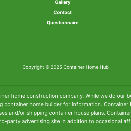
Gallery
Contact
Questionnaire
Copyright © 2025 Container Home Hub
iner home construction company. While we do our bes
ng container home builder for information. Container
uses and/or shipping container house plans. Contain
rd-party advertising site in addition to occasional affil