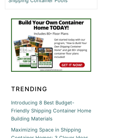
Shipping Container Pools
T
ATE
ING
ING
INER
NSIN
TRENDING
Introducing 8 Best Budget-
Friendly Shipping Container Home
Building Materials
T
Maximizing Space in Shipping
Container Homes: 3 Clever Ideas