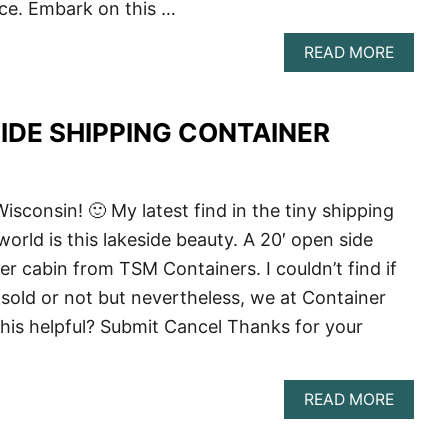
ce. Embark on this …
ABOU
READ MORE
THE
ULTIM
GUIDE
SIDE SHIPPING CONTAINER
TO
BUILD
A
SHIPP
CONTA
isconsin! 🙂 My latest find in the tiny shipping
HOME
orld is this lakeside beauty. A 20′ open side
IN
WISCO
er cabin from TSM Containers. I couldn’t find if
 sold or not but nevertheless, we at Container
is helpful? Submit Cancel Thanks for your
ABOU
READ MORE
20′
OPEN