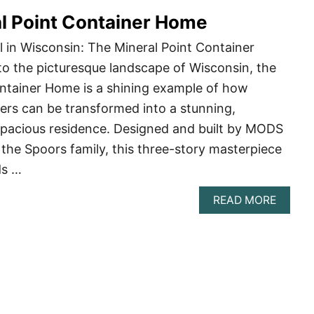
SIDE
l Point Container Home
SHIPP
CONTA
CABIN
 in Wisconsin: The Mineral Point Container
o the picturesque landscape of Wisconsin, the
ontainer Home is a shining example of how
ers can be transformed into a stunning,
spacious residence. Designed and built by MODS
r the Spoors family, this three-story masterpiece
ds …
ABOU
READ MORE
THE
MINER
POINT
CONTA
HOME