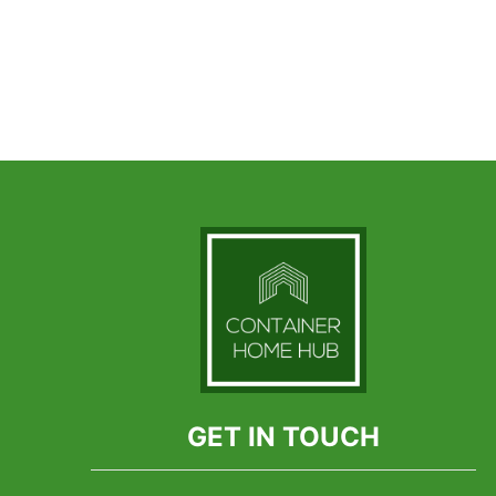
GET IN TOUCH