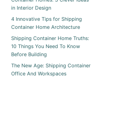
in Interior Design
ING
INER
4 Innovative Tips for Shipping
Container Home Architecture
Shipping Container Home Truths:
10 Things You Need To Know
Before Building
The New Age: Shipping Container
Office And Workspaces
T
AL
INER