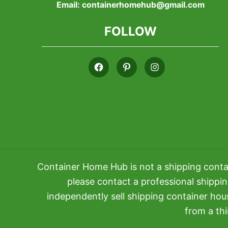
Email:
containerhomehub@gmail.com
FOLLOW
Container Home Hub is not a shipping conta
please contact a professional shippi
independently sell shipping container ho
from a thi