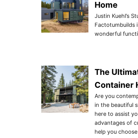
Home
Justin Kuehl’s 
Factotumbuilds 
wonderful functi
The Ultimat
Container 
Are you contemp
in the beautiful
here to assist y
advantages of cu
help you choose 