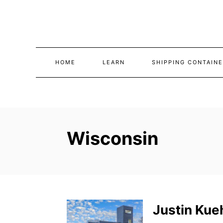
Skip
to
Content
HOME
LEARN
SHIPPING CONTAINE
Wisconsin
Justin Kue