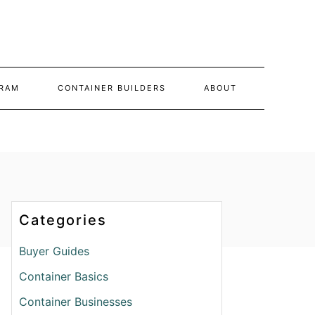
RAM
CONTAINER BUILDERS
ABOUT
Categories
Buyer Guides
Container Basics
Container Businesses