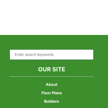
Search
for:
OUR SITE
About
Floor Plans
Builders