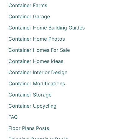
Container Farms
Container Garage
Container Home Building Guides
Container Home Photos
T
Container Homes For Sale
N
’S
Container Homes Ideas
ING
RN
Container Interior Design
INER
Container Modifications
Container Storage
Container Upcycling
FAQ
Floor Plans Posts