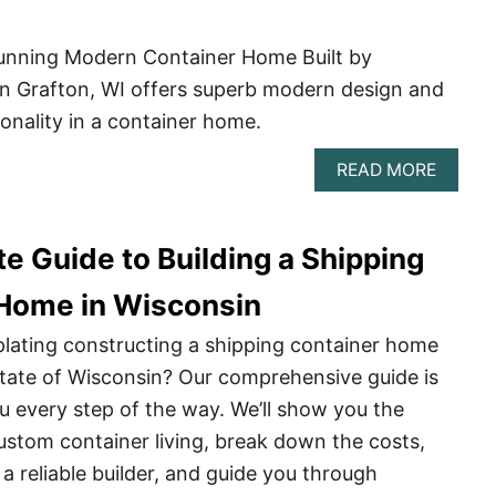
Stunning Modern Container Home Built by
in Grafton, WI offers superb modern design and
onality in a container home.
ABOU
READ MORE
JUSTI
KUEHL
STUNN
e Guide to Building a Shipping
MODE
CONTA
HOME
Home in Wisconsin
lating constructing a shipping container home
 state of Wisconsin? Our comprehensive guide is
ou every step of the way. We’ll show you the
stom container living, break down the costs,
a reliable builder, and guide you through