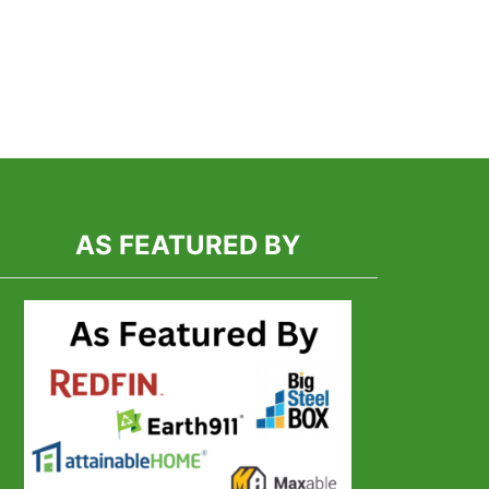
AS FEATURED BY