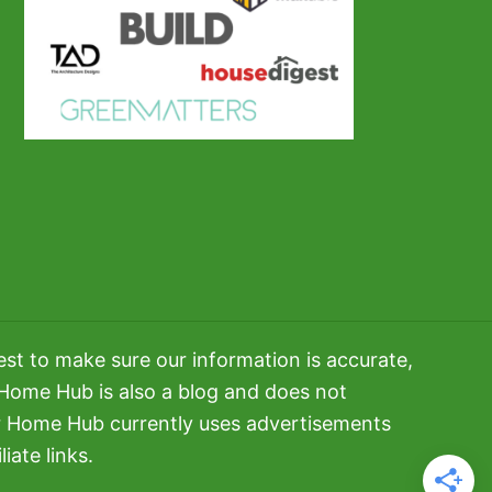
t to make sure our information is accurate,
 Home Hub is also a blog and does not
er Home Hub currently uses advertisements
iate links.