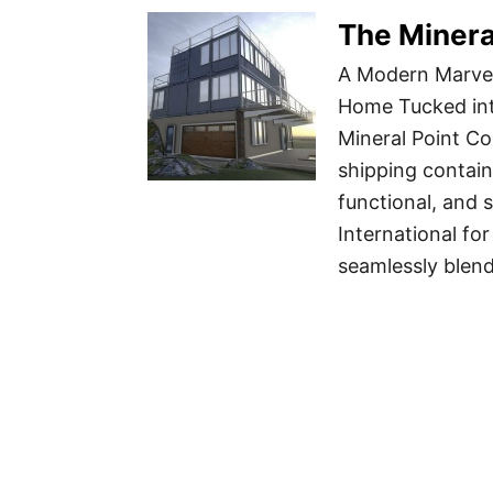
The Minera
A Modern Marvel
Home Tucked int
Mineral Point C
shipping contain
functional, and 
International fo
seamlessly blen