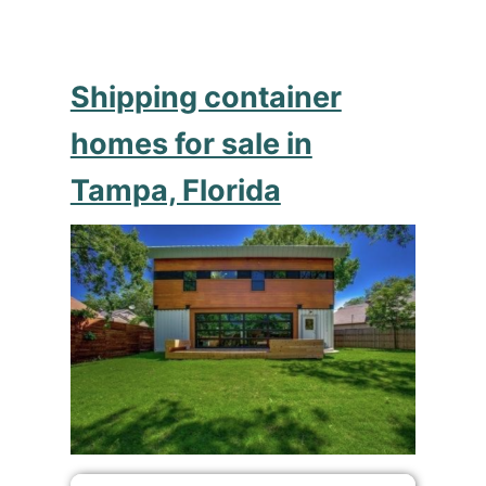
Shipping container
homes for sale in
Tampa, Florida