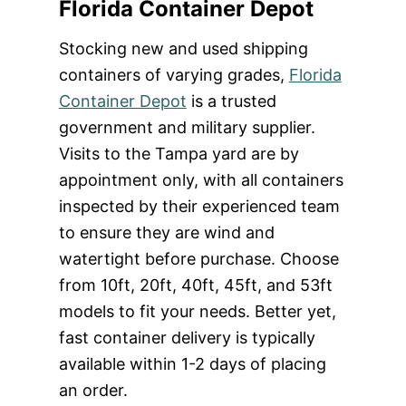
Florida Container Depot
Stocking new and used shipping
containers of varying grades,
Florida
Container Depot
is a trusted
government and military supplier.
Visits to the Tampa yard are by
appointment only, with all containers
inspected by their experienced team
to ensure they are wind and
watertight before purchase. Choose
from 10ft, 20ft, 40ft, 45ft, and 53ft
models to fit your needs. Better yet,
fast container delivery is typically
available within 1-2 days of placing
an order.