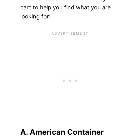
cart to help you find what you are
looking for!
A. American Container