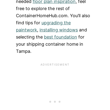
needed
floor plan inspiration
, feel
free to explore the rest of
ContainerHomeHub.com. You’ll also
find tips for
upgrading the
paintwork
,
installing windows
and
selecting the
best foundation
for
your shipping container home in
Tampa.