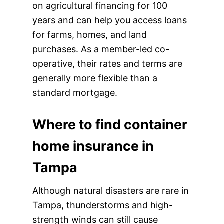
on agricultural financing for 100
years and can help you access loans
for farms, homes, and land
purchases. As a member-led co-
operative, their rates and terms are
generally more flexible than a
standard mortgage.
Where to find container
home insurance in
Tampa
Although natural disasters are rare in
Tampa, thunderstorms and high-
strength winds can still cause