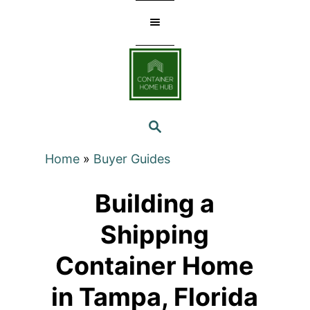
Skip
to
Content
SEARCH
Home
»
Buyer Guides
Building a
Shipping
Container Home
in Tampa, Florida