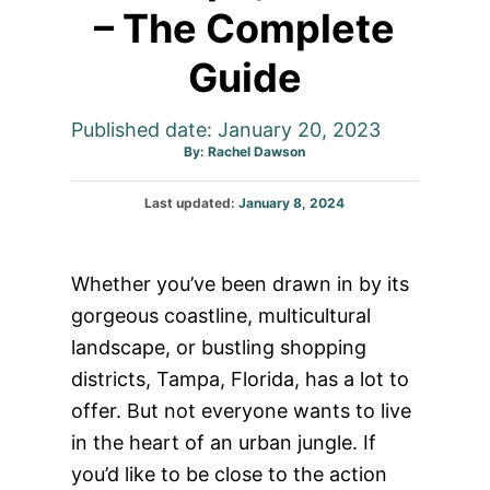
– The Complete
Guide
Published date: January 20, 2023
Author
By:
Rachel Dawson
Posted
Last updated:
January 8, 2024
on
Whether you’ve been drawn in by its
gorgeous coastline, multicultural
landscape, or bustling shopping
districts, Tampa, Florida, has a lot to
offer. But not everyone wants to live
in the heart of an urban jungle. If
you’d like to be close to the action