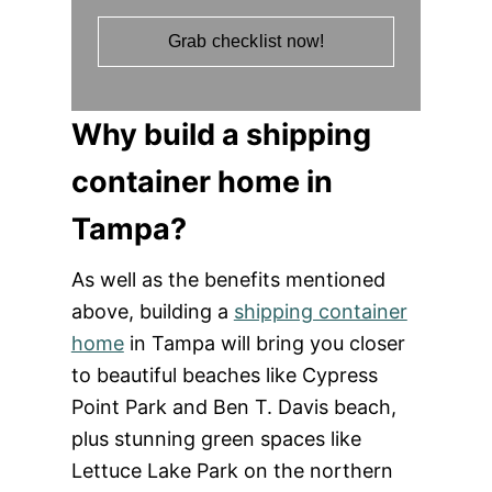
Grab checklist now!
Why build a shipping
container home in
Tampa?
As well as the benefits mentioned
above, building a
shipping container
home
in Tampa will bring you closer
to beautiful beaches like Cypress
Point Park and Ben T. Davis beach,
plus stunning green spaces like
Lettuce Lake Park on the northern