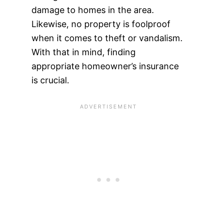
damage to homes in the area.
Likewise, no property is foolproof
when it comes to theft or vandalism.
With that in mind, finding
appropriate homeowner’s insurance
is crucial.