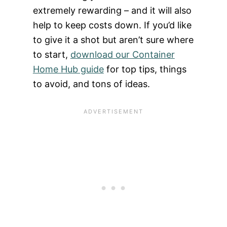
extremely rewarding – and it will also
help to keep costs down. If you’d like
to give it a shot but aren’t sure where
to start,
download our Container
Home Hub guide
for top tips, things
to avoid, and tons of ideas.