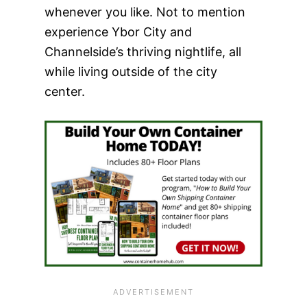
whenever you like. Not to mention
experience Ybor City and
Channelside’s thriving nightlife, all
while living outside of the city
center.