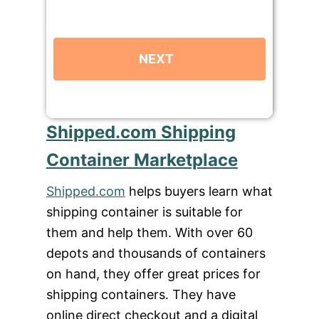
Shipped.com Shipping
Container Marketplace
Shipped.com
helps buyers learn what
shipping container is suitable for
them and help them. With over 60
depots and thousands of containers
on hand, they offer great prices for
shipping containers. They have
online direct checkout and a digital