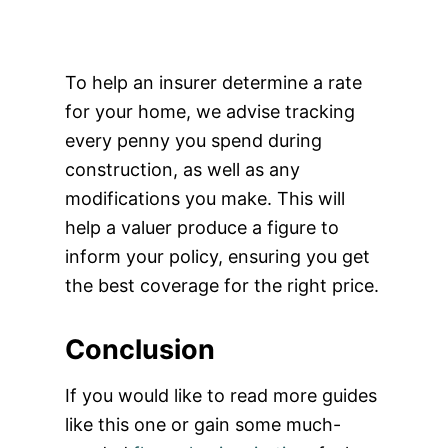
To help an insurer determine a rate
for your home, we advise tracking
every penny you spend during
construction, as well as any
modifications you make. This will
help a valuer produce a figure to
inform your policy, ensuring you get
the best coverage for the right price.
Conclusion
If you would like to read more guides
like this one or gain some much-