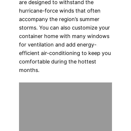
are designed to withstand the
hurricane-force winds that often
accompany the region’s summer
storms. You can also customize your
container home with many windows
for ventilation and add energy-
efficient air-conditioning to keep you
comfortable during the hottest
months.