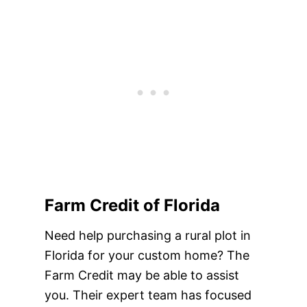
Farm Credit of Florida
Need help purchasing a rural plot in
Florida for your custom home? The
Farm Credit may be able to assist
you. Their expert team has focused