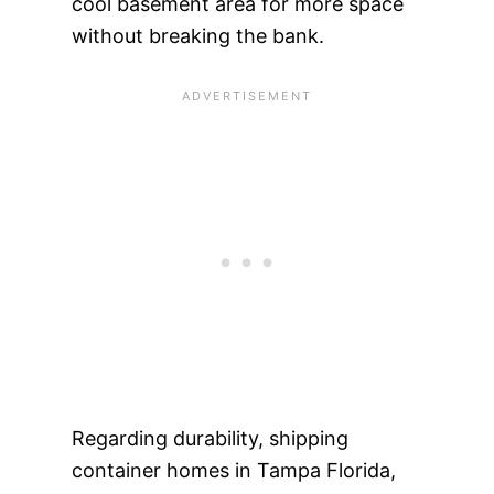
cool basement area for more space
without breaking the bank.
Regarding durability, shipping
container homes in Tampa Florida,