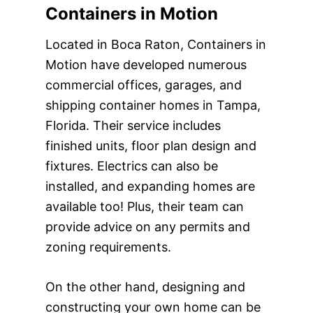
Containers in Motion
Located in Boca Raton, Containers in
Motion have developed numerous
commercial offices, garages, and
shipping container homes in Tampa,
Florida. Their service includes
finished units, floor plan design and
fixtures. Electrics can also be
installed, and expanding homes are
available too! Plus, their team can
provide advice on any permits and
zoning requirements.
On the other hand, designing and
constructing your own home can be