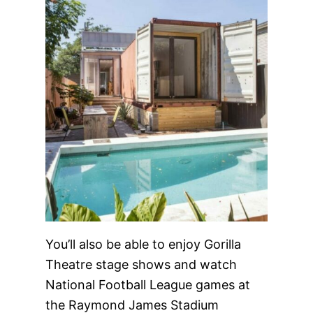
You’ll also be able to enjoy Gorilla
Theatre stage shows and watch
National Football League games at
the Raymond James Stadium