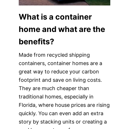
What is a container
home and what are the
benefits?
Made from recycled shipping
containers, container homes are a
great way to reduce your carbon
footprint and save on living costs.
They are much cheaper than
traditional homes, especially in
Florida, where house prices are rising
quickly. You can even add an extra
story by stacking units or creating a