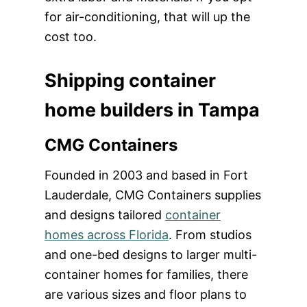
for air-conditioning, that will up the
cost too.
Shipping container
home builders in Tampa
CMG Containers
Founded in 2003 and based in Fort
Lauderdale, CMG Containers supplies
and designs tailored
container
homes across Florida
. From studios
and one-bed designs to larger multi-
container homes for families, there
are various sizes and floor plans to