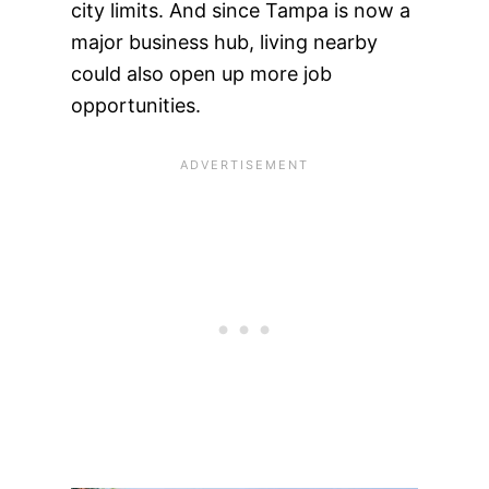
city limits. And since Tampa is now a
major business hub, living nearby
could also open up more job
opportunities.