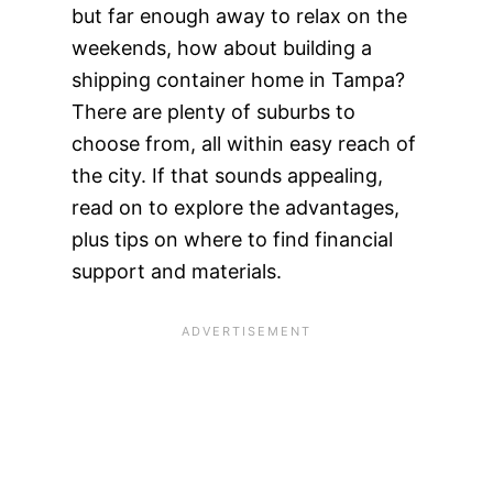
but far enough away to relax on the
weekends, how about building a
shipping container home in Tampa?
There are plenty of suburbs to
choose from, all within easy reach of
the city. If that sounds appealing,
read on to explore the advantages,
plus tips on where to find financial
support and materials.