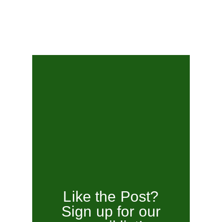
Like the Post?
Sign up for our