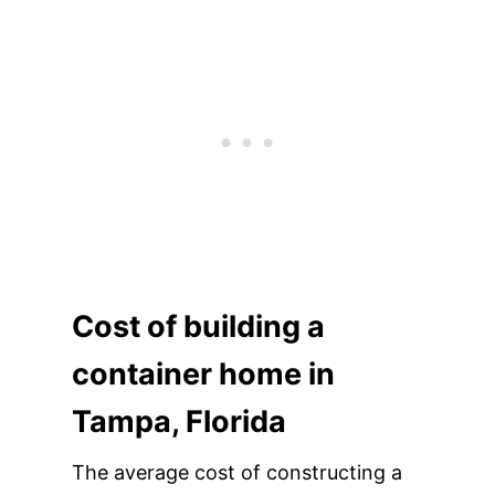
Cost of building a
container home in
Tampa, Florida
The average cost of constructing a