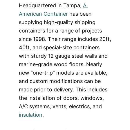
Headquartered in Tampa,
A.
American Container
has been
supplying high-quality shipping
containers for a range of projects
since 1998. Their range includes 20ft,
40ft, and special-size containers
with sturdy 12 gauge steel walls and
marine-grade wood floors. Nearly
new “one-trip” models are available,
and custom modifications can be
made prior to delivery. This includes
the installation of doors, windows,
A/C systems, vents, electrics, and
insulation
.