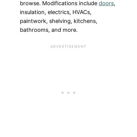
browse. Modifications include
doors
,
insulation, electrics, HVACs,
paintwork, shelving, kitchens,
bathrooms, and more.