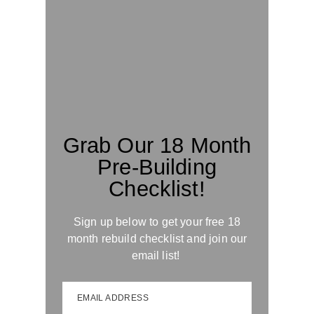
Grab Our 18 Month
Pre-Building
Checklist!
Sign up below to get your free 18
month rebuild checklist and join our
email list!
EMAIL ADDRESS