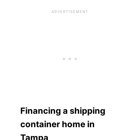
Financing a shipping
container home in
Tampa