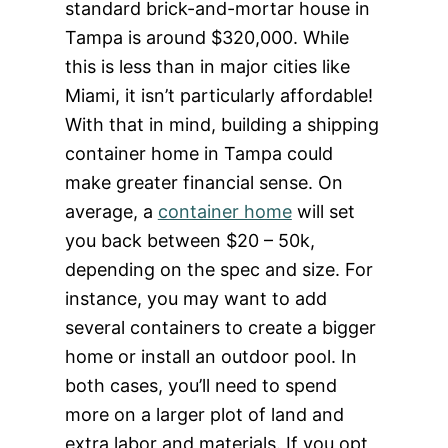
standard brick-and-mortar house in
Tampa is around $320,000. While
this is less than in major cities like
Miami, it isn’t particularly affordable!
With that in mind, building a shipping
container home in Tampa could
make greater financial sense. On
average, a
container home
will set
you back between $20 – 50k,
depending on the spec and size. For
instance, you may want to add
several containers to create a bigger
home or install an outdoor pool. In
both cases, you’ll need to spend
more on a larger plot of land and
extra labor and materials. If you opt