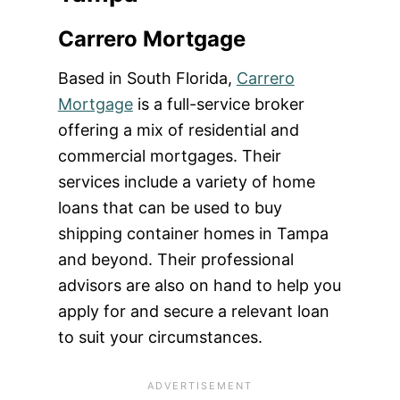
Carrero Mortgage
Based in South Florida,
Carrero
Mortgage
is a full-service broker
offering a mix of residential and
commercial mortgages. Their
services include a variety of home
loans that can be used to buy
shipping container homes in Tampa
and beyond. Their professional
advisors are also on hand to help you
apply for and secure a relevant loan
to suit your circumstances.