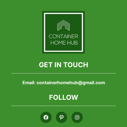
GET IN TOUCH
Email:
containerhomehub@gmail.com
FOLLOW