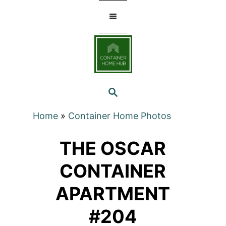
Skip
to
Content
SEARCH
Home
»
Container Home Photos
THE OSCAR
CONTAINER
APARTMENT
#204