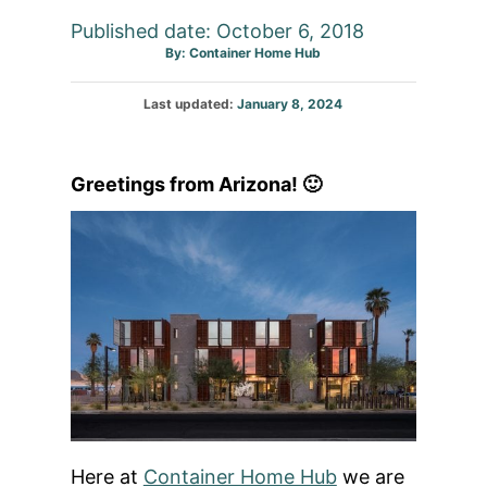
Published date: October 6, 2018
Author
By:
Container Home Hub
Posted
Last updated:
January 8, 2024
on
Greetings from Arizona! 🙂
Here at
Container Home Hub
we are