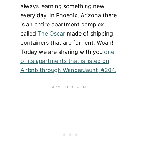
always learning something new
every day. In Phoenix, Arizona there
is an entire apartment complex
called
The Oscar
made of shipping
containers that are for rent. Woah!
Today we are sharing with you
one
of its apartments that is listed on
Airbnb through WanderJaunt, #204.