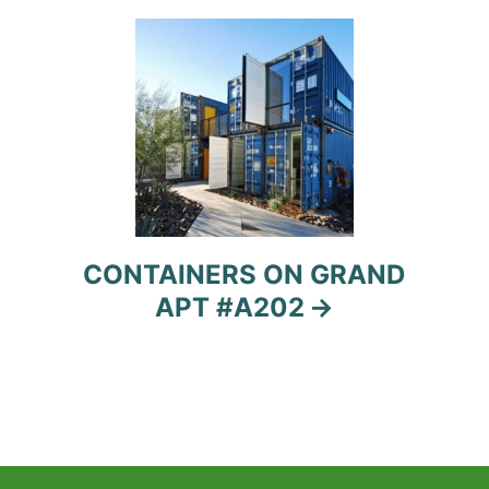
CONTAINERS ON GRAND
APT #A202