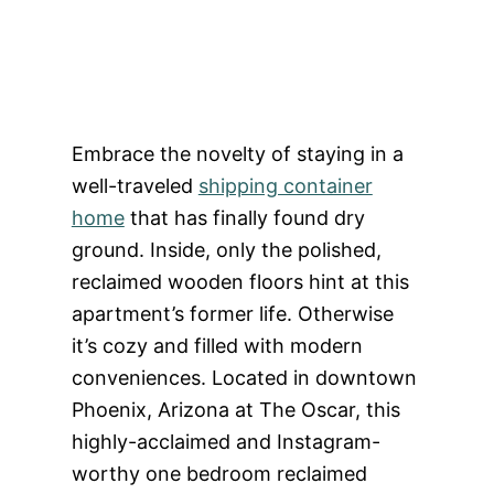
Embrace the novelty of staying in a
well-traveled
shipping container
home
that has finally found dry
ground. Inside, only the polished,
reclaimed wooden floors hint at this
apartment’s former life. Otherwise
it’s cozy and filled with modern
conveniences. Located in downtown
Phoenix, Arizona at The Oscar, this
highly-acclaimed and Instagram-
worthy one bedroom reclaimed