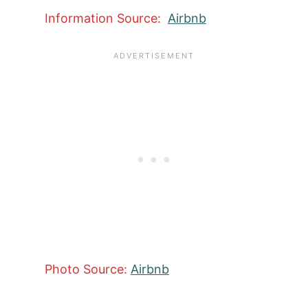
Information Source:
Airbnb
Photo Source:
Airbnb