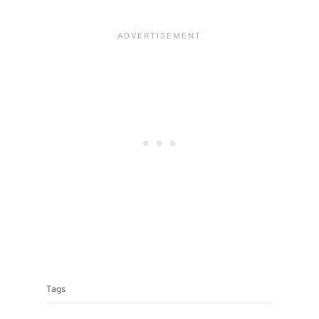
Tags
Tags