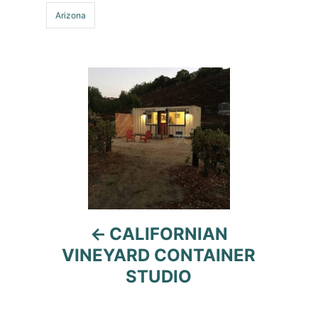
Arizona
Post
navigation
CALIFORNIAN
VINEYARD CONTAINER
STUDIO