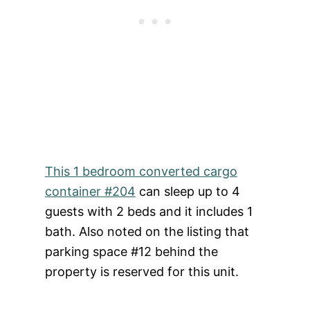
This 1 bedroom converted cargo
container #204
can sleep up to 4
guests with 2 beds and it includes 1
bath. Also noted on the listing that
parking space #12 behind the
property is reserved for this unit.