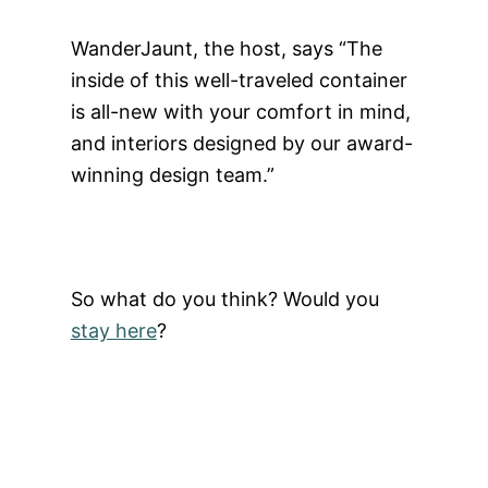
WanderJaunt, the host, says “The
inside of this well-traveled container
is all-new with your comfort in mind,
and interiors designed by our award-
winning design team.”
So what do you think? Would you
stay here
?