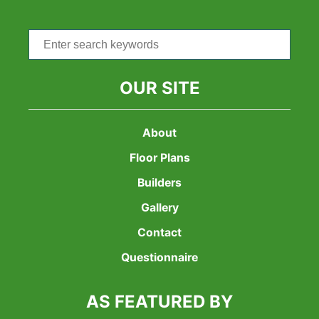
Search
for:
OUR SITE
About
Floor Plans
Builders
Gallery
Contact
Questionnaire
AS FEATURED BY