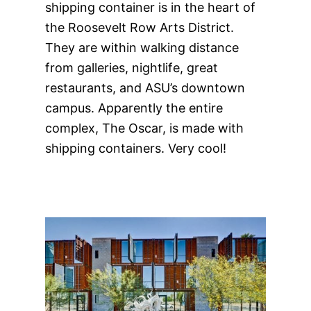
shipping container is in the heart of
the Roosevelt Row Arts District.
They are within walking distance
from galleries, nightlife, great
restaurants, and ASU’s downtown
campus. Apparently the entire
complex, The Oscar, is made with
shipping containers. Very cool!