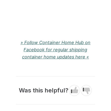
» Follow Container Home Hub on
Facebook for regular shipping
container home updates here «
Was this helpful?