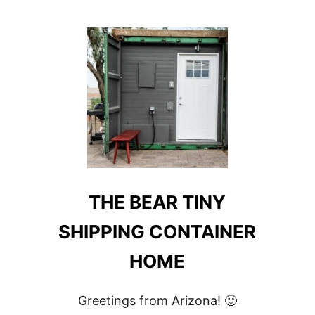
OSCAR
CONTAINER
APARTMENT
#204
THE BEAR TINY
SHIPPING CONTAINER
HOME
Greetings from Arizona! 🙂