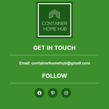
GET IN TOUCH
Email:
containerhomehub@gmail.com
FOLLOW