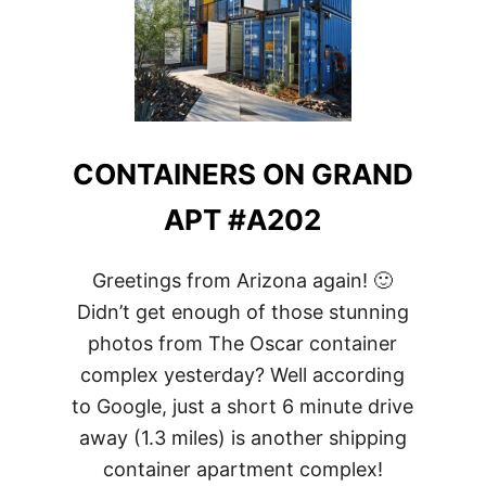
CONTAINERS ON GRAND
APT #A202
Greetings from Arizona again! 🙂
Didn’t get enough of those stunning
photos from The Oscar container
complex yesterday? Well according
to Google, just a short 6 minute drive
away (1.3 miles) is another shipping
container apartment complex!