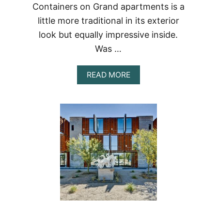
Containers on Grand apartments is a
little more traditional in its exterior
look but equally impressive inside.
Was …
ABOUT
READ MORE
CONTAINERS
ON
GRAND
APT
#A202