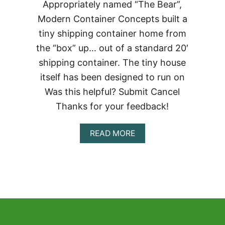
Appropriately named “The Bear”,
Modern Container Concepts built a
tiny shipping container home from
the “box” up… out of a standard 20′
shipping container. The tiny house
itself has been designed to run on
Was this helpful? Submit Cancel
Thanks for your feedback!
ABOUT
READ MORE
THE
BEAR
TINY
SHIPPING
CONTAINER
HOME