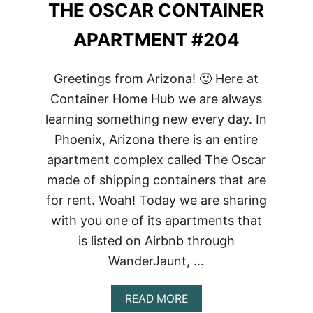
THE OSCAR CONTAINER
APARTMENT #204
Greetings from Arizona! 🙂 Here at
Container Home Hub we are always
learning something new every day. In
Phoenix, Arizona there is an entire
apartment complex called The Oscar
made of shipping containers that are
for rent. Woah! Today we are sharing
with you one of its apartments that
is listed on Airbnb through
WanderJaunt, …
ABOUT
READ MORE
THE