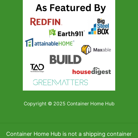
Copyright © 2025 Container Home Hub
Container Home Hub is not a shipping container