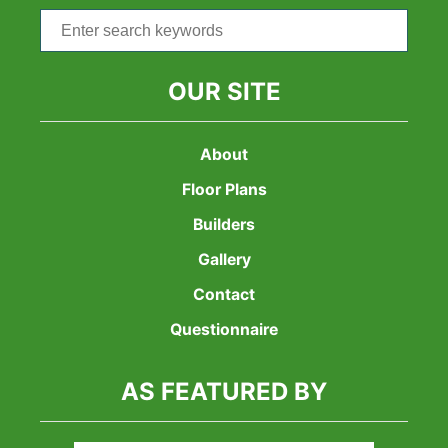
Search
for:
OUR SITE
About
Floor Plans
Builders
Gallery
Contact
Questionnaire
AS FEATURED BY