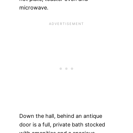
microwave.
Down the hall, behind an antique
door is a full, private bath stocked