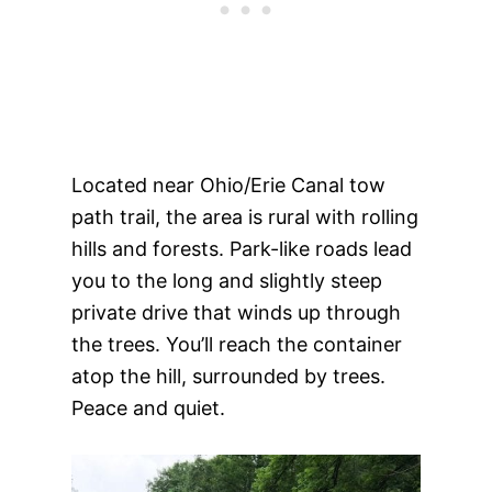
Located near Ohio/Erie Canal tow
path trail, the area is rural with rolling
hills and forests. Park-like roads lead
you to the long and slightly steep
private drive that winds up through
the trees. You’ll reach the container
atop the hill, surrounded by trees.
Peace and quiet.