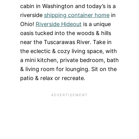
cabin in Washington and today’s is a
riverside
shipping container home
in
Ohio!
Riverside Hideout
is a unique
oasis tucked into the woods & hills
near the Tuscarawas River. Take in
the eclectic & cozy living space, with
a mini kitchen, private bedroom, bath
& living room for lounging. Sit on the
patio & relax or recreate.