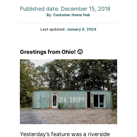
Published date: December 15, 2018
Author
By:
Container Home Hub
Posted
Last updated:
January 8, 2024
on
Greetings from Ohio! 🙂
Yesterday’s feature was a riverside