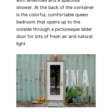
with amenities and a spacious
shower. At the back of the container
is the colorful, comfortable queen
bedroom that opens up to the
outside through a picturesque slider
door for lots of fresh air and natural
light.