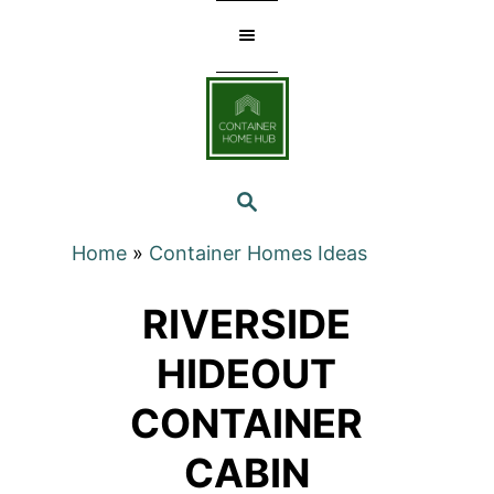
Skip
to
Content
SEARCH
Home
»
Container Homes Ideas
RIVERSIDE
HIDEOUT
CONTAINER
CABIN