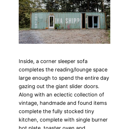
Inside, a corner sleeper sofa
completes the reading/lounge space
large enough to spend the entire day
gazing out the giant slider doors.
Along with an eclectic collection of
vintage, handmade and found items
complete the fully stocked tiny
kitchen, complete with single burner
hot plate, toaster oven and