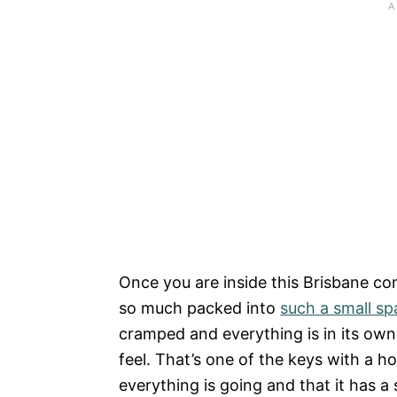
Once you are inside this Brisbane cont
so much packed into
such a small sp
cramped and everything is in its own
feel. That’s one of the keys with a 
everything is going and that it has a