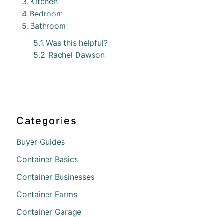
Kitchen
Bedroom
Bathroom
Was this helpful?
Rachel Dawson
Categories
Buyer Guides
Container Basics
Container Businesses
Container Farms
Container Garage