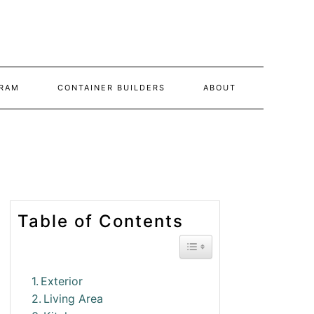
RAM
CONTAINER BUILDERS
ABOUT
Table of Contents
Toggle Table of Conte
Exterior
Living Area