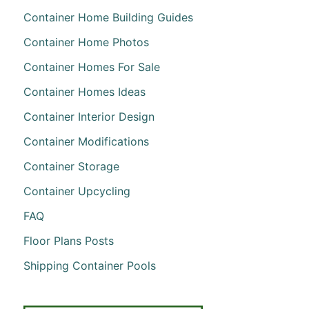
Container Home Building Guides
Container Home Photos
Container Homes For Sale
Container Homes Ideas
Container Interior Design
Container Modifications
Container Storage
Container Upcycling
FAQ
Floor Plans Posts
Shipping Container Pools