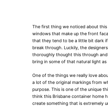
The first thing we noticed about thi
windows that make up the front facad
that they tend to be a little bit dark
break through. Luckily, the designers
thoroughly thought this through and
bring in some of that natural light as
One of the things we really love abo
a lot of the original markings from w
purpose. This is one of the unique t
think this Brisbane container home h
create something that is extremely un