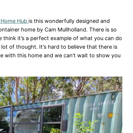
r Home Hub
is this wonderfully designed and
container home by Cam Mullholland. There is so
 think it’s a perfect example of what you can do
a lot of thought. It’s hard to believe that there is
ce with this home and we can’t wait to show you