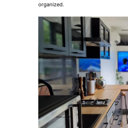
organized.