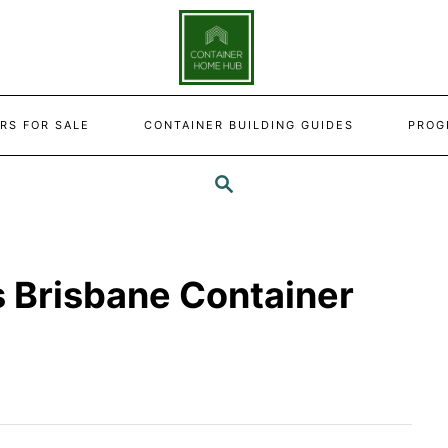
RS FOR SALE
CONTAINER BUILDING GUIDES
PROG
SEARCH
s Brisbane Container