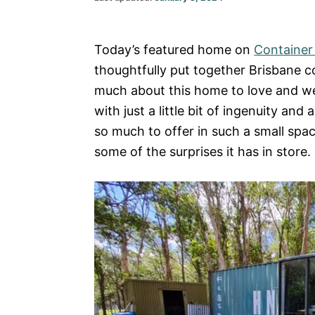
on
Today’s featured home on
Containe
thoughtfully put together Brisbane 
much about this home to love and we
with just a little bit of ingenuity and 
so much to offer in such a small spa
some of the surprises it has in store.