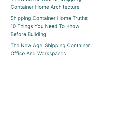
Container Home Architecture
Shipping Container Home Truths:
10 Things You Need To Know
Before Building
The New Age: Shipping Container
Office And Workspaces