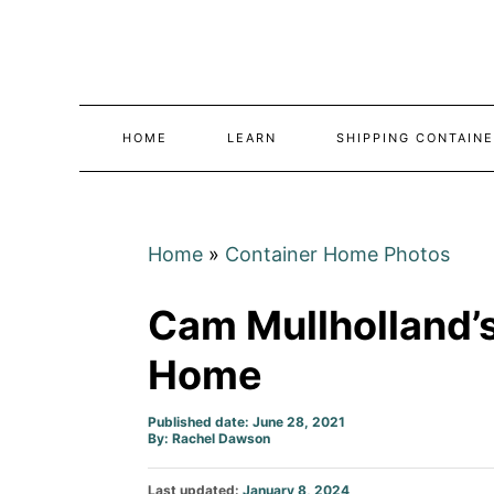
Skip
to
Content
HOME
LEARN
SHIPPING CONTAINE
Home
»
Container Home Photos
Cam Mullholland’
Home
Published date: June 28, 2021
Author
By:
Rachel Dawson
Posted
Last updated:
January 8, 2024