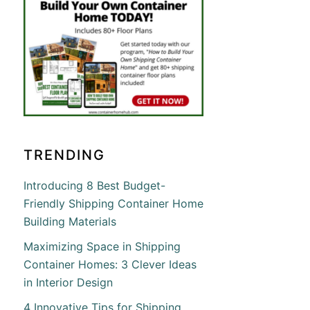
TRENDING
Introducing 8 Best Budget-
Friendly Shipping Container Home
Building Materials
Maximizing Space in Shipping
Container Homes: 3 Clever Ideas
in Interior Design
4 Innovative Tips for Shipping