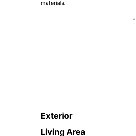
materials.
Exterior
Living Area