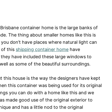
s Brisbane container home is the large banks of
e. The thing about smaller homes like this is
 if you don’t have places where natural light can
 of this
shipping container home
have
 they have included these large windows to
 well as some of the beautiful surroundings.
ut this house is the way the designers have kept
hen this container was being used for its original
hings you can do with a home like this and we
as made good use of the original exterior to
ique and has a little nod to the original