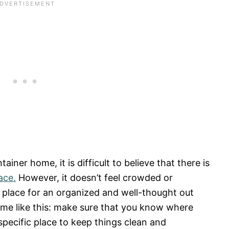
ainer home, it is difficult to believe that there is
ace.
However, it doesn’t feel crowded or
 place for an organized and well-thought out
home like this: make sure that you know where
 specific place to keep things clean and