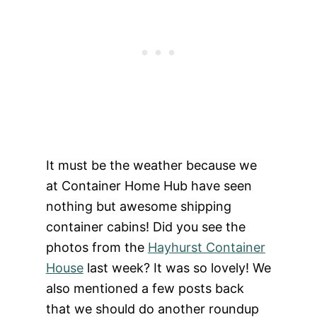
It must be the weather because we
at Container Home Hub have seen
nothing but awesome shipping
container cabins! Did you see the
photos from the
Hayhurst Container
House
last week? It was so lovely! We
also mentioned a few posts
back
that we should do another roundup