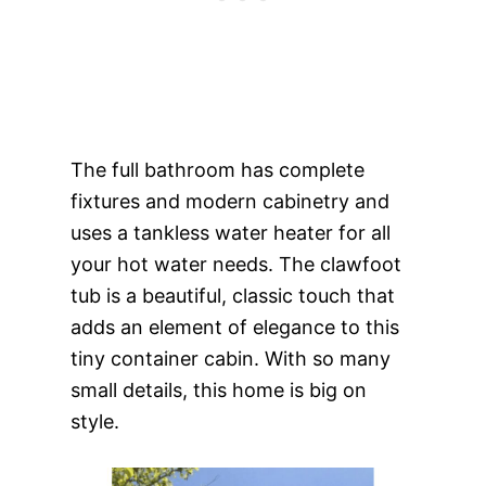
The full bathroom has complete
fixtures and modern cabinetry and
uses a tankless water heater for all
your hot water needs. The clawfoot
tub is a beautiful, classic touch that
adds an element of elegance to this
tiny container cabin. With so many
small details, this home is big on
style.