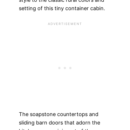
setting of this tiny container cabin.
The soapstone countertops and
sliding barn doors that adorn the