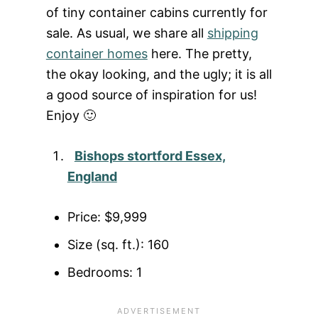
of tiny container cabins currently for
sale. As usual, we share all
shipping
container homes
here. The pretty,
the okay looking, and the ugly; it is all
a good source of inspiration for us!
Enjoy 🙂
Bishops stortford Essex,
England
Price: $9,999
Size (sq. ft.): 160
Bedrooms: 1