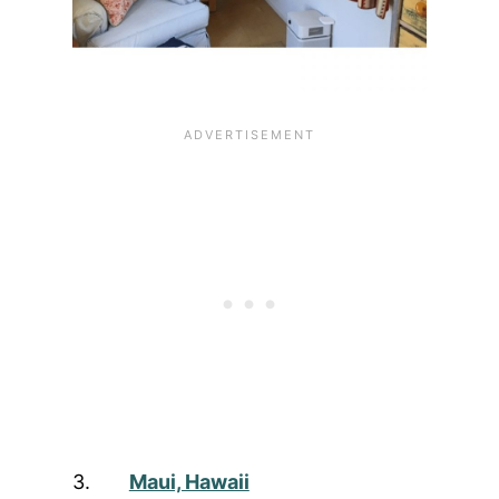
3.
Maui, Hawaii