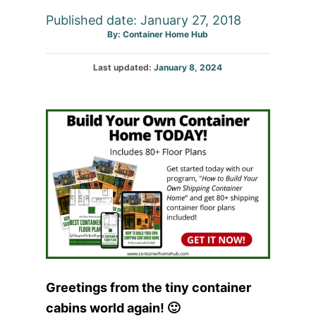
Published date: January 27, 2018
Author
By:
Container Home Hub
Posted
Last updated:
January 8, 2024
on
Greetings from the tiny container
cabins world again! 🙂