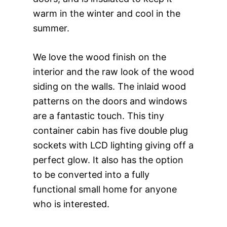
warm in the winter and cool in the
summer.
We love the wood finish on the
interior and the raw look of the wood
siding on the walls. The inlaid wood
patterns on the doors and windows
are a fantastic touch. This tiny
container cabin has five double plug
sockets with LCD lighting giving off a
perfect glow. It also has the option
to be converted into a fully
functional small home for anyone
who is interested.