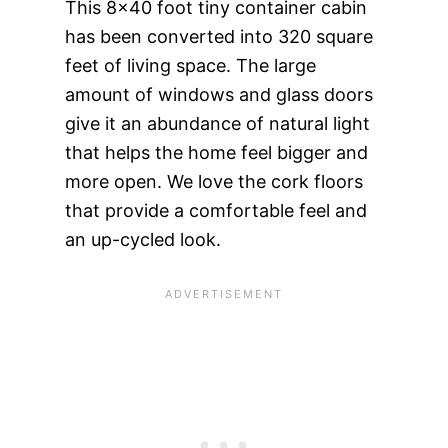
This 8×40 foot tiny container cabin
has been converted into 320 square
feet of living space. The large
amount of windows and glass doors
give it an abundance of natural light
that helps the home feel bigger and
more open. We love the cork floors
that provide a comfortable feel and
an up-cycled look.