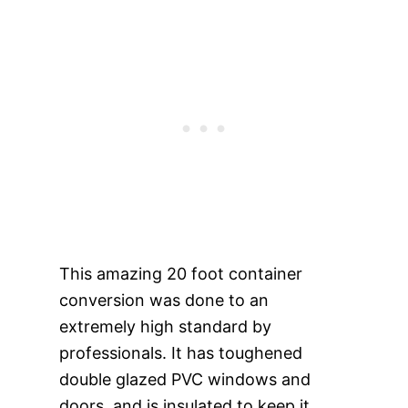
This amazing 20 foot container
conversion was done to an
extremely high standard by
professionals. It has toughened
double glazed PVC windows and
doors, and is insulated to keep it