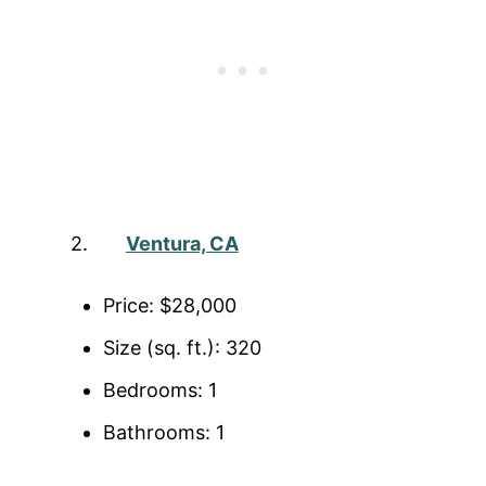
2.
Ventura, CA
Price: $28,000
Size (sq. ft.): 320
Bedrooms: 1
Bathrooms: 1