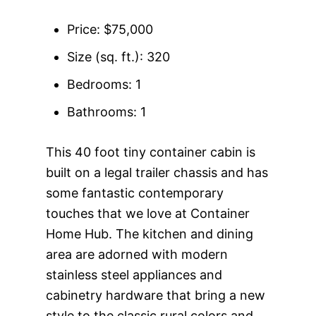
Price: $75,000
Size (sq. ft.): 320
Bedrooms: 1
Bathrooms: 1
This 40 foot tiny container cabin is
built on a legal trailer chassis and has
some fantastic contemporary
touches that we love at Container
Home Hub. The kitchen and dining
area are adorned with modern
stainless steel appliances and
cabinetry hardware that bring a new
style to the classic rural colors and