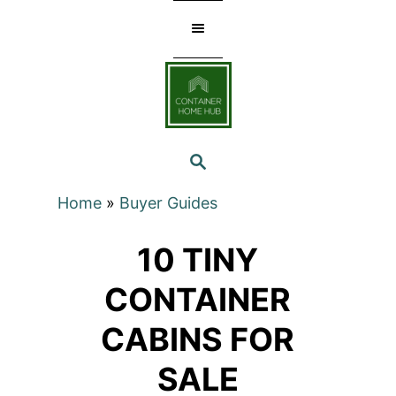
Skip
to
Content
SEARCH
Home
»
Buyer Guides
10 TINY
CONTAINER
CABINS FOR
SALE