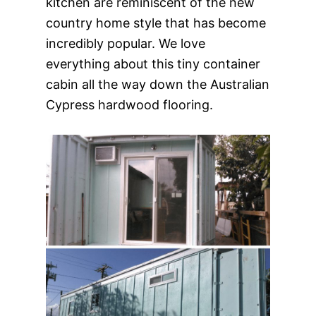
kitchen are reminiscent of the new
country home style that has become
incredibly popular. We love
everything about this tiny container
cabin all the way down the Australian
Cypress hardwood flooring.