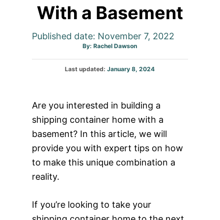
With a Basement
Published date: November 7, 2022
Author
By:
Rachel Dawson
Posted
Last updated:
January 8, 2024
on
Are you interested in building a
shipping container home with a
basement? In this article, we will
provide you with expert tips on how
to make this unique combination a
reality.
If you’re looking to take your
shipping container home to the next