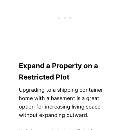
Expand a Property on a
Restricted Plot
Upgrading to a shipping container
home with a basement is a great
option for increasing living space
without expanding outward.