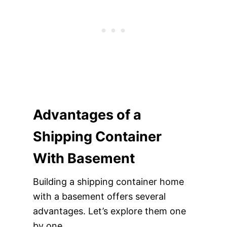
Advantages of a
Shipping Container
With Basement
Building a shipping container home
with a basement offers several
advantages. Let’s explore them one
by one.