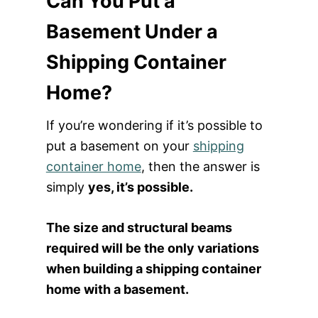
Can You Put a
Basement Under a
Shipping Container
Home?
If you’re wondering if it’s possible to
put a basement on your
shipping
container home
, then the answer is
simply
y
es, it’s possible.
The size and structural beams
required will be the only variations
when building a shipping container
home with a basement.