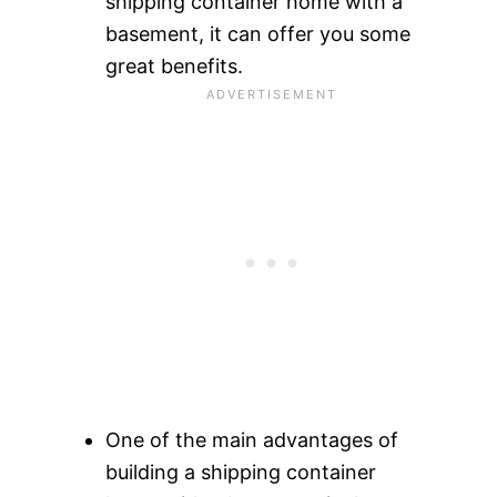
shipping container home with a
basement, it can offer you some
great benefits.
One of the main advantages of
building a shipping container