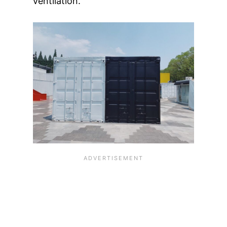
ventilation.