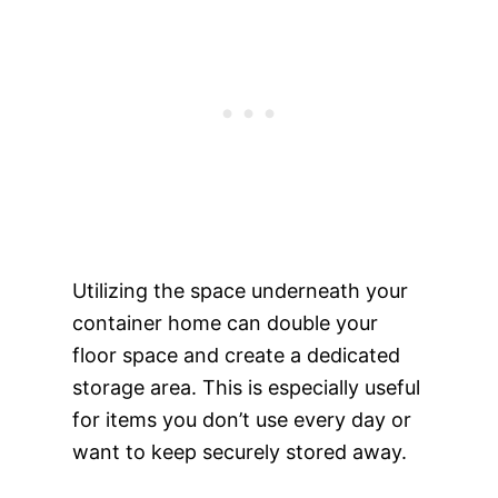
Utilizing the space underneath your
container home can double your
floor space and create a dedicated
storage area. This is especially useful
for items you don’t use every day or
want to keep securely stored away.