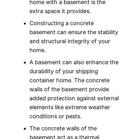
home with a basement is the
extra space it provides.
Constructing a concrete
basement can ensure the stability
and structural integrity of your
home.
A basement can also enhance the
durability of your shipping
container home. The concrete
walls of the basement provide
added protection against external
elements like extreme weather
conditions or pests.
The concrete walls of the
basement act as a thermal