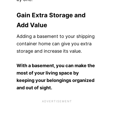
Gain Extra Storage and
Add Value
Adding a basement to your shipping
container home can give you extra
storage and increase its value.
With a basement, you can make the
most of your living space by
keeping your belongings organized
and out of sight.