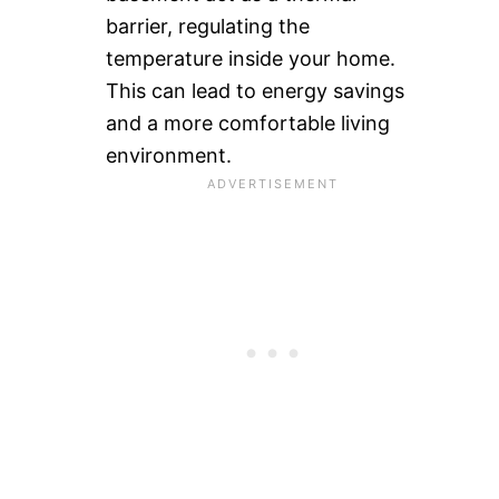
barrier, regulating the
temperature inside your home.
This can lead to energy savings
and a more comfortable living
environment.