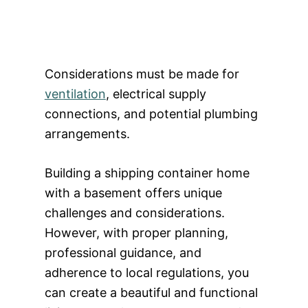
Considerations must be made for
ventilation
, electrical supply
connections, and potential plumbing
arrangements.
Building a shipping container home
with a basement offers unique
challenges and considerations.
However, with proper planning,
professional guidance, and
adherence to local regulations, you
can create a beautiful and functional