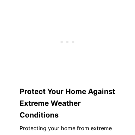
Protect Your Home Against
Extreme Weather
Conditions
Protecting your home from extreme