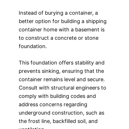
Instead of burying a container, a
better option for building a shipping
container home with a basement is
to construct a concrete or stone
foundation.
This foundation offers stability and
prevents sinking, ensuring that the
container remains level and secure.
Consult with structural engineers to
comply with building codes and
address concerns regarding
underground construction, such as
the frost line, backfilled soil, and