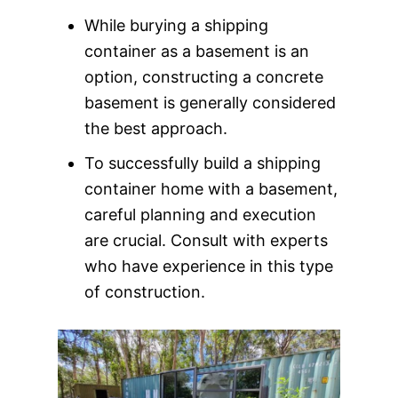
While burying a shipping
container as a basement is an
option, constructing a concrete
basement is generally considered
the best approach.
To successfully build a shipping
container home with a basement,
careful planning and execution
are crucial. Consult with experts
who have experience in this type
of construction.