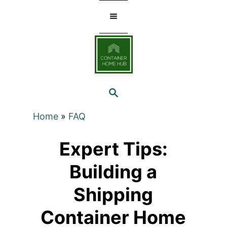
Skip
to
Content
SEARCH
Home
»
FAQ
Expert Tips:
Building a
Shipping
Container Home