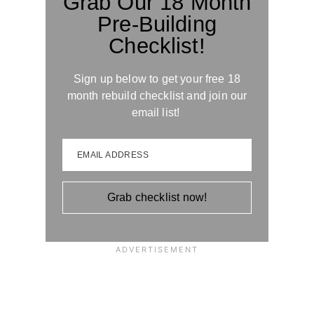
Grab Our 18 Month
Pre-Building
Checklist!
Sign up below to get your free 18
month rebuild checklist and join our
email list!
EMAIL ADDRESS
Grab checklist now!