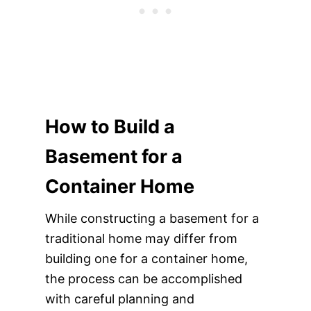
How to Build a
Basement for a
Container Home
While constructing a basement for a
traditional home may differ from
building one for a container home,
the process can be accomplished
with careful planning and