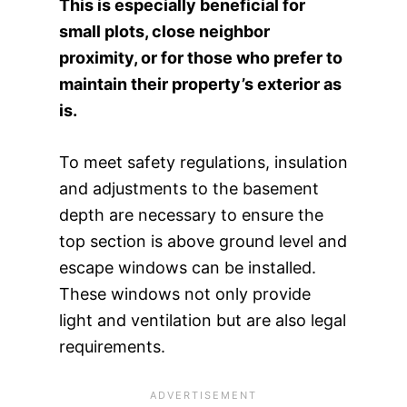
This is especially beneficial for
small plots, close neighbor
proximity, or for those who prefer to
maintain their property’s exterior as
is.
To meet safety regulations, insulation
and adjustments to the basement
depth are necessary to ensure the
top section is above ground level and
escape windows can be installed.
These windows not only provide
light and ventilation but are also legal
requirements.