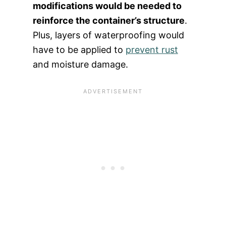
modifications would be needed to
reinforce the container’s structure
.
Plus, layers of waterproofing would
have to be applied to
prevent rust
and moisture damage.