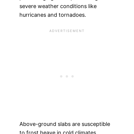
severe weather conditions like
hurricanes and tornadoes.
Above-ground slabs are susceptible
to frost heave in cold climates,