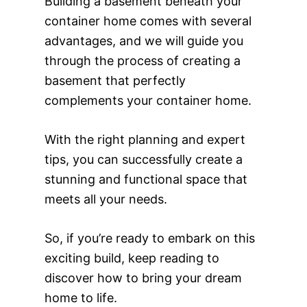
Building a basement beneath your
container home comes with several
advantages, and we will guide you
through the process of creating a
basement that perfectly
complements your container home.
With the right planning and expert
tips, you can successfully create a
stunning and functional space that
meets all your needs.
So, if you’re ready to embark on this
exciting build, keep reading to
discover how to bring your dream
home to life.