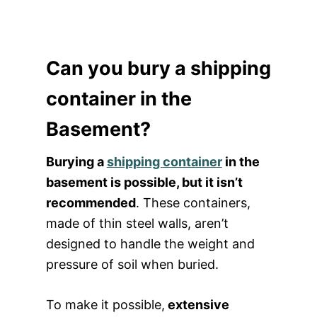
Can you bury a shipping
container in the
Basement?
Burying a
shipping container
in the
basement is possible, but it isn’t
recommended
. These containers,
made of thin steel walls, aren’t
designed to handle the weight and
pressure of soil when buried.
To make it possible,
extensive