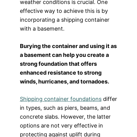
weather conditions is crucial. One
effective way to achieve this is by
incorporating a shipping container
with a basement.
Burying the container and using it as
a basement can help you create a
strong foundation that offers
enhanced resistance to strong
winds, hurricanes, and tornadoes.
Shipping container foundations
differ
in types, such as piers, beams, and
concrete slabs. However, the latter
options are not very effective in
protecting against uplift during