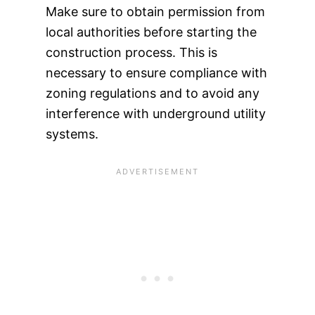
Make sure to obtain permission from
local authorities before starting the
construction process. This is
necessary to ensure compliance with
zoning regulations and to avoid any
interference with underground utility
systems.