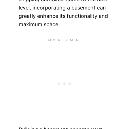
level, incorporating a basement can
greatly enhance its functionality and
maximum space.