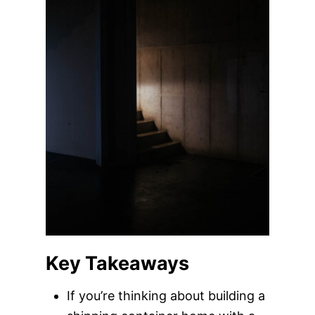
Key Takeaways
If you’re thinking about building a