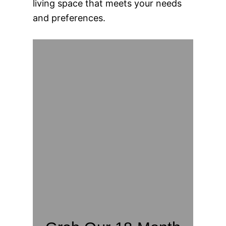
living space that meets your needs
and preferences.