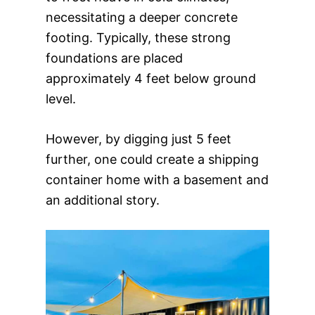
necessitating a deeper concrete
footing. Typically, these strong
foundations are placed
approximately 4 feet below ground
level.
However, by digging just 5 feet
further, one could create a shipping
container home with a basement and
an additional story.