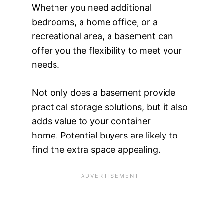
Whether you need additional
bedrooms, a home office, or a
recreational area, a basement can
offer you the flexibility to meet your
needs.
Not only does a basement provide
practical storage solutions, but it also
adds value to your container
home. Potential buyers are likely to
find the extra space appealing.