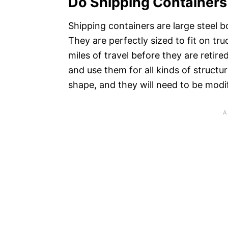
Do Shipping Containers
Shipping containers are large steel 
They are perfectly sized to fit on tru
miles of travel before they are reti
and use them for all kinds of structu
shape, and they will need to be modi