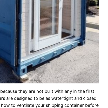
because they are not built with any in the first
ners are designed to be as watertight and closed
rn how to ventilate your shipping container before