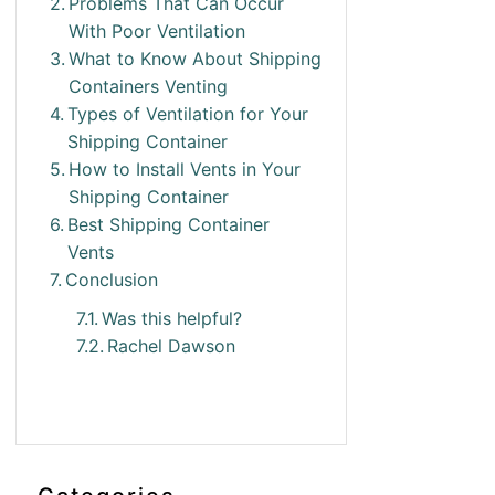
Problems That Can Occur
With Poor Ventilation
What to Know About Shipping
Containers Venting
Types of Ventilation for Your
Shipping Container
How to Install Vents in Your
Shipping Container
Best Shipping Container
Vents
Conclusion
Was this helpful?
Rachel Dawson