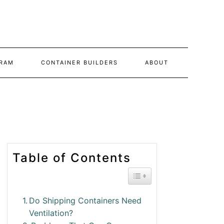
RAM
CONTAINER BUILDERS
ABOUT
Table of Contents
Toggle Table of Conte
Do Shipping Containers Need
Ventilation?