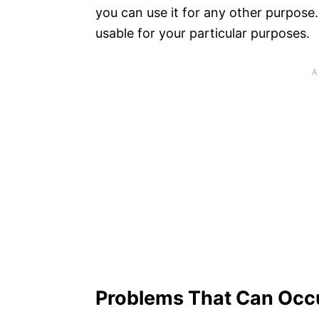
you can use it for any other purpose. T
usable for your particular purposes.
Problems That Can Occu