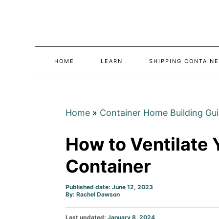
Skip
to
Content
HOME
LEARN
SHIPPING CONTAINE
Home
»
Container Home Building Gu
How to Ventilate 
Container
Published date: June 12, 2023
Author
By:
Rachel Dawson
Posted
Last updated:
January 8, 2024