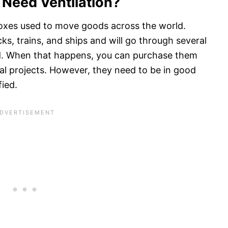
 Need Ventilation?
boxes used to move goods across the world.
cks, trains, and ships and will go through several
red. When that happens, you can purchase them
ral projects. However, they need to be in good
fied.