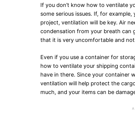
If you don’t know how to ventilate y
some serious issues. If, for example,
project, ventilation will be key. Air n
condensation from your breath can 
that it is very uncomfortable and no
Even if you use a container for stor
how to ventilate your shipping contai
have in there. Since your container w
ventilation will help protect the car
much, and your items can be damag