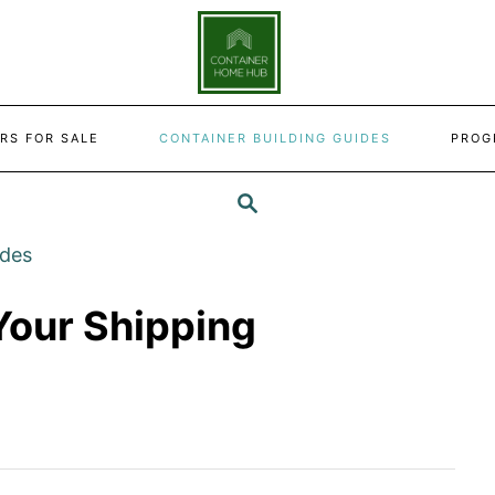
RS FOR SALE
CONTAINER BUILDING GUIDES
PROG
SEARCH
ides
Your Shipping