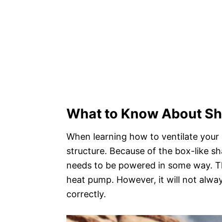
What to Know About Sh
When learning how to ventilate your 
structure. Because of the box-like sh
needs to be powered in some way. Th
heat pump. However, it will not alwa
correctly.