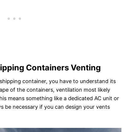
ipping Containers Venting
shipping container, you have to understand its
ape of the containers, ventilation most likely
is means something like a dedicated AC unit or
ys be necessary if you can design your vents