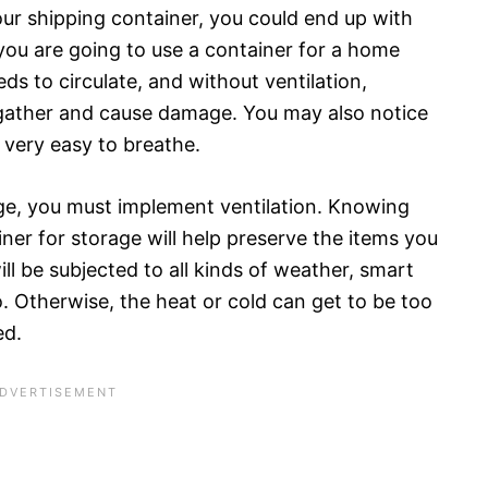
our shipping container, you could end up with
 you are going to use a container for a home
eeds to circulate, and without ventilation,
gather and cause damage. You may also notice
t very easy to breathe.
age, you must implement ventilation. Knowing
ner for storage will help preserve the items you
ill be subjected to all kinds of weather, smart
go. Otherwise, the heat or cold can get to be too
ed.