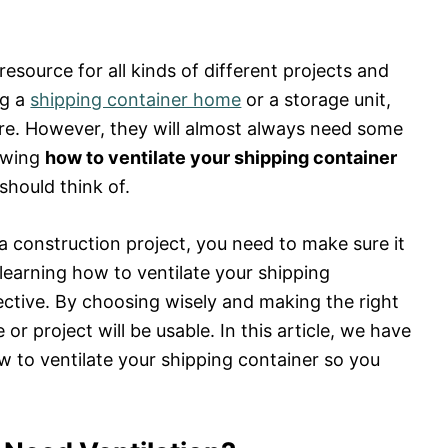
resource for all kinds of different projects and
ng a
shipping container home
or a storage unit,
ure. However, they will almost always need some
nowing
how to ventilate your shipping container
 should think of.
a construction project, you need to make sure it
learning how to ventilate your shipping
fective. By choosing wisely and making the right
r project will be usable. In this article, we have
 to ventilate your shipping container so you