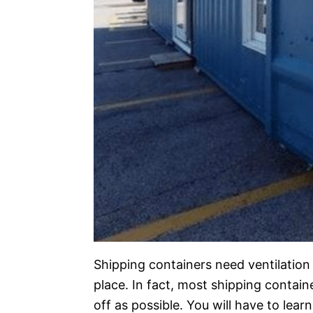
Shipping containers need ventilation 
place. In fact, most shipping contai
off as possible. You will have to lea