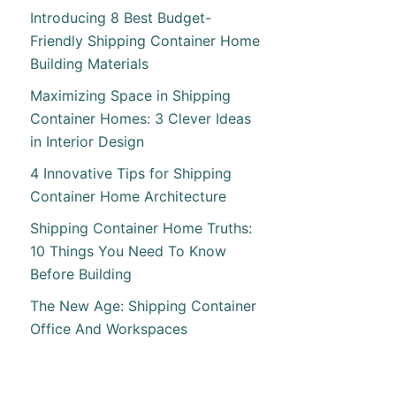
Introducing 8 Best Budget-
Friendly Shipping Container Home
Building Materials
Maximizing Space in Shipping
Container Homes: 3 Clever Ideas
in Interior Design
4 Innovative Tips for Shipping
Container Home Architecture
Shipping Container Home Truths:
10 Things You Need To Know
Before Building
The New Age: Shipping Container
Office And Workspaces