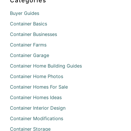
Categories
Buyer Guides
Container Basics
Container Businesses
Container Farms
Container Garage
Container Home Building Guides
Container Home Photos
Container Homes For Sale
Container Homes Ideas
Container Interior Design
Container Modifications
Container Storage