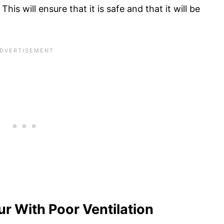
his will ensure that it is safe and that it will be
r With Poor Ventilation