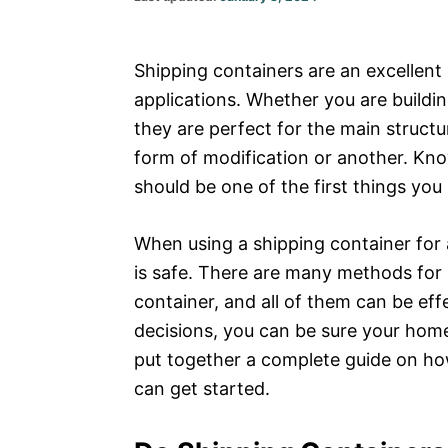
on
Shipping containers are an excellent 
applications. Whether you are buildi
they are perfect for the main struct
form of modification or another. K
should be one of the first things you
When using a shipping container for 
is safe. There are many methods for 
container, and all of them can be ef
decisions, you can be sure your home o
put together a complete guide on how
can get started.