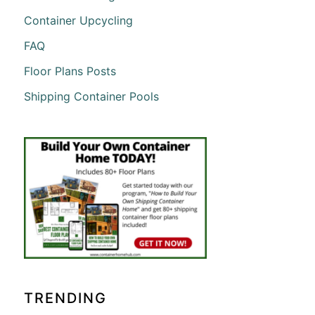
Container Upcycling
FAQ
Floor Plans Posts
Shipping Container Pools
TRENDING