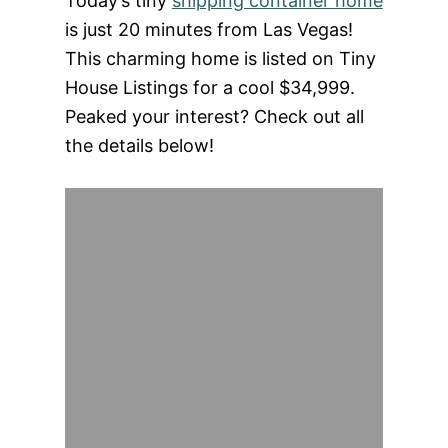
Today’s tiny
shipping container home
is just 20 minutes from Las Vegas!
This charming home is listed on Tiny
House Listings for a cool $34,999.
Peaked your interest? Check out all
the details below!