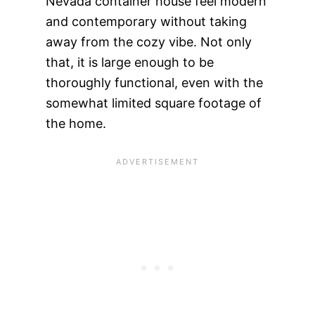
Nevada container house feel modern
and contemporary without taking
away from the cozy vibe. Not only
that, it is large enough to be
thoroughly functional, even with the
somewhat limited square footage of
the home.