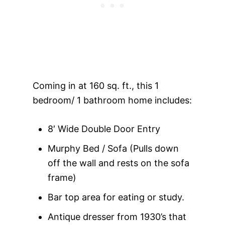
Coming in at 160 sq. ft., this 1
bedroom/ 1 bathroom home includes:
8′ Wide Double Door Entry
Murphy Bed / Sofa (Pulls down
off the wall and rests on the sofa
frame)
Bar top area for eating or study.
Antique dresser from 1930’s that