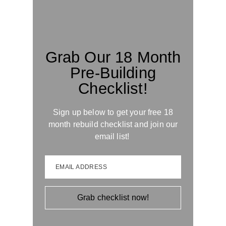
Grab Our 18 Month
Pre-Building
Checklist!
Sign up below to get your free 18
month rebuild checklist and join our
email list!
EMAIL ADDRESS
Grab checklist now!