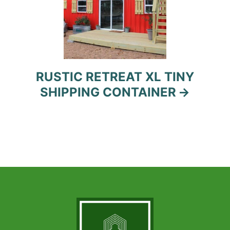
RUSTIC RETREAT XL TINY
SHIPPING CONTAINER