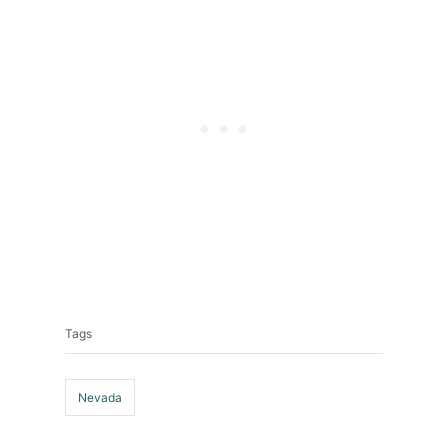
Tags
Tags
Nevada