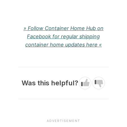
» Follow Container Home Hub on
Facebook for regular shipping
container home updates here «
Was this helpful?