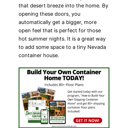
that desert breeze into the home. By
opening these doors, you
automatically get a bigger, more
open feel that is perfect for those
hot summer nights. It is a great way
to add some space to a tiny Nevada
container house.