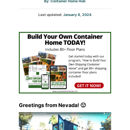
Author
By:
Container Home Hub
Posted
Last updated:
January 8, 2024
on
Greetings from Nevada! 🙂