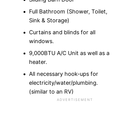
Full Bathroom (Shower, Toilet,
Sink & Storage)
Curtains and blinds for all
windows.
9,000BTU A/C Unit as well as a
heater.
All necessary hook-ups for
electricity/water/plumbing.
(similar to an RV)