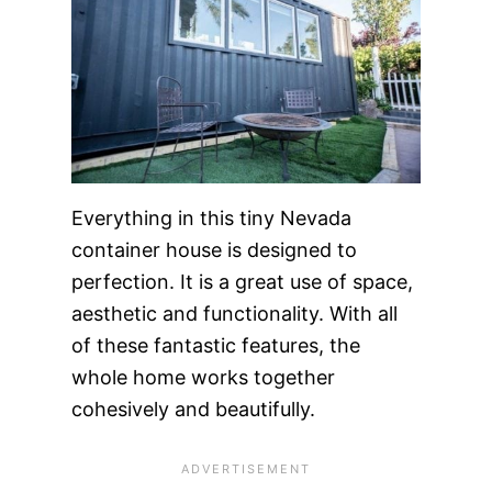
Everything in this tiny Nevada
container house is designed to
perfection. It is a great use of space,
aesthetic and functionality. With all
of these fantastic features, the
whole home works together
cohesively and beautifully.