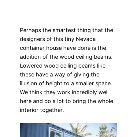
Perhaps the smartest thing that the
designers of this tiny Nevada
container house have done is the
addition of the wood ceiling beams.
Lowered wood ceiling beams like
these have a way of giving the
illusion of height to a smaller space.
We think they work incredibly well
here and do a lot to bring the whole
interior together.