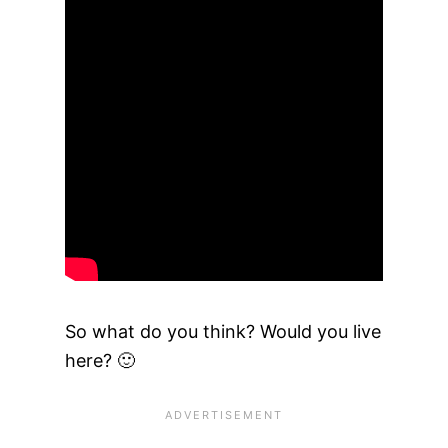
So what do you think? Would you live
here? 🙂