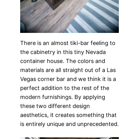
There is an almost tiki-bar feeling to
the cabinetry in this tiny Nevada
container house. The colors and
materials are all straight out of a Las
Vegas corner bar and we think it is a
perfect addition to the rest of the
modern furnishings. By applying
these two different design
aesthetics, it creates something that
is entirely unique and unprecedented.