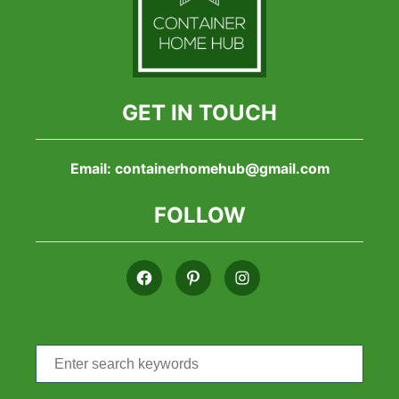
GET IN TOUCH
Email:
containerhomehub@gmail.com
FOLLOW
Search
for: