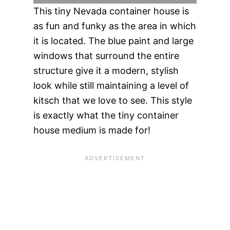
This tiny Nevada container house is
as fun and funky as the area in which
it is located. The blue paint and large
windows that surround the entire
structure give it a modern, stylish
look while still maintaining a level of
kitsch that we love to see. This style
is exactly what the tiny container
house medium is made for!