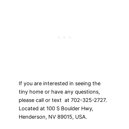
If you are interested in seeing the
tiny home or have any questions,
please call or text at 702-325-2727.
Located at 100 S Boulder Hwy,
Henderson, NV 89015, USA.