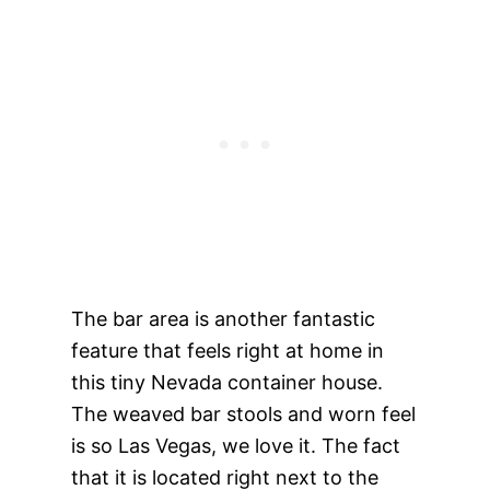
The bar area is another fantastic
feature that feels right at home in
this tiny Nevada container house.
The weaved bar stools and worn feel
is so Las Vegas, we love it. The fact
that it is located right next to the