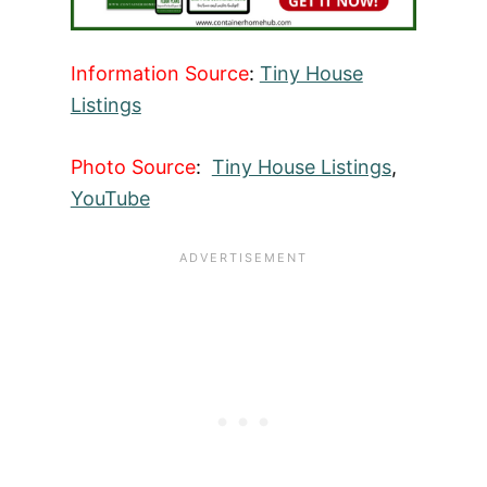
Information Source
:
Tiny House
Listings
Photo Source
:
Tiny House Listings
,
YouTube