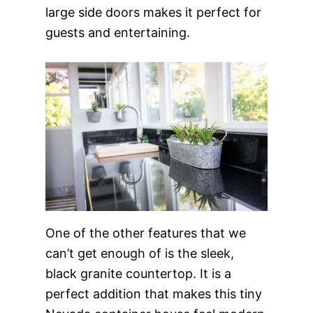
large side doors makes it perfect for
guests and entertaining.
One of the other features that we
can’t get enough of is the sleek,
black granite countertop. It is a
perfect addition that makes this tiny