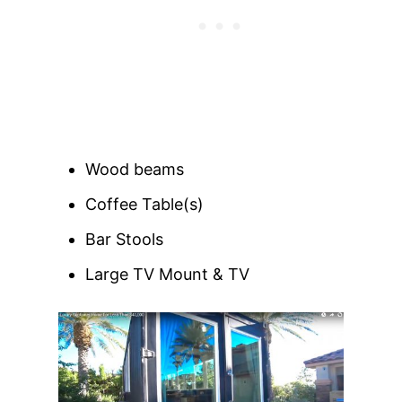
Wood beams
Coffee Table(s)
Bar Stools
Large TV Mount & TV