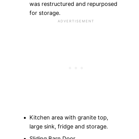
was restructured and repurposed
for storage.
Kitchen area with granite top,
large sink, fridge and storage.
Sliding Barn Door