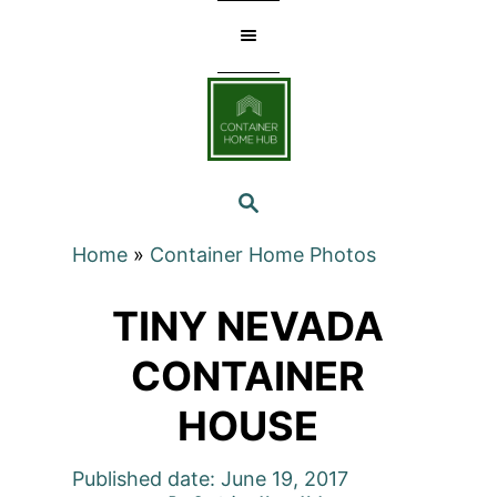
Skip
to
Content
SEARCH
Home
»
Container Home Photos
TINY NEVADA
CONTAINER
HOUSE
Published date: June 19, 2017