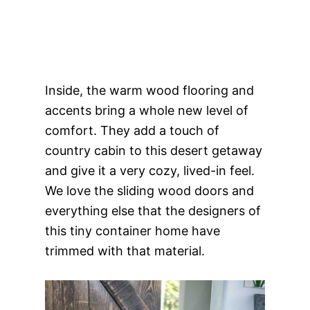
Inside, the warm wood flooring and
accents bring a whole new level of
comfort. They add a touch of
country cabin to this desert getaway
and give it a very cozy, lived-in feel.
We love the sliding wood doors and
everything else that the designers of
this tiny container home have
trimmed with that material.