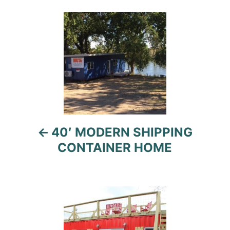
Post
navigation
40′ MODERN SHIPPING
CONTAINER HOME