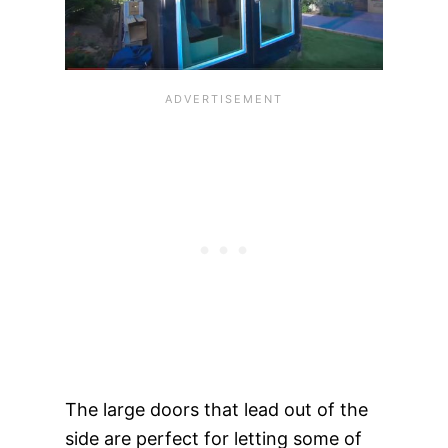
The large doors that lead out of the
side are perfect for letting some of