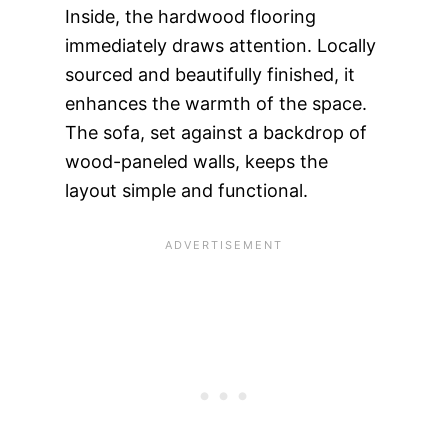
Inside, the hardwood flooring
immediately draws attention. Locally
sourced and beautifully finished, it
enhances the warmth of the space.
The sofa, set against a backdrop of
wood-paneled walls, keeps the
layout simple and functional.