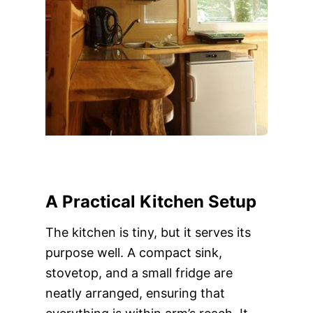
A Practical Kitchen Setup
The kitchen is tiny, but it serves its
purpose well. A compact sink,
stovetop, and a small fridge are
neatly arranged, ensuring that