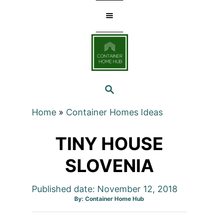
Skip
to
Content
SEARCH
Home
»
Container Homes Ideas
TINY HOUSE
SLOVENIA
Published date: November 12, 2018
Author
By:
Container Home Hub