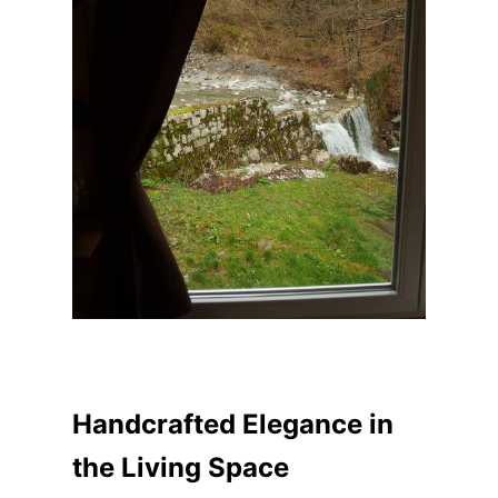
Handcrafted Elegance in
the Living Space