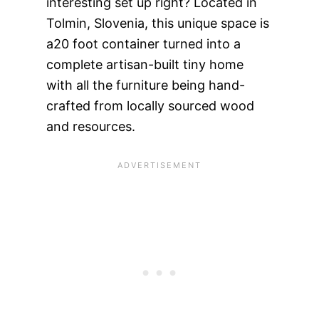
interesting set up right? Located in
Tolmin, Slovenia, this unique space is
a20 foot container turned into a
complete artisan-built tiny home
with all the furniture being hand-
crafted from locally sourced wood
and resources.