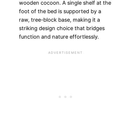
wooden cocoon. A single shelf at the
foot of the bed is supported by a
raw, tree-block base, making it a
striking design choice that bridges
function and nature effortlessly.