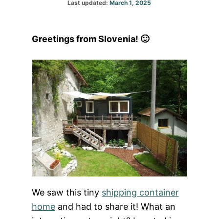
Posted
Last updated:
March 1, 2025
on
Greetings from Slovenia! 🙂
We saw this tiny
shipping container
home
and had to share it! What an