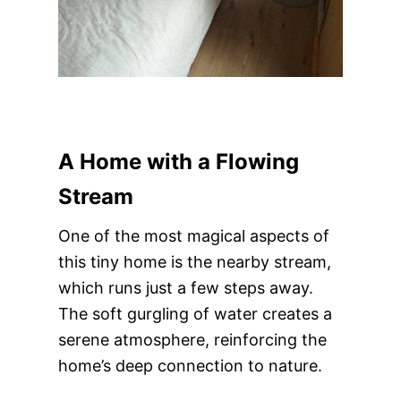
A Home with a Flowing
Stream
One of the most magical aspects of
this tiny home is the nearby stream,
which runs just a few steps away.
The soft gurgling of water creates a
serene atmosphere, reinforcing the
home’s deep connection to nature.