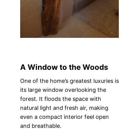
A Window to the Woods
One of the home’s greatest luxuries is
its large window overlooking the
forest. It floods the space with
natural light and fresh air, making
even a compact interior feel open
and breathable.