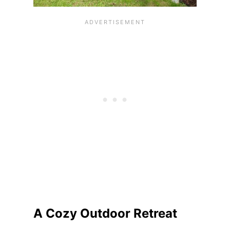
A Cozy Outdoor Retreat