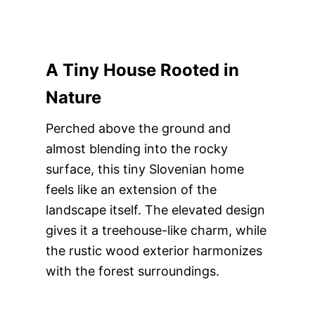
A Tiny House Rooted in
Nature
Perched above the ground and
almost blending into the rocky
surface, this tiny Slovenian home
feels like an extension of the
landscape itself. The elevated design
gives it a treehouse-like charm, while
the rustic wood exterior harmonizes
with the forest surroundings.