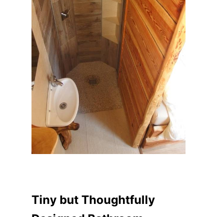
Tiny but Thoughtfully