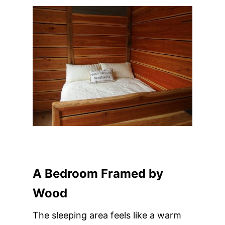
A Bedroom Framed by
Wood
The sleeping area feels like a warm