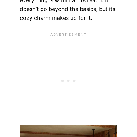
everything is within arm’s reach. It
doesn’t go beyond the basics, but its
cozy charm makes up for it.