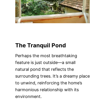
The Tranquil Pond
Perhaps the most breathtaking
feature is just outside—a small
natural pond that reflects the
surrounding trees. It’s a dreamy place
to unwind, reinforcing the home’s
harmonious relationship with its
environment.