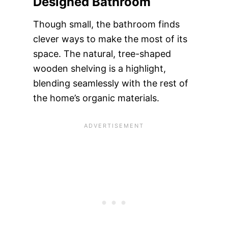
Designed Bathroom
Though small, the bathroom finds
clever ways to make the most of its
space. The natural, tree-shaped
wooden shelving is a highlight,
blending seamlessly with the rest of
the home’s organic materials.