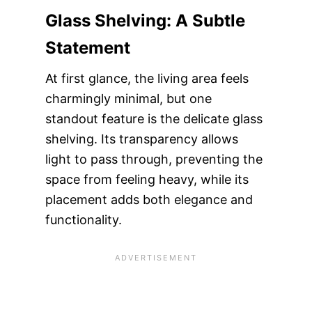
Glass Shelving: A Subtle
Statement
At first glance, the living area feels
charmingly minimal, but one
standout feature is the delicate glass
shelving. Its transparency allows
light to pass through, preventing the
space from feeling heavy, while its
placement adds both elegance and
functionality.