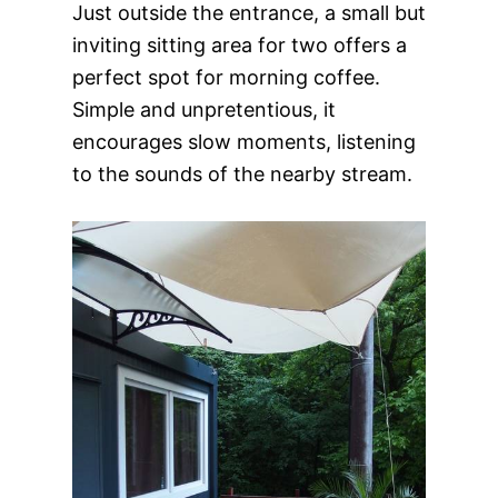
Just outside the entrance, a small but
inviting sitting area for two offers a
perfect spot for morning coffee.
Simple and unpretentious, it
encourages slow moments, listening
to the sounds of the nearby stream.