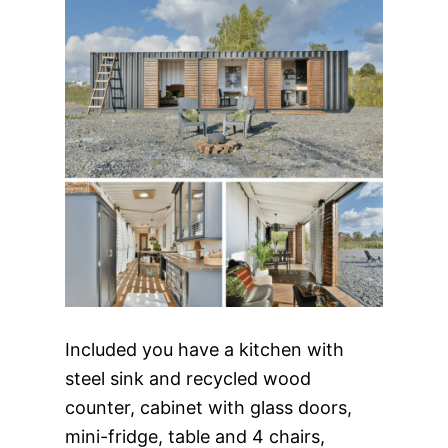
Included you have a kitchen with
steel sink and recycled wood
counter, cabinet with glass doors,
mini-fridge, table and 4 chairs,