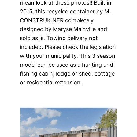
mean look at these photos!! Built in
2015, this recycled container by M.
CONSTRUK.NER completely
designed by Maryse Mainville and
sold as is. Towing delivery not
included. Please check the legislation
with your municipality. This 3 season
model can be used as a hunting and
fishing
cabin, lodge or shed, cottage
or residential extension.