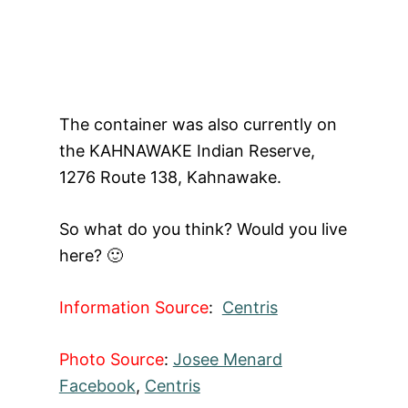
The container was also currently on
the KAHNAWAKE Indian Reserve,
1276 Route 138, Kahnawake.
So what do you think? Would you live
here? 🙂
Information Source
:
Centris
Photo Source
:
Josee Menard
Facebook
,
Centris