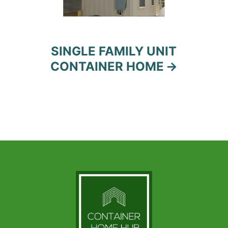
SINGLE FAMILY UNIT
CONTAINER HOME