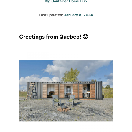
Author
By:
Container Home Hub
Posted
Last updated:
January 8, 2024
on
Greetings from Quebec! 🙂