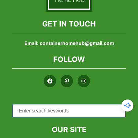
GET IN TOUCH
Email:
containerhomehub@gmail.com
FOLLOW
Search
for:
OUR SITE