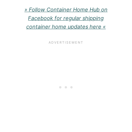
» Follow Container Home Hub on
Facebook for regular shipping
container home updates here «