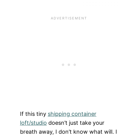
If this tiny
shipping container
loft/studio
doesn’t just take your
breath away, I don’t know what will. I