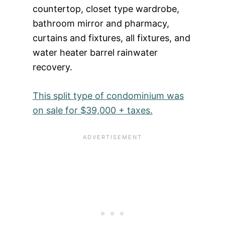
countertop, closet type wardrobe,
bathroom mirror and pharmacy,
curtains and fixtures, all fixtures, and
water heater barrel rainwater
recovery.
This split type of condominium was
on sale for $39,000 + taxes.