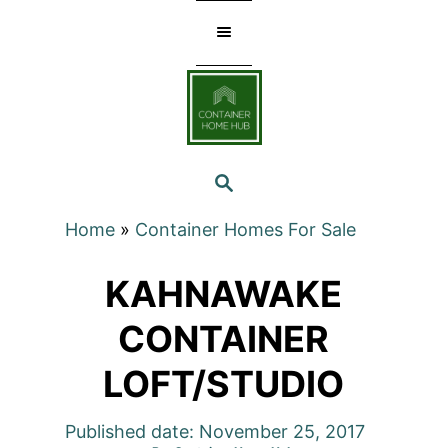
Skip
to
Content
SEARCH
Home
»
Container Homes For Sale
KAHNAWAKE
CONTAINER
LOFT/STUDIO
Published date: November 25, 2017