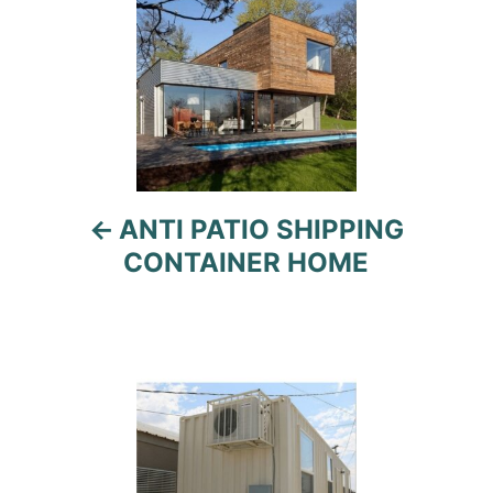
navigation
ANTI PATIO SHIPPING
CONTAINER HOME