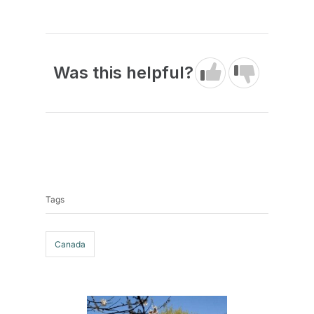
Was this helpful?
Tags
Tags
Canada
Post