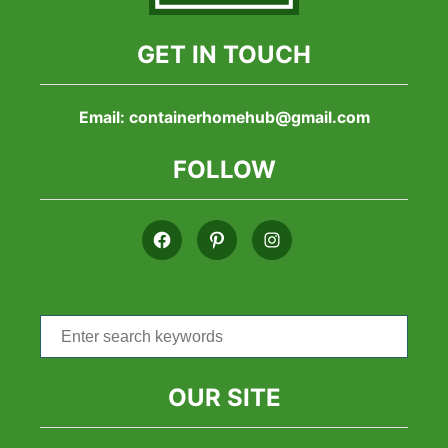
GET IN TOUCH
Email:
containerhomehub@gmail.com
FOLLOW
Search
for:
OUR SITE