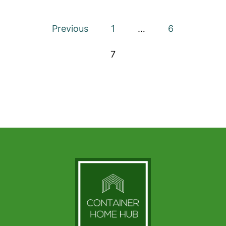
IN
FLORIDA
Posts
–
Previous
1
…
6
THE
pagination
COMPLETE
7
GUIDE