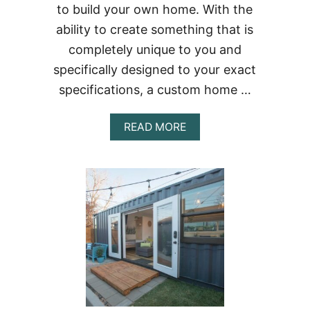
to build your own home. With the
ability to create something that is
completely unique to you and
specifically designed to your exact
specifications, a custom home …
ABOUT
READ MORE
BUILDING
A
CONTAINER
HOME
IN
MASSACHUSETTS
–
THE
COMPLETE
GUIDE