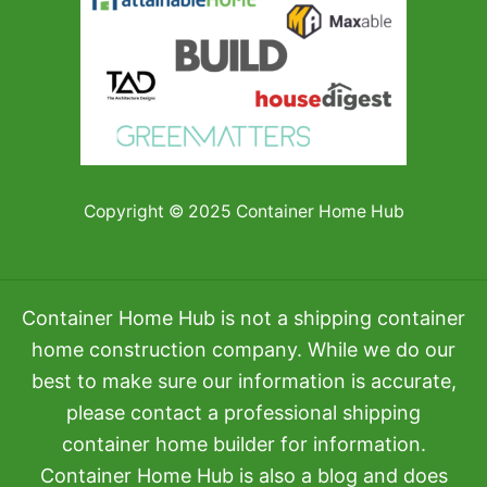
Copyright © 2025 Container Home Hub
Container Home Hub is not a shipping container
home construction company. While we do our
best to make sure our information is accurate,
please contact a professional shipping
container home builder for information.
Container Home Hub is also a blog and does