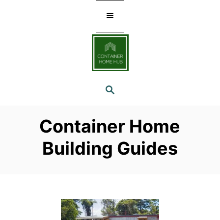
Skip
to
Content
SEARCH
Container Home
Building Guides