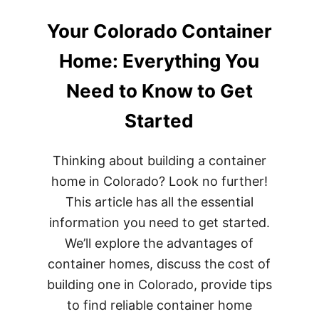
Your Colorado Container
Home: Everything You
Need to Know to Get
Started
Thinking about building a container
home in Colorado? Look no further!
This article has all the essential
information you need to get started.
We’ll explore the advantages of
container homes, discuss the cost of
building one in Colorado, provide tips
to find reliable container home