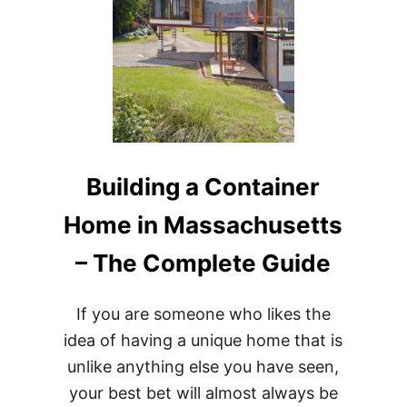
Building a Container
Home in Massachusetts
– The Complete Guide
If you are someone who likes the
idea of having a unique home that is
unlike anything else you have seen,
your best bet will almost always be