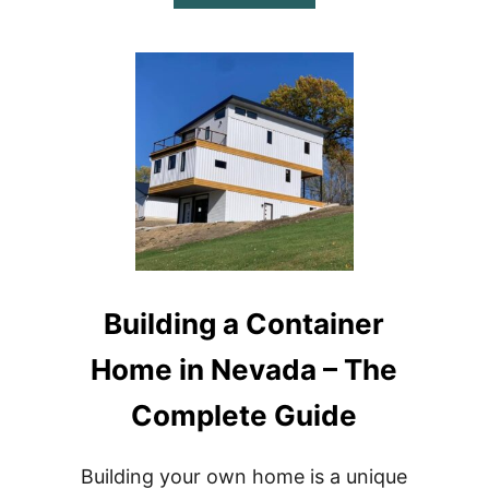
BUILDING
A
CONTAINER
HOME
IN
NORTH
CAROLINA
–
THE
COMPLETE
GUIDE
Building a Container
Home in Nevada – The
Complete Guide
Building your own home is a unique