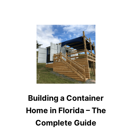
Building a Container
Home in Florida – The
Complete Guide