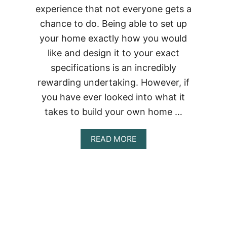
experience that not everyone gets a
chance to do. Being able to set up
your home exactly how you would
like and design it to your exact
specifications is an incredibly
rewarding undertaking. However, if
you have ever looked into what it
takes to build your own home …
ABOUT
READ MORE
BUILDING
A
CONTAINER
HOME
IN
NEVADA
–
THE
COMPLETE