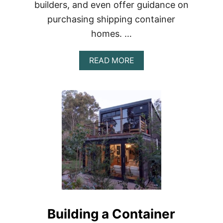
builders, and even offer guidance on
purchasing shipping container
homes. …
ABOUT
READ MORE
YOUR
COLORADO
CONTAINER
HOME:
EVERYTHING
YOU
NEED
TO
KNOW
TO
GET
STARTED
Building a Container