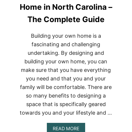
Home in North Carolina –
The Complete Guide
Building your own home is a
fascinating and challenging
undertaking. By designing and
building your own home, you can
make sure that you have everything
you need and that you and your
family will be comfortable. There are
so many benefits to designing a
space that is specifically geared
towards you and your lifestyle and …
ABOUT
READ MORE