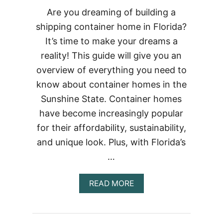
Are you dreaming of building a
shipping container home in Florida?
It’s time to make your dreams a
reality! This guide will give you an
overview of everything you need to
know about container homes in the
Sunshine State. Container homes
have become increasingly popular
for their affordability, sustainability,
and unique look. Plus, with Florida’s
…
ABOUT
READ MORE
BUILDING
A
CONTAINER
HOME