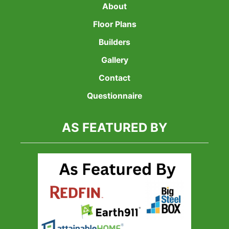
About
Floor Plans
Builders
Gallery
Contact
Questionnaire
AS FEATURED BY