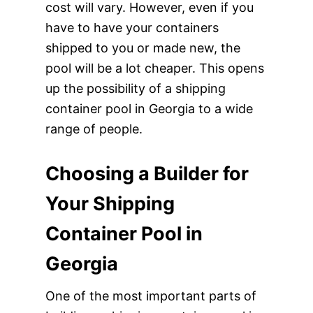
cost will vary. However, even if you
have to have your containers
shipped to you or made new, the
pool will be a lot cheaper. This opens
up the possibility of a shipping
container pool in Georgia to a wide
range of people.
Choosing a Builder for
Your Shipping
Container Pool in
Georgia
One of the most important parts of