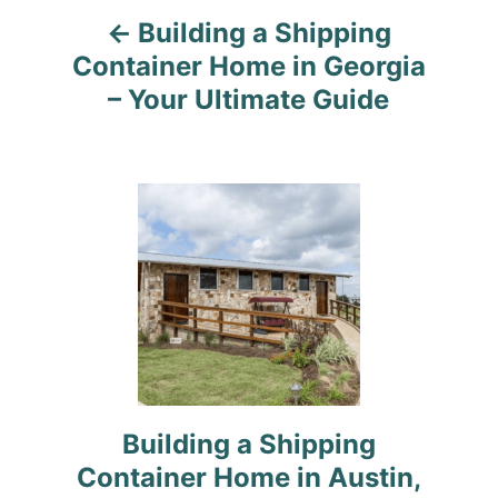
Building a Shipping
Container Home in Georgia
– Your Ultimate Guide
Building a Shipping
Container Home in Austin,