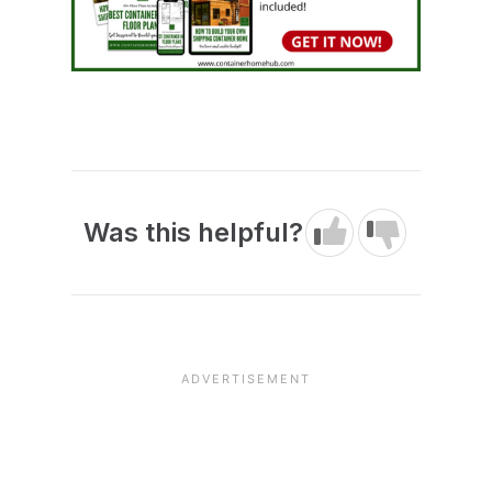
Was this helpful?