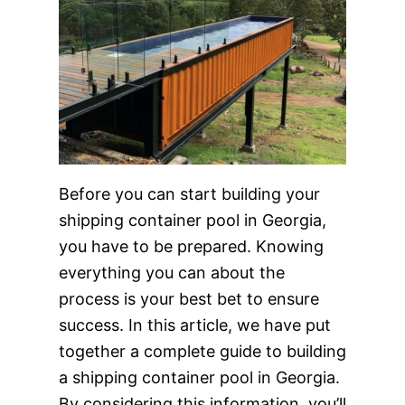
Before you can start building your
shipping container pool in Georgia,
you have to be prepared. Knowing
everything you can about the
process is your best bet to ensure
success. In this article, we have put
together a complete guide to building
a shipping container pool in Georgia.
By considering this information, you’ll