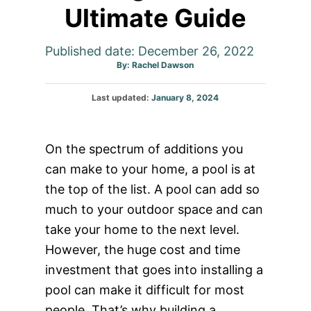
Ultimate Guide
Published date: December 26, 2022
Author
By:
Rachel Dawson
Posted
Last updated:
January 8, 2024
on
On the spectrum of additions you
can make to your home, a pool is at
the top of the list. A pool can add so
much to your outdoor space and can
take your home to the next level.
However, the huge cost and time
investment that goes into installing a
pool can make it difficult for most
people. That’s why building a