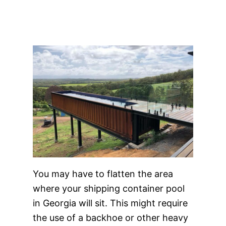
You may have to flatten the area
where your shipping container pool
in Georgia will sit. This might require
the use of a backhoe or other heavy