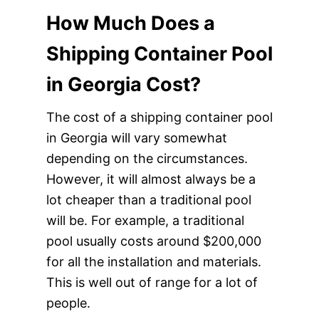
How Much Does a
Shipping Container Pool
in Georgia Cost?
The cost of a shipping container pool
in Georgia will vary somewhat
depending on the circumstances.
However, it will almost always be a
lot cheaper than a traditional pool
will be. For example, a traditional
pool usually costs around $200,000
for all the installation and materials.
This is well out of range for a lot of
people.