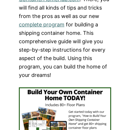
will find all kinds of tips and tricks
from the pros as well as our new
complete program
for building a
shipping container home. This
comprehensive guide will give you
step-by-step instructions for every
aspect of the build. Using this
program, you can build the home of
your dreams!