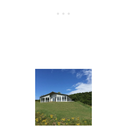
Post
navigation