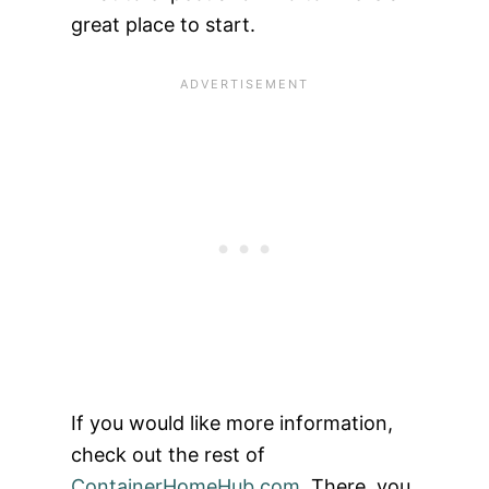
great place to start.
If you would like more information,
check out the rest of
ContainerHomeHub.com
. There, you