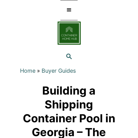
Skip
to
Content
SEARCH
Home
»
Buyer Guides
Building a
Shipping
Container Pool in
Georgia – The