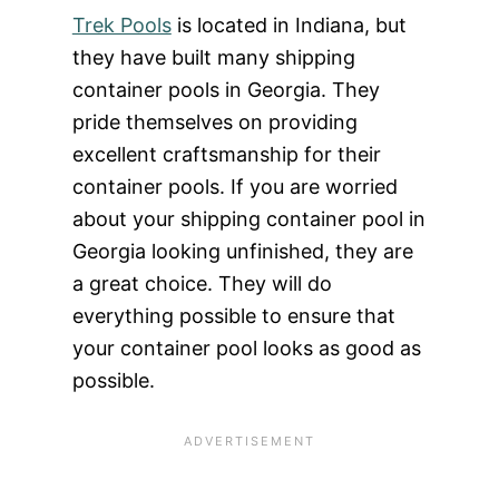
Trek Pools
is located in Indiana, but
they have built many shipping
container pools in Georgia. They
pride themselves on providing
excellent craftsmanship for their
container pools. If you are worried
about your shipping container pool in
Georgia looking unfinished, they are
a great choice. They will do
everything possible to ensure that
your container pool looks as good as
possible.