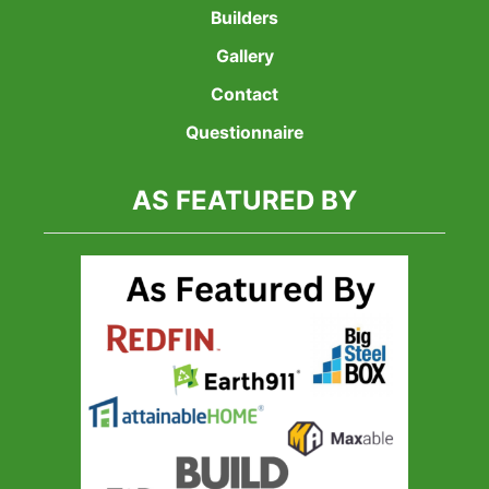
Builders
Gallery
Contact
Questionnaire
AS FEATURED BY