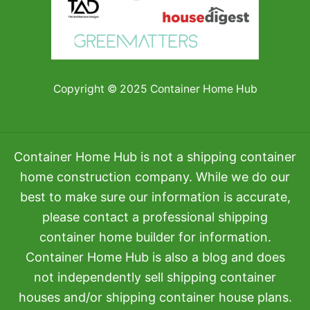
Copyright © 2025 Container Home Hub
Container Home Hub is not a shipping container
home construction company. While we do our
best to make sure our information is accurate,
please contact a professional shipping
container home builder for information.
Container Home Hub is also a blog and does
not independently sell shipping container
houses and/or shipping container house plans.