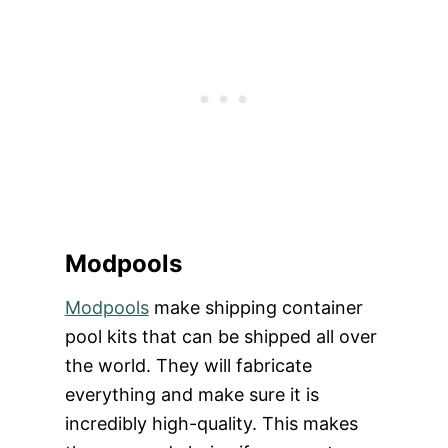
Modpools
Modpools
make shipping container
pool kits that can be shipped all over
the world. They will fabricate
everything and make sure it is
incredibly high-quality. This makes