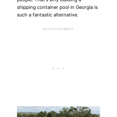
shipping container pool in Georgia is
such a fantastic alternative.