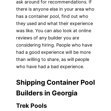
ask around for recommendations. If
there is anyone else in your area who
has a container pool, find out who
they used and what their experience
was like. You can also look at online
reviews of any builder you are
considering hiring. People who have
had a good experience will be more
than willing to share, as will people
who have had a bad experience.
Shipping Container Pool
Builders in Georgia
Trek Pools