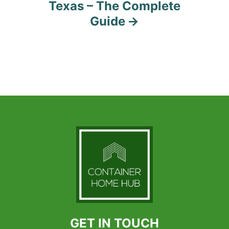
Texas – The Complete
Guide
GET IN TOUCH