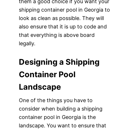
them a good choice if you want your
shipping container pool in Georgia to
look as clean as possible. They will
also ensure that it is up to code and
that everything is above board
legally.
Designing a Shipping
Container Pool
Landscape
One of the things you have to
consider when building a shipping
container pool in Georgia is the
landscape. You want to ensure that