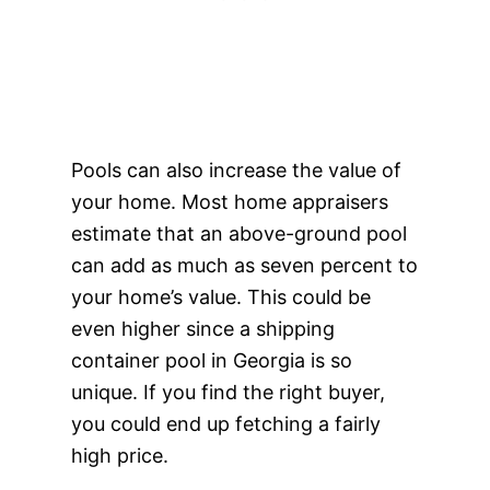
Pools can also increase the value of
your home. Most home appraisers
estimate that an above-ground pool
can add as much as seven percent to
your home’s value. This could be
even higher since a shipping
container pool in Georgia is so
unique. If you find the right buyer,
you could end up fetching a fairly
high price.