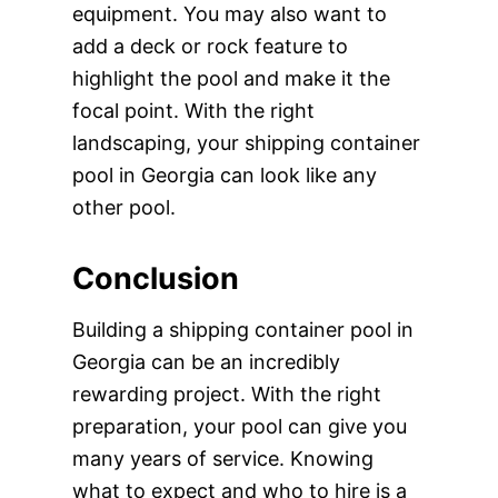
equipment. You may also want to
add a deck or rock feature to
highlight the pool and make it the
focal point. With the right
landscaping, your shipping container
pool in Georgia can look like any
other pool.
Conclusion
Building a shipping container pool in
Georgia can be an incredibly
rewarding project. With the right
preparation, your pool can give you
many years of service. Knowing
what to expect and who to hire is a