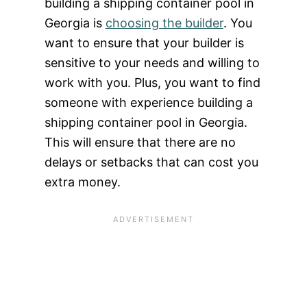
building a shipping container pool in
Georgia is
choosing the builder
. You
want to ensure that your builder is
sensitive to your needs and willing to
work with you. Plus, you want to find
someone with experience building a
shipping container pool in Georgia.
This will ensure that there are no
delays or setbacks that can cost you
extra money.