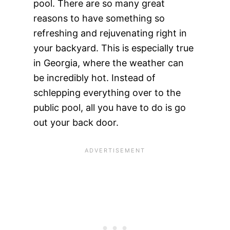
pool. There are so many great
reasons to have something so
refreshing and rejuvenating right in
your backyard. This is especially true
in Georgia, where the weather can
be incredibly hot. Instead of
schlepping everything over to the
public pool, all you have to do is go
out your back door.