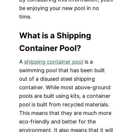
be enjoying your new pool in no
time.
What is a Shipping
Container Pool?
A
shipping container pool
is a
swimming pool that has been built
out of a disused steel shipping
container. While most above-ground
pools are built using kits, a container
pool is built from recycled materials.
This means that they are much more
eco-friendly and better for the
environment. It also means that it will