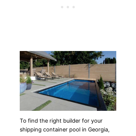
To find the right builder for your
shipping container pool in Georgia,