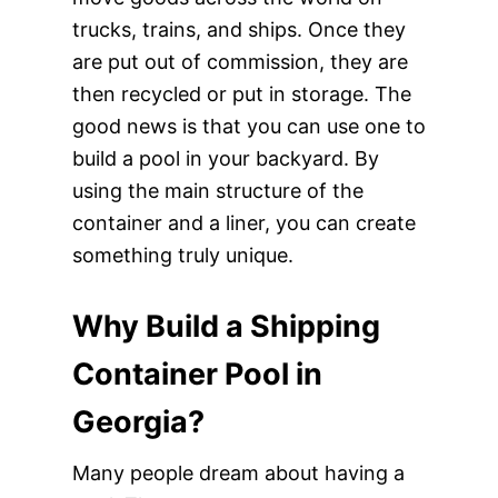
trucks, trains, and ships. Once they
are put out of commission, they are
then recycled or put in storage. The
good news is that you can use one to
build a pool in your backyard. By
using the main structure of the
container and a liner, you can create
something truly unique.
Why Build a Shipping
Container Pool in
Georgia?
Many people dream about having a