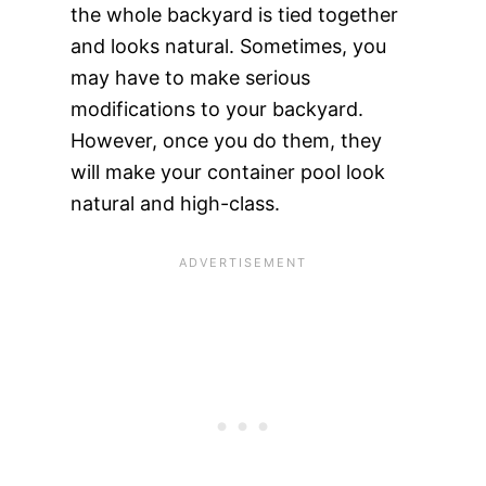
the whole backyard is tied together
and looks natural. Sometimes, you
may have to make serious
modifications to your backyard.
However, once you do them, they
will make your container pool look
natural and high-class.