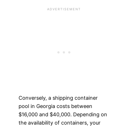
Conversely, a shipping container
pool in Georgia costs between
$16,000 and $40,000. Depending on
the availability of containers, your