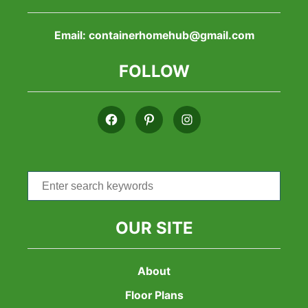
Email:
containerhomehub@gmail.com
FOLLOW
Search
for:
OUR SITE
About
Floor Plans