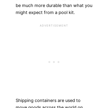
be much more durable than what you
might expect from a pool kit.
Shipping containers are used to
move goods across the world on