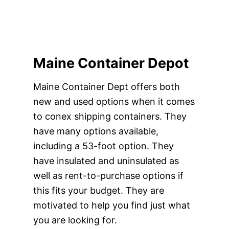
Maine Container Depot
Maine Container Dept offers both
new and used options when it comes
to conex shipping containers. They
have many options available,
including a 53-foot option. They
have insulated and uninsulated as
well as rent-to-purchase options if
this fits your budget. They are
motivated to help you find just what
you are looking for.