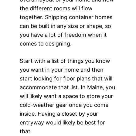
the different rooms will flow
together. Shipping container homes
can be built in any size or shape, so
you have a lot of freedom when it
comes to designing.
Start with a list of things you know
you want in your home and then
start looking for floor plans that will
accommodate that list. In Maine, you
will likely want a space to store your
cold-weather gear once you come
inside. Having a closet by your
entryway would likely be best for
that.