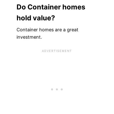
Do Container homes
hold value?
Container homes are a great
investment.