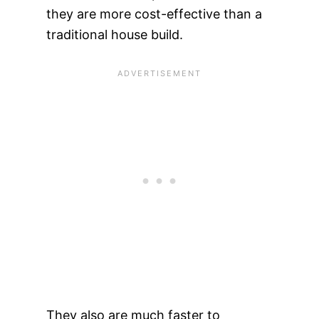
they are more cost-effective than a
traditional house build.
They also are much faster to