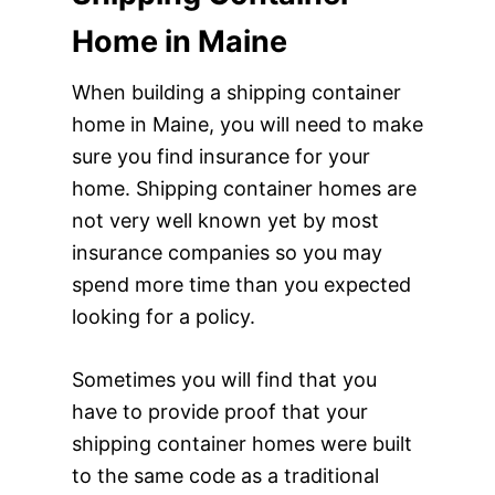
Home in Maine
When building a shipping container
home in Maine, you will need to make
sure you find insurance for your
home. Shipping container homes are
not very well known yet by most
insurance companies so you may
spend more time than you expected
looking for a policy.
Sometimes you will find that you
have to provide proof that your
shipping container homes were built
to the same code as a traditional