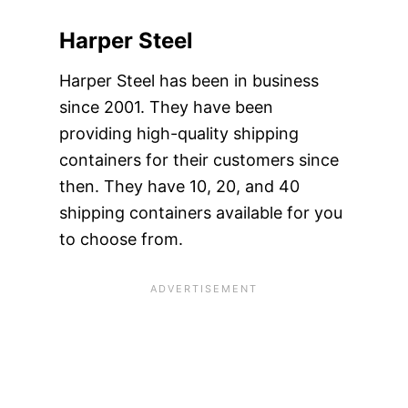
Harper Steel
Harper Steel has been in business
since 2001. They have been
providing high-quality shipping
containers for their customers since
then. They have 10, 20, and 40
shipping containers available for you
to choose from.