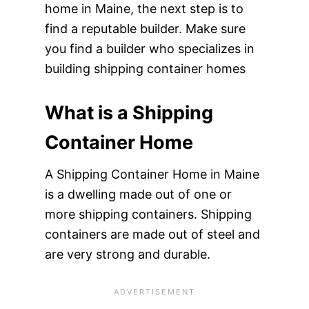
home in Maine, the next step is to
find a reputable builder. Make sure
you find a builder who specializes in
building shipping container homes
What is a Shipping
Container Home
A Shipping Container Home in Maine
is a dwelling made out of one or
more shipping containers. Shipping
containers are made out of steel and
are very strong and durable.