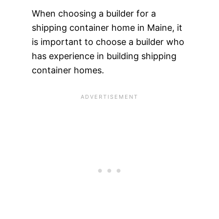
When choosing a builder for a
shipping container home in Maine, it
is important to choose a builder who
has experience in building shipping
container homes.