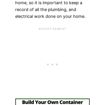
home, so it is important to keep a
record of all the plumbing, and
electrical work done on your home.