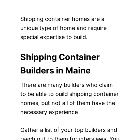
Shipping container homes are a
unique type of home and require
special expertise to build.
Shipping Container
Builders in Maine
There are many builders who claim
to be able to build shipping container
homes, but not all of them have the
necessary experience
Gather a list of your top builders and
reach out to them for interviews. You