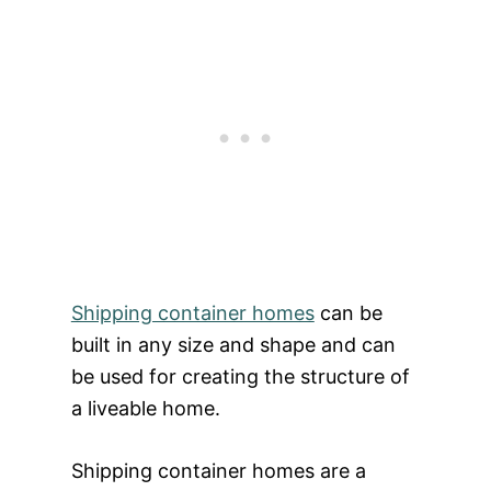
Shipping container homes
can be
built in any size and shape and can
be used for creating the structure of
a liveable home.
Shipping container homes are a