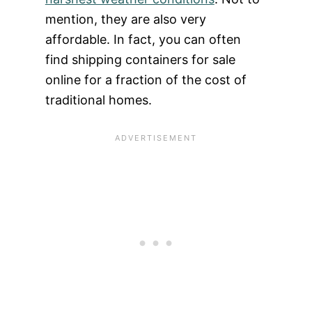
mention, they are also very
affordable. In fact, you can often
find shipping containers for sale
online for a fraction of the cost of
traditional homes.