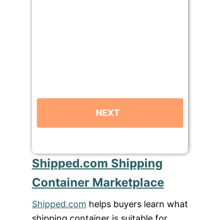
Shipped.com Shipping
Container Marketplace
Shipped.com
helps buyers learn what
shipping container is suitable for