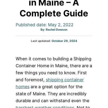
in Maine – A
Complete Guide
Published date: May 2, 2022
Author
By:
Rachel Dawson
Posted
Last updated:
October 29, 2024
on
When it comes to building a Shipping
Container Home in Maine, there are a
few things you need to know. First
and foremost,
shipping container
homes
are a great option for the
state of Maine. They are incredibly
durable and can withstand even the
harshest weather conditions
. Not to