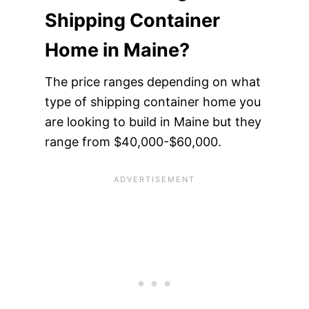
Shipping Container
Home in Maine?
The price ranges depending on what
type of shipping container home you
are looking to build in Maine but they
range from $40,000-$60,000.