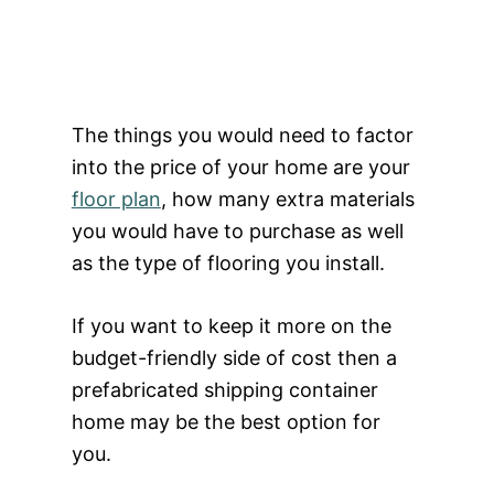
The things you would need to factor
into the price of your home are your
floor plan
, how many extra materials
you would have to purchase as well
as the type of flooring you install.
If you want to keep it more on the
budget-friendly side of cost then a
prefabricated shipping container
home may be the best option for
you.