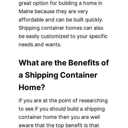
great option for building a home in
Maine because they are very
affordable and can be built quickly.
Shipping container homes can also
be easily customized to your specific
needs and wants.
What are the Benefits of
a Shipping Container
Home?
If you are at the point of researching
to see if you should build a shipping
container home then you are well
aware that the top benefit is that