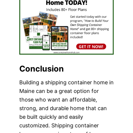
Conclusion
Building a shipping container home in
Maine can be a great option for
those who want an affordable,
strong, and durable home that can
be built quickly and easily
customized. Shipping container