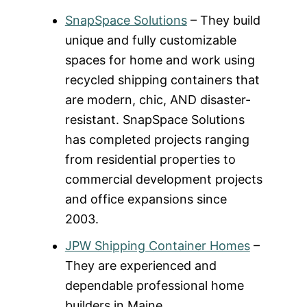
SnapSpace Solutions
– They build
unique and fully customizable
spaces for home and work using
recycled shipping containers that
are modern, chic, AND disaster-
resistant. SnapSpace Solutions
has completed projects ranging
from residential properties to
commercial development projects
and office expansions since
2003.
JPW Shipping Container Homes
–
They are experienced and
dependable professional home
builders in Maine.