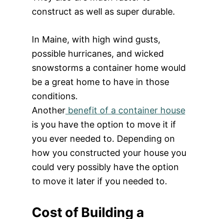
construct as well as super durable.
In Maine, with high wind gusts,
possible hurricanes, and wicked
snowstorms a container home would
be a great home to have in those
conditions.
Another
benefit of a container house
is you have the option to move it if
you ever needed to. Depending on
how you constructed your house you
could very possibly have the option
to move it later if you needed to.
Cost of Building a