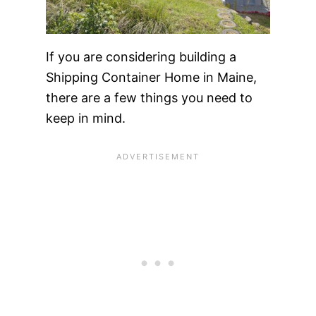
If you are considering building a
Shipping Container Home in Maine,
there are a few things you need to
keep in mind.