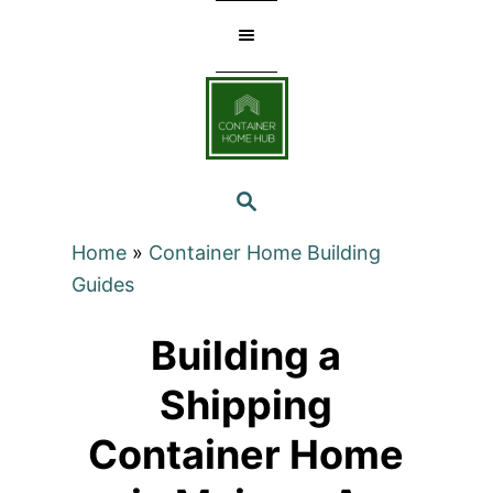
Skip
to
Content
SEARCH
Home
»
Container Home Building
Guides
Building a
Shipping
Container Home