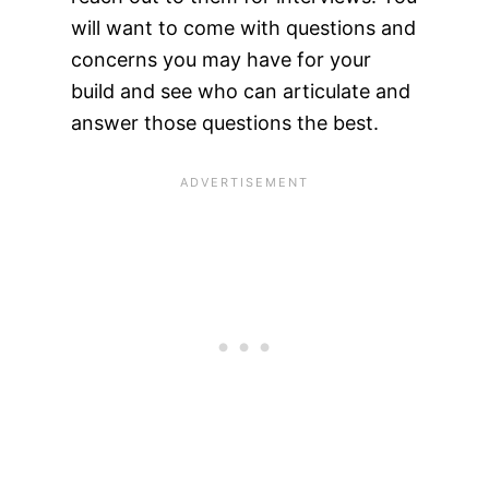
will want to come with questions and
concerns you may have for your
build and see who can articulate and
answer those questions the best.