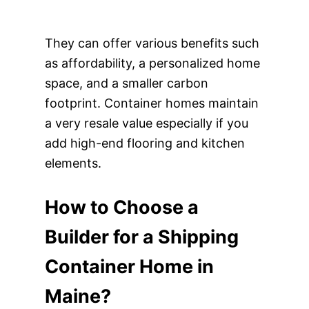
They can offer various benefits such
as affordability, a personalized home
space, and a smaller carbon
footprint. Container homes maintain
a very resale value especially if you
add high-end flooring and kitchen
elements.
How to Choose a
Builder for a Shipping
Container Home in
Maine?