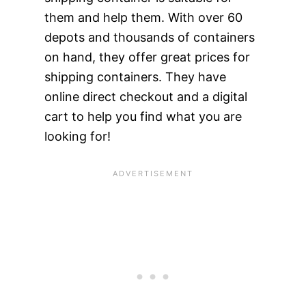
them and help them. With over 60
depots and thousands of containers
on hand, they offer great prices for
shipping containers. They have
online direct checkout and a digital
cart to help you find what you are
looking for!