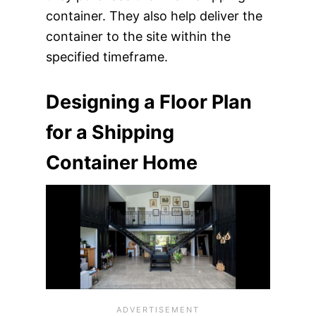
container. They also help deliver the
container to the site within the
specified timeframe.
Designing a Floor Plan
for a Shipping
Container Home