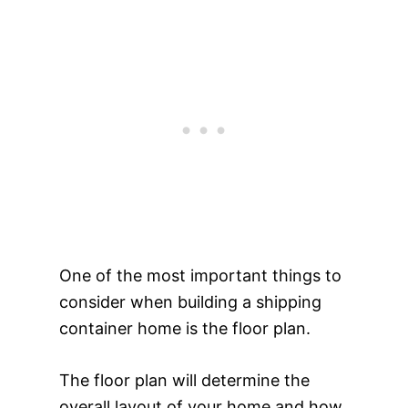
One of the most important things to
consider when building a shipping
container home is the floor plan.
The floor plan will determine the
overall layout of your home and how