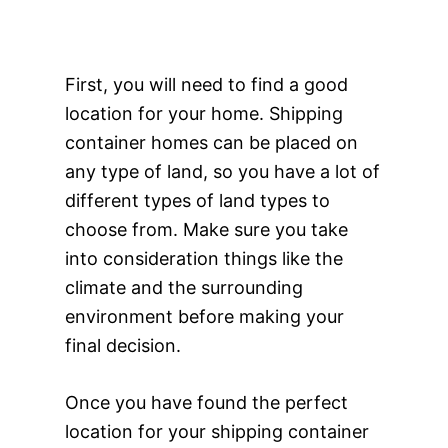
First, you will need to find a good
location for your home. Shipping
container homes can be placed on
any type of land, so you have a lot of
different types of land types to
choose from. Make sure you take
into consideration things like the
climate and the surrounding
environment before making your
final decision.
Once you have found the perfect
location for your shipping container