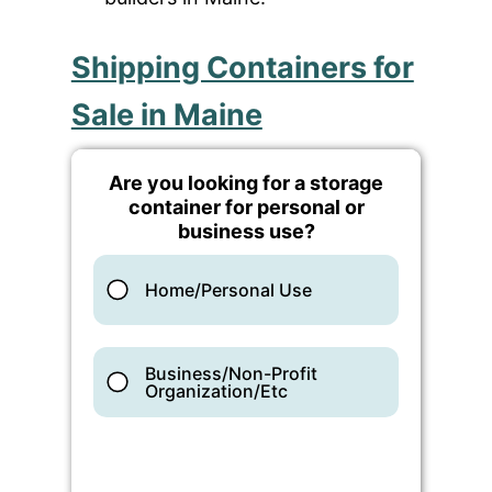
Shipping Containers for
Sale in Maine