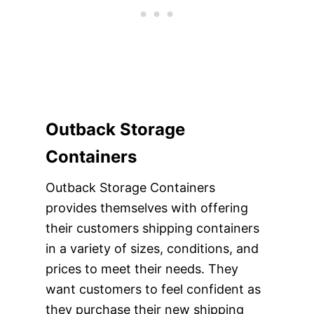
Outback Storage
Containers
Outback Storage Containers
provides themselves with offering
their customers shipping containers
in a variety of sizes, conditions, and
prices to meet their needs. They
want customers to feel confident as
they purchase their new shipping