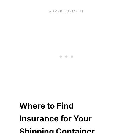
Where to Find
Insurance for Your
Shipping Container