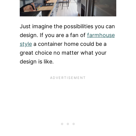
Just imagine the possibilities you can
design. If you are a fan of
farmhouse
style
a container home could be a
great choice no matter what your
design is like.