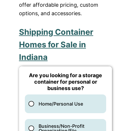
offer affordable pricing, custom
options, and accessories.
Shipping Container
Homes for Sale in
Indiana