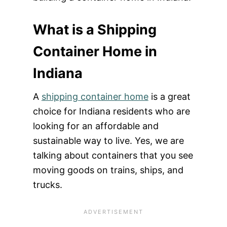
What is a Shipping
Container Home in
Indiana
A
shipping container home
is a great
choice for Indiana residents who are
looking for an affordable and
sustainable way to live. Yes, we are
talking about containers that you see
moving goods on trains, ships, and
trucks.