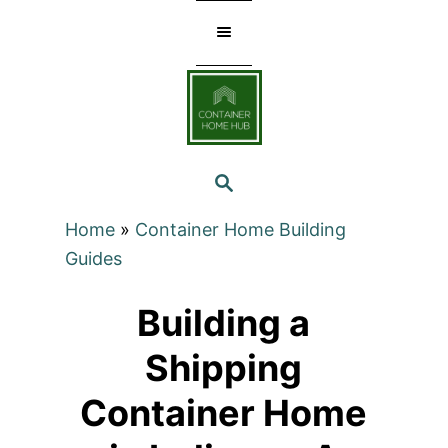
Skip
to
Content
SEARCH
Home
»
Container Home Building
Guides
Building a
Shipping
Container Home