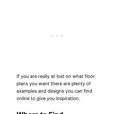
If you are really at lost on what floor
plans you want there are plenty of
examples and designs you can find
online to give you inspiration.