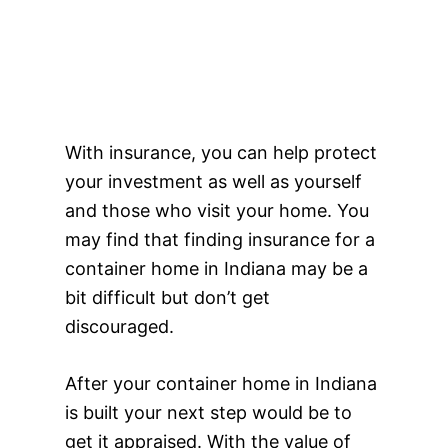
With insurance, you can help protect
your investment as well as yourself
and those who visit your home. You
may find that finding insurance for a
container home in Indiana may be a
bit difficult but don’t get
discouraged.
After your container home in Indiana
is built your next step would be to
get it appraised. With the value of