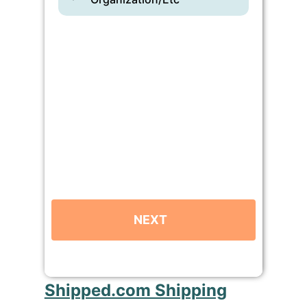
Shipped.com Shipping