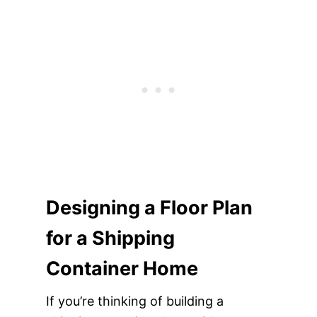
Designing a Floor Plan
for a Shipping
Container Home
If you’re thinking of building a