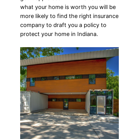
what your home is worth you will be
more likely to find the right insurance
company to draft you a policy to
protect your home in Indiana.