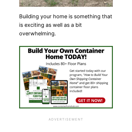
Building your home is something that
is exciting as well as a bit
overwhelming.