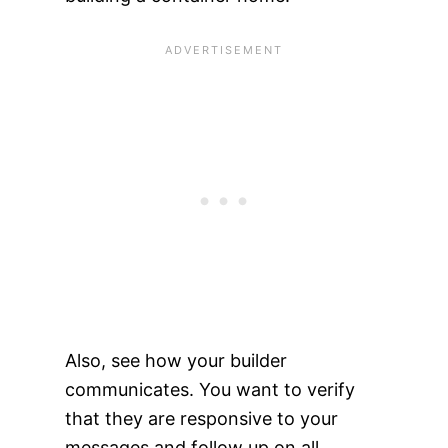
Also, see how your builder
communicates. You want to verify
that they are responsive to your
messages and follow up on all