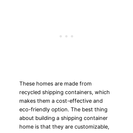
These homes are made from
recycled shipping containers, which
makes them a cost-effective and
eco-friendly option. The best thing
about building a shipping container
home is that they are customizable,