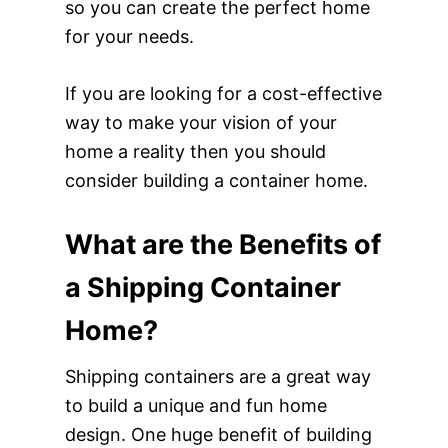
so you can create the perfect home
for your needs.
If you are looking for a cost-effective
way to make your vision of your
home a reality then you should
consider building a container home.
What are the Benefits of
a Shipping Container
Home?
Shipping containers are a great way
to build a unique and fun home
design. One huge benefit of building