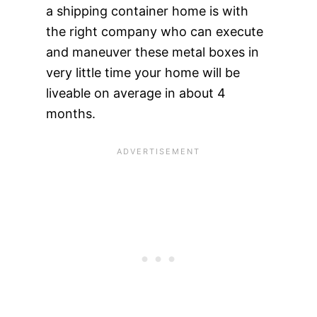
a shipping container home is with
the right company who can execute
and maneuver these metal boxes in
very little time your home will be
liveable on average in about 4
months.