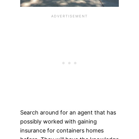
Search around for an agent that has
possibly worked with gaining
insurance for containers homes