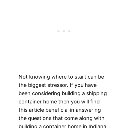
Not knowing where to start can be
the biggest stressor. If you have
been considering building a shipping
container home then you will find
this article beneficial in answering
the questions that come along with
building a container home in Indiana.