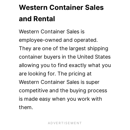
Western Container Sales
and Rental
Western Container Sales is
employee-owned and operated.
They are one of the largest shipping
container buyers in the United States
allowing you to find exactly what you
are looking for. The pricing at
Western Container Sales is super
competitive and the buying process
is made easy when you work with
them.