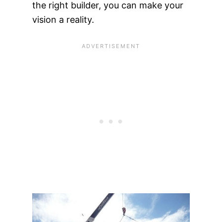
the right builder, you can make your
vision a reality.