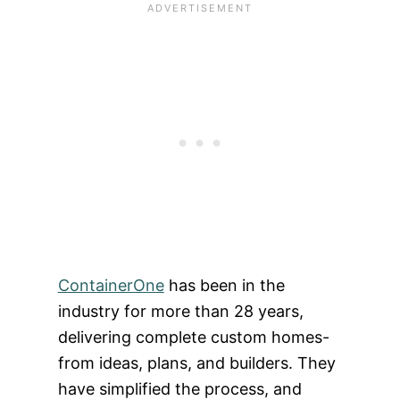
ContainerOne
has been in the
industry for more than 28 years,
delivering complete custom homes-
from ideas, plans, and builders. They
have simplified the process, and