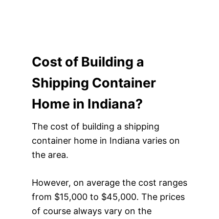
Cost of Building a
Shipping Container
Home in Indiana?
The cost of building a shipping
container home in Indiana varies on
the area.
However, on average the cost ranges
from $15,000 to $45,000. The prices
of course always vary on the