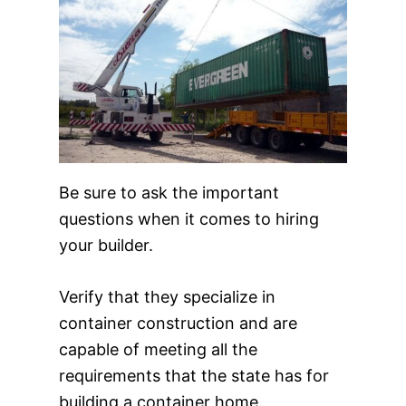
Be sure to ask the important
questions when it comes to hiring
your builder.
Verify that they specialize in
container construction and are
capable of meeting all the
requirements that the state has for
building a container home.