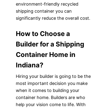
environment-friendly recycled
shipping container you can
significantly reduce the overall cost.
How to Choose a
Builder for a Shipping
Container Home in
Indiana?
Hiring your builder is going to be the
most important decision you make
when it comes to building your
container home. Builders are who
help your vision come to life. With