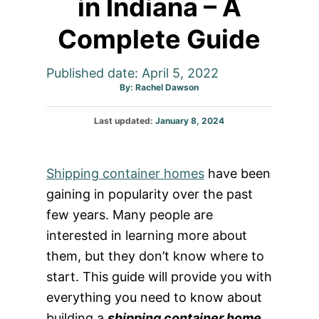
in Indiana – A
Complete Guide
Published date: April 5, 2022
Author
By:
Rachel Dawson
Posted
Last updated:
January 8, 2024
on
Shipping container homes
have been
gaining in popularity over the past
few years. Many people are
interested in learning more about
them, but they don’t know where to
start. This guide will provide you with
everything you need to know about
building a
shipping container home