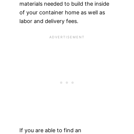
materials needed to build the inside
of your container home as well as
labor and delivery fees.
If you are able to find an