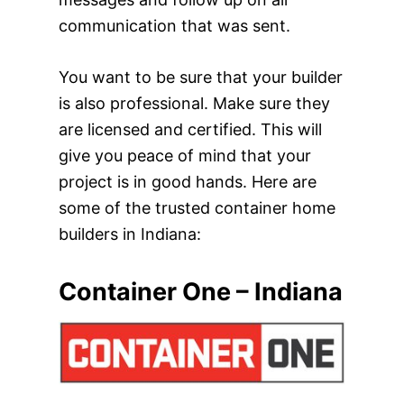
communication that was sent.
You want to be sure that your builder
is also professional. Make sure they
are licensed and certified. This will
give you peace of mind that your
project is in good hands. Here are
some of the trusted container home
builders in Indiana:
Container One – Indiana