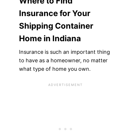
Where to Find
Insurance for Your
Shipping Container
Home in Indiana
Insurance is such an important thing
to have as a homeowner, no matter
what type of home you own.