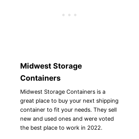
Midwest Storage
Containers
Midwest Storage Containers is a
great place to buy your next shipping
container to fit your needs. They sell
new and used ones and were voted
the best place to work in 2022.