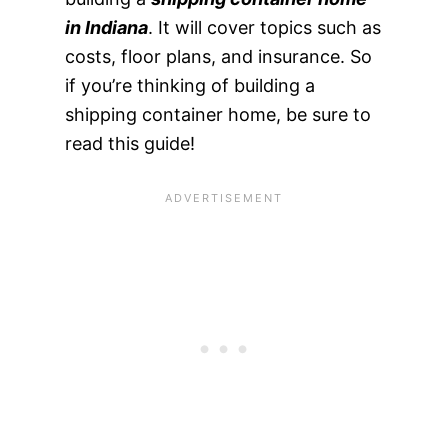
in Indiana
. It will cover topics such as
costs, floor plans, and insurance. So
if you’re thinking of building a
shipping container home, be sure to
read this guide!