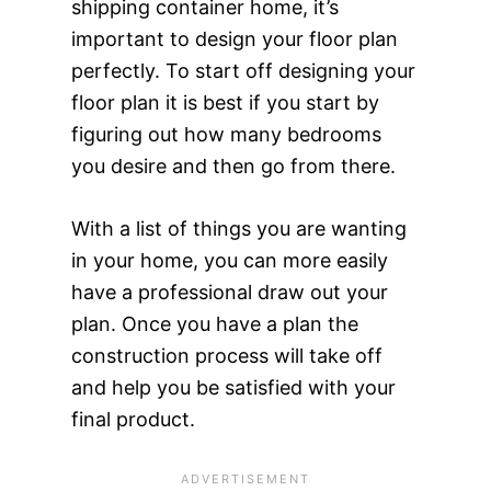
shipping container home, it’s
important to design your floor plan
perfectly. To start off designing your
floor plan it is best if you start by
figuring out how many bedrooms
you desire and then go from there.
With a list of things you are wanting
in your home, you can more easily
have a professional draw out your
plan. Once you have a plan the
construction process will take off
and help you be satisfied with your
final product.