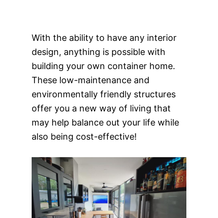
With the ability to have any interior
design, anything is possible with
building your own container home.
These low-maintenance and
environmentally friendly structures
offer you a new way of living that
may help balance out your life while
also being cost-effective!