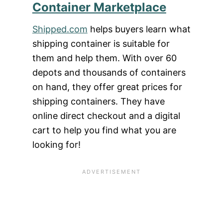
Container Marketplace
Shipped.com
helps buyers learn what
shipping container is suitable for
them and help them. With over 60
depots and thousands of containers
on hand, they offer great prices for
shipping containers. They have
online direct checkout and a digital
cart to help you find what you are
looking for!