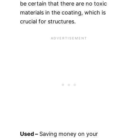
be certain that there are no toxic
materials in the coating, which is
crucial for structures.
Used –
Saving money on your