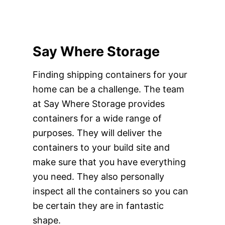
Say Where Storage
Finding shipping containers for your
home can be a challenge. The team
at Say Where Storage provides
containers for a wide range of
purposes. They will deliver the
containers to your build site and
make sure that you have everything
you need. They also personally
inspect all the containers so you can
be certain they are in fantastic
shape.