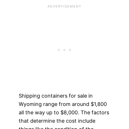
Shipping containers for sale in
Wyoming range from around $1,800
all the way up to $8,000. The factors
that determine the cost include