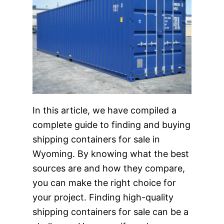
In this article, we have compiled a
complete guide to finding and buying
shipping containers for sale in
Wyoming. By knowing what the best
sources are and how they compare,
you can make the right choice for
your project. Finding high-quality
shipping containers for sale can be a