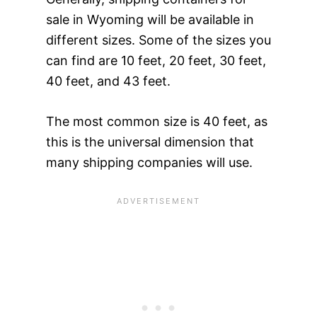
sale in Wyoming will be available in
different sizes. Some of the sizes you
can find are 10 feet, 20 feet, 30 feet,
40 feet, and 43 feet.
The most common size is 40 feet, as
this is the universal dimension that
many shipping companies will use.