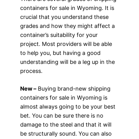
containers for sale in Wyoming. It is
crucial that you understand these
grades and how they might affect a
container’s suitability for your
project. Most providers will be able
to help you, but having a good
understanding will be a leg up in the
process.
New –
Buying brand-new shipping
containers for sale in Wyoming is
almost always going to be your best
bet. You can be sure there is no
damage to the steel and that it will
be structurally sound. You can also