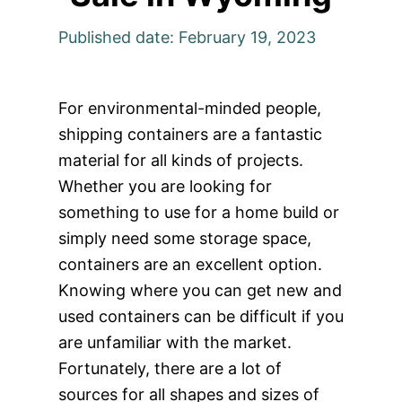
Published date: February 19, 2023
For environmental-minded people,
shipping containers are a fantastic
material for all kinds of projects.
Whether you are looking for
something to use for a home build or
simply need some storage space,
containers are an excellent option.
Knowing where you can get new and
used containers can be difficult if you
are unfamiliar with the market.
Fortunately, there are a lot of
sources for all shapes and sizes of