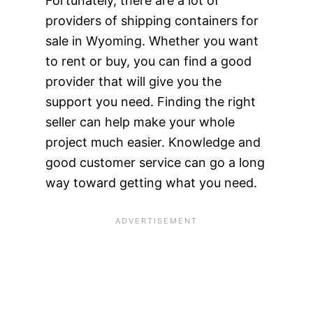
Fortunately, there are a lot of
providers of shipping containers for
sale in Wyoming. Whether you want
to rent or buy, you can find a good
provider that will give you the
support you need. Finding the right
seller can help make your whole
project much easier. Knowledge and
good customer service can go a long
way toward getting what you need.