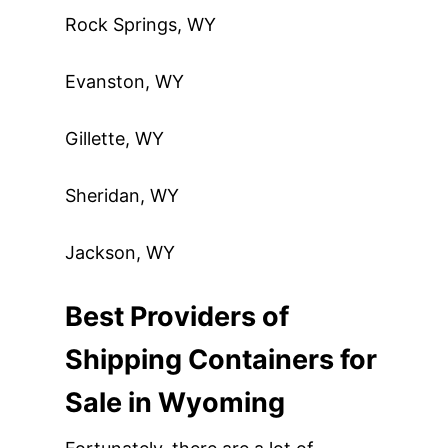
Rock Springs, WY
Evanston, WY
Gillette, WY
Sheridan, WY
Jackson, WY
Best Providers of
Shipping Containers for
Sale in Wyoming