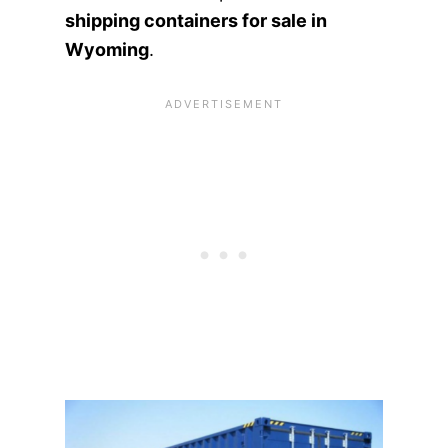
shipping containers for sale in
Wyoming
.