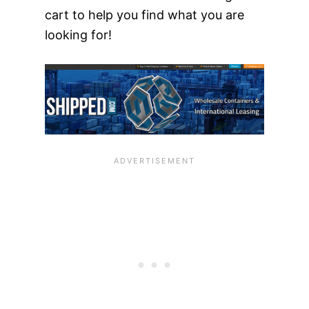
cart to help you find what you are
looking for!