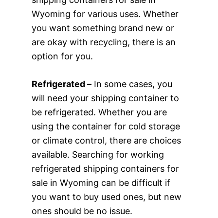
Wyoming for various uses. Whether
you want something brand new or
are okay with recycling, there is an
option for you.
Refrigerated –
In some cases, you
will need your shipping container to
be refrigerated. Whether you are
using the container for cold storage
or climate control, there are choices
available. Searching for working
refrigerated shipping containers for
sale in Wyoming can be difficult if
you want to buy used ones, but new
ones should be no issue.