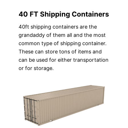
40 FT Shipping Containers
40ft shipping containers are the
grandaddy of them all and the most
common type of shipping container.
These can store tons of items and
can be used for either transportation
or for storage.