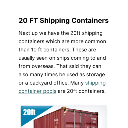
20 FT Shipping Containers
Next up we have the 20ft shipping
containers which are more common
than 10 ft containers. These are
usually seen on ships coming to and
from overseas. That said they can
also many times be used as storage
or a backyard office. Many
shipping
container pools
are 20ft containers.