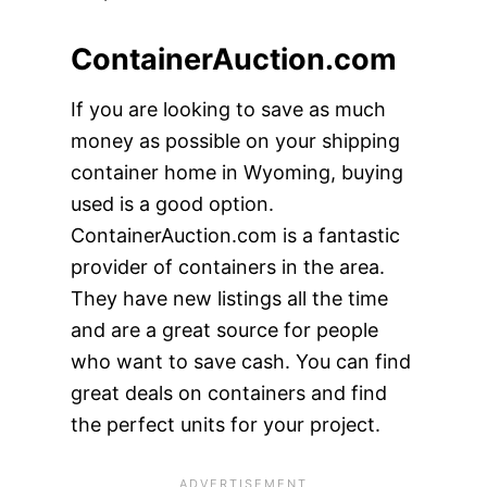
ContainerAuction.com
If you are looking to save as much
money as possible on your shipping
container home in Wyoming, buying
used is a good option.
ContainerAuction.com is a fantastic
provider of containers in the area.
They have new listings all the time
and are a great source for people
who want to save cash. You can find
great deals on containers and find
the perfect units for your project.