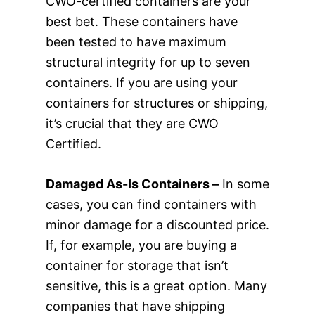
CWO-certified containers are your
best bet. These containers have
been tested to have maximum
structural integrity for up to seven
containers. If you are using your
containers for structures or shipping,
it’s crucial that they are CWO
Certified.
Damaged As-Is Containers –
In some
cases, you can find containers with
minor damage for a discounted price.
If, for example, you are buying a
container for storage that isn’t
sensitive, this is a great option. Many
companies that have shipping