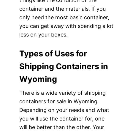
things like the condition of the
container and the materials. If you
only need the most basic container,
you can get away with spending a lot
less on your boxes.
Types of Uses for
Shipping Containers in
Wyoming
There is a wide variety of shipping
containers for sale in Wyoming.
Depending on your needs and what
you will use the container for, one
will be better than the other. Your