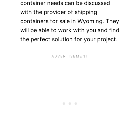
container needs can be discussed
with the provider of shipping
containers for sale in Wyoming. They
will be able to work with you and find
the perfect solution for your project.