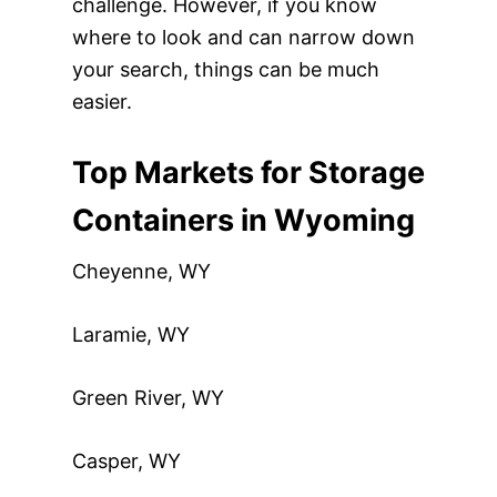
challenge. However, if you know
where to look and can narrow down
your search, things can be much
easier.
Top Markets for Storage
Containers in Wyoming
Cheyenne, WY
Laramie, WY
Green River, WY
Casper, WY