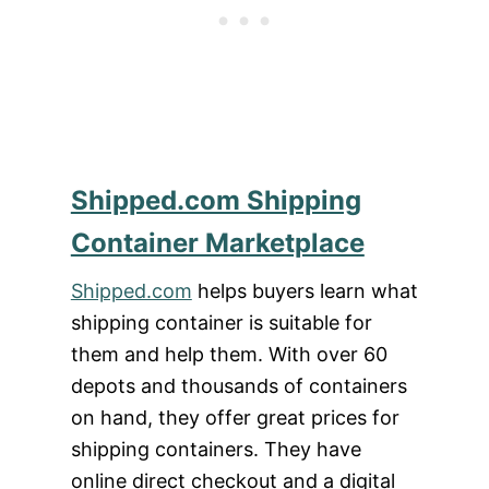
Shipped.com Shipping
Container Marketplace
Shipped.com
helps buyers learn what
shipping container is suitable for
them and help them. With over 60
depots and thousands of containers
on hand, they offer great prices for
shipping containers. They have
online direct checkout and a digital