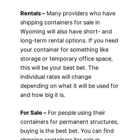
Rentals –
Many providers who have
shipping containers for sale in
Wyoming will also have short- and
long-term rental options. If you need
your container for something like
storage or temporary office space,
this will be your best bet. The
individual rates will change
depending on what it will be used for
and how big it is.
For Sale –
For people using their
containers for permanent structures,
buying is the best bet. You can find
shipping containers for sale in