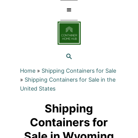
Skip
to
Content
SEARCH
Home
»
Shipping Containers for Sale
»
Shipping Containers for Sale in the
United States
Shipping
Containers for
Sale in Wyoming