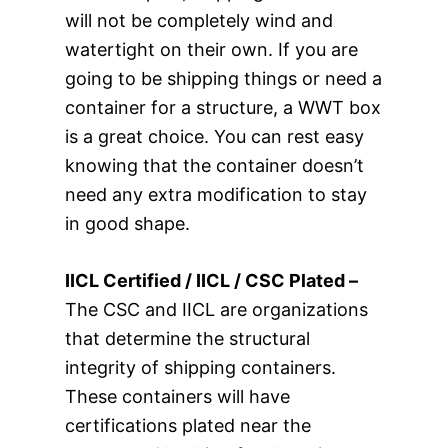
will not be completely wind and
watertight on their own. If you are
going to be shipping things or need a
container for a structure, a WWT box
is a great choice. You can rest easy
knowing that the container doesn’t
need any extra modification to stay
in good shape.
IICL Certified / IICL / CSC Plated –
The CSC and IICL are organizations
that determine the structural
integrity of shipping containers.
These containers will have
certifications plated near the