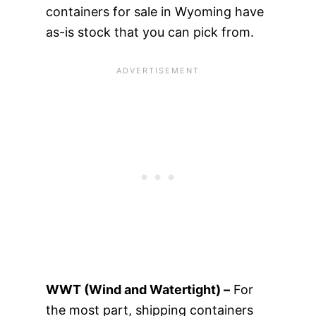
containers for sale in Wyoming have
as-is stock that you can pick from.
WWT (Wind and Watertight) –
For
the most part, shipping containers