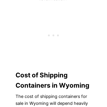
Cost of Shipping
Containers in Wyoming
The cost of shipping containers for
sale in Wyoming will depend heavily