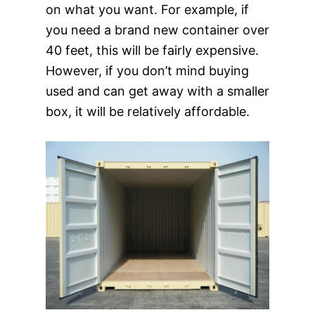
on what you want. For example, if
you need a brand new container over
40 feet, this will be fairly expensive.
However, if you don’t mind buying
used and can get away with a smaller
box, it will be relatively affordable.