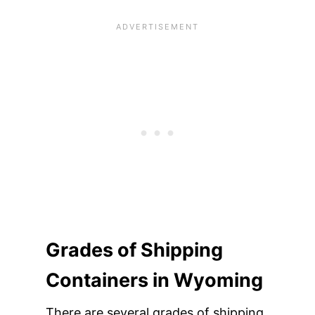
Grades of Shipping
Containers in Wyoming
There are several grades of shipping