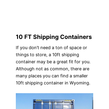
10 FT Shipping Containers
If you don’t need a ton of space or
things to store, a 10ft shipping
container may be a great fit for you.
Although not as common, there are
many places you can find a smaller
10ft shipping container in Wyoming.