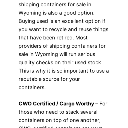
shipping containers for sale in
Wyoming is also a good option.
Buying used is an excellent option if
you want to recycle and reuse things
that have been retired. Most
providers of shipping containers for
sale in Wyoming will run serious
quality checks on their used stock.
This is why it is so important to use a
reputable source for your
containers.
CWO Certified / Cargo Worthy –
For
those who need to stack several
containers on top of one another,