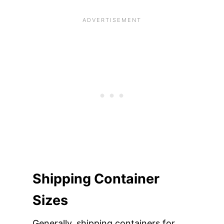
Shipping Container
Sizes
Generally, shipping containers for