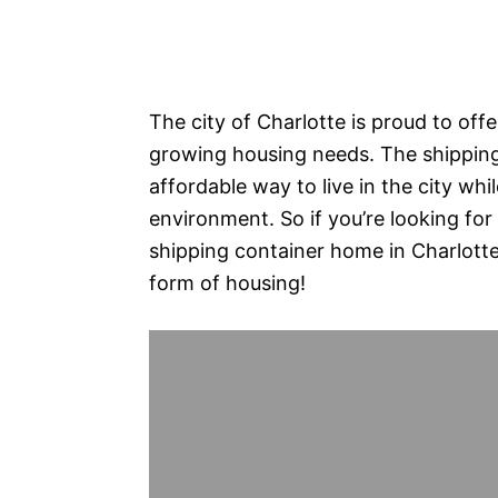
The city of Charlotte is proud to offe
growing housing needs. The shippin
affordable way to live in the city whil
environment. So if you’re looking for
shipping container home in Charlotte? 
form of housing!