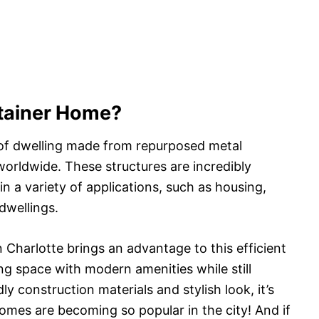
ntainer Home?
 of dwelling made from repurposed metal
orldwide. These structures are incredibly
in a variety of applications, such as housing,
dwellings.
 Charlotte brings an advantage to this efficient
ng space with modern amenities while still
ly construction materials and stylish look, it’s
mes are becoming so popular in the city! And if