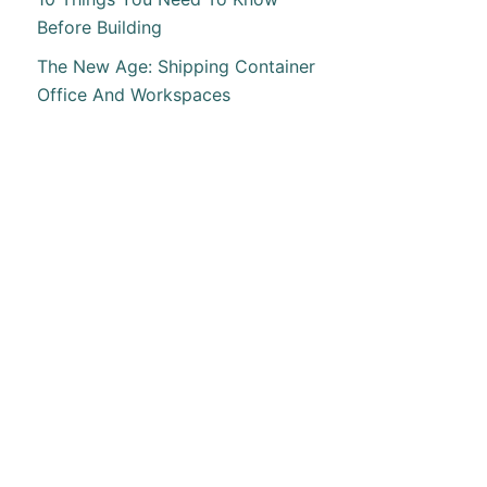
Before Building
The New Age: Shipping Container
Office And Workspaces