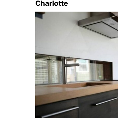
Charlotte