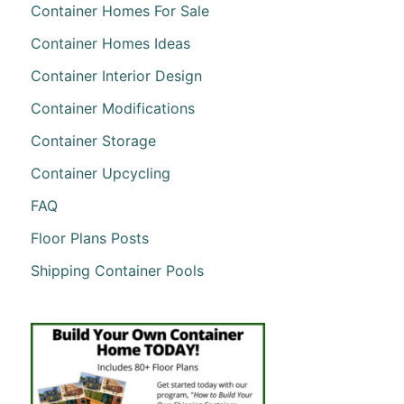
Container Homes For Sale
Container Homes Ideas
Container Interior Design
Container Modifications
Container Storage
Container Upcycling
FAQ
Floor Plans Posts
Shipping Container Pools