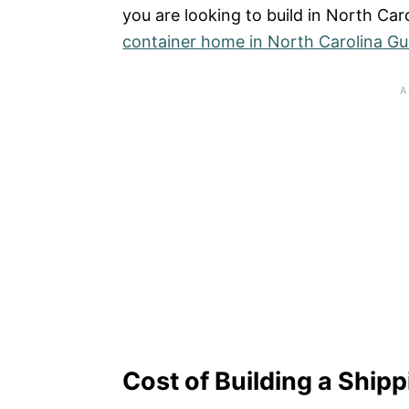
you are looking to build in North Car
container home in North Carolina Gu
Cost of Building a Ship