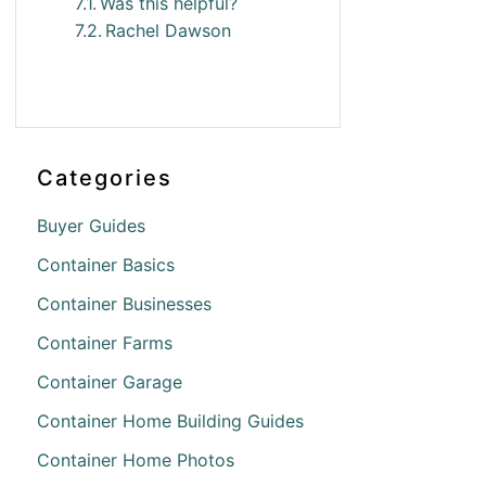
Was this helpful?
Rachel Dawson
Categories
Buyer Guides
Container Basics
Container Businesses
Container Farms
Container Garage
Container Home Building Guides
Container Home Photos