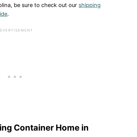
olina, be sure to check out our
shipping
ide
.
ping Container Home in