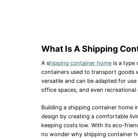
What Is A Shipping Co
A s
hipping container home
is a type
containers used to transport goods w
versatile and can be adapted for use 
office spaces, and even recreational 
Building a shipping container home in
design by creating a comfortable livi
keeping costs low. With its eco-friend
no wonder why shipping container ho