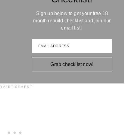
Sign up below to get your free 18
month rebuild checklist and join our
email list!
EMAIL ADDRESS
Grab checklist now!