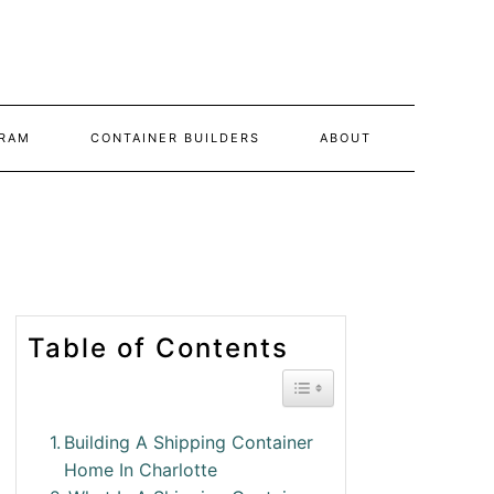
RAM
CONTAINER BUILDERS
ABOUT
Table of Contents
Toggle Table of Conte
Building A Shipping Container
Home In Charlotte