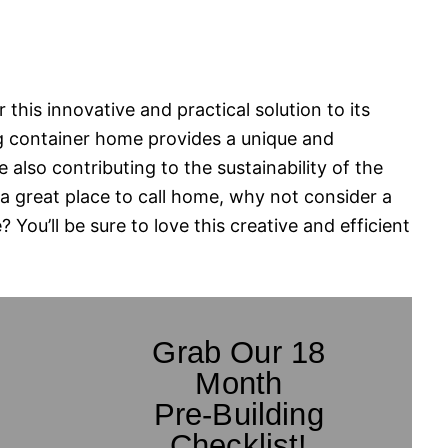
r this innovative and practical solution to its
g container home provides a unique and
e also contributing to the sustainability of the
 a great place to call home, why not consider a
You’ll be sure to love this creative and efficient
Grab Our 18
Month
Pre-Building
Checklist!