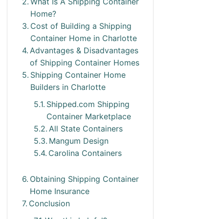
What Is A Shipping Container
Home?
Cost of Building a Shipping
Container Home in Charlotte
Advantages & Disadvantages
of Shipping Container Homes
Shipping Container Home
Builders in Charlotte
Shipped.com Shipping
Container Marketplace
All State Containers
Mangum Design
Carolina Containers
Obtaining Shipping Container
Home Insurance
Conclusion