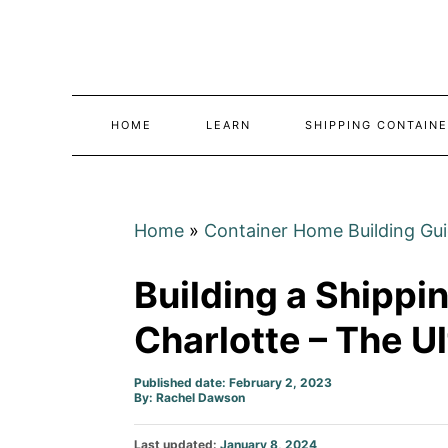
Skip
to
Content
HOME
LEARN
SHIPPING CONTAINE
Home
»
Container Home Building Gu
Building a Shippi
Charlotte – The U
Published date: February 2, 2023
Author
By:
Rachel Dawson
Posted
Last updated:
January 8, 2024