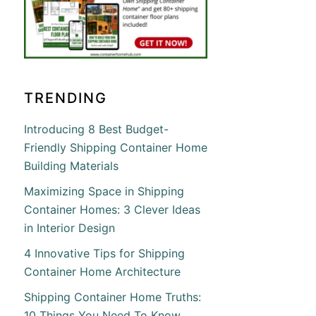
TRENDING
Introducing 8 Best Budget-
Friendly Shipping Container Home
Building Materials
Maximizing Space in Shipping
Container Homes: 3 Clever Ideas
in Interior Design
4 Innovative Tips for Shipping
Container Home Architecture
Shipping Container Home Truths:
10 Things You Need To Know