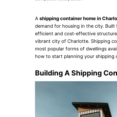
on
A
shipping container home in Charlo
demand for housing in the city. Built
efficient and cost-effective structure
vibrant city of Charlotte. Shipping 
most popular forms of dwellings avail
how to start planning your shipping 
Building A Shipping Con