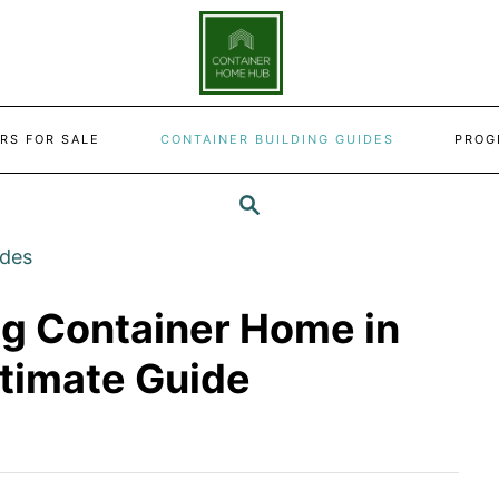
RS FOR SALE
CONTAINER BUILDING GUIDES
PROG
SEARCH
ides
ng Container Home in
ltimate Guide