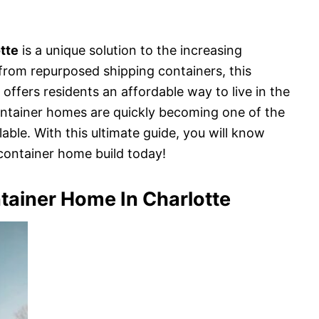
tte
is a unique solution to the increasing
 from repurposed shipping containers, this
 offers residents an affordable way to live in the
container homes are quickly becoming one of the
able. With this ultimate guide, you will know
container home build today!
tainer Home In Charlotte