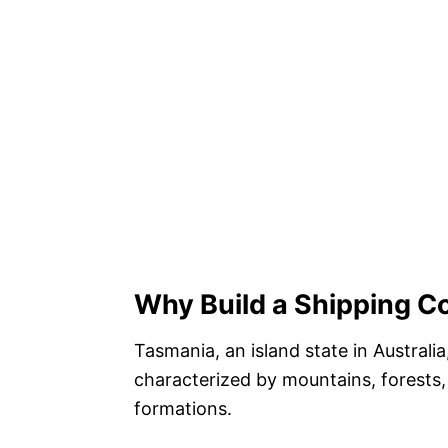
Why Build a Shipping C
Tasmania, an island state in Australi
characterized by mountains, forests,
formations.