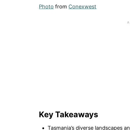
Photo
from
Conexwest
Key Takeaways
Tasmania’s diverse landscapes an