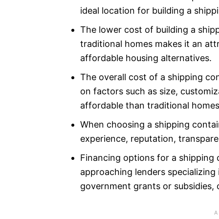
ideal location for building a ship
The lower cost of building a shi
traditional homes makes it an att
affordable housing alternatives.
The overall cost of a shipping c
on factors such as size, customiza
affordable than traditional homes
When choosing a shipping contain
experience, reputation, transparen
Financing options for a shipping
approaching lenders specializing 
government grants or subsidies, o