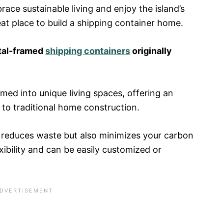
race sustainable living and enjoy the island’s
eat place to build a shipping container home.
tal-framed
shipping containers
originally
ed into unique living spaces, offering an
 to traditional home construction.
 reduces waste but also minimizes your carbon
xibility and can be easily customized or