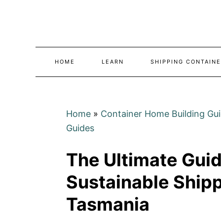
Skip
to
Content
HOME
LEARN
SHIPPING CONTAINE
Home
»
Container Home Building Gu
Guides
The Ultimate Guid
Sustainable Ship
Tasmania