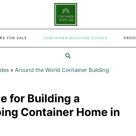
RS FOR SALE
CONTAINER BUILDING GUIDES
PROG
SEARCH
ides
»
Around the World Container Building
e for Building a
ping Container Home in