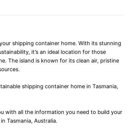
 your shipping container home. With its stunning
inability, it’s an ideal location for those
. The island is known for its clean air, pristine
sources.
ustainable shipping container home in Tasmania,
you with all the information you need to build your
n Tasmania, Australia.