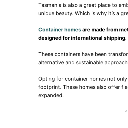
Tasmania is also a great place to emb
unique beauty. Which is why it’s a gr
Container homes
are made from me
designed for international shipping.
These containers have been transform
alternative and sustainable approach
Opting for container homes not only
footprint. These homes also offer fle
expanded.