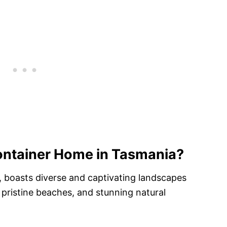
ontainer Home in Tasmania?
a, boasts diverse and captivating landscapes
 pristine beaches, and stunning natural