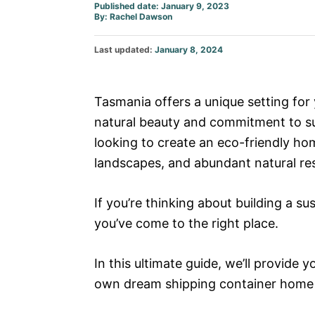
Published date: January 9, 2023
Author
By:
Rachel Dawson
Posted
Last updated:
January 8, 2024
on
Tasmania offers a unique setting for
natural beauty and commitment to susta
looking to create an eco-friendly home
landscapes, and abundant natural re
If you’re thinking about building a s
you’ve come to the right place.
In this ultimate guide, we’ll provide 
own dream shipping container home i