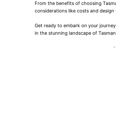
From the benefits of choosing Tasma
considerations like costs and design 
Get ready to embark on your journey
in the stunning landscape of Tasman