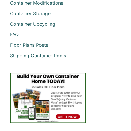
Container Modifications
Container Storage
Container Upcycling
FAQ
Floor Plans Posts
Shipping Container Pools