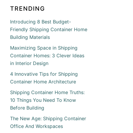
TRENDING
Introducing 8 Best Budget-
Friendly Shipping Container Home
Building Materials
Maximizing Space in Shipping
Container Homes: 3 Clever Ideas
in Interior Design
4 Innovative Tips for Shipping
Container Home Architecture
Shipping Container Home Truths:
10 Things You Need To Know
Before Building
The New Age: Shipping Container
Office And Workspaces