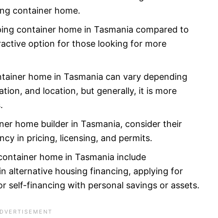
ping container home.
pping container home in Tasmania compared to
ractive option for those looking for more
ontainer home in Tasmania can vary depending
tion, and location, but generally, it is more
.
er home builder in Tasmania, consider their
cy in pricing, licensing, and permits.
 container home in Tasmania include
in alternative housing financing, applying for
r self-financing with personal savings or assets.