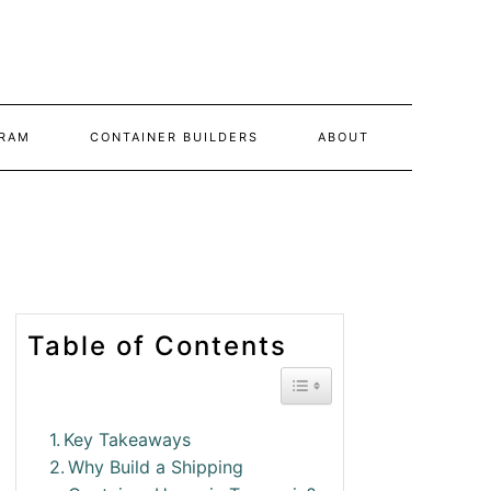
RAM
CONTAINER BUILDERS
ABOUT
Table of Contents
Toggle Table of Conte
Key Takeaways
Why Build a Shipping