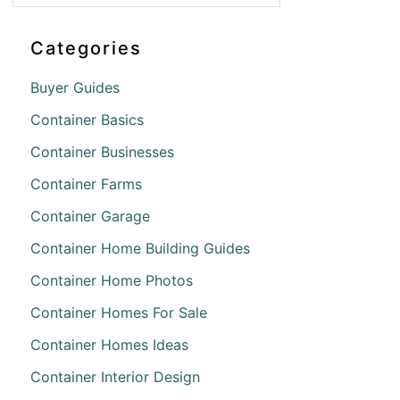
Categories
Buyer Guides
Container Basics
Container Businesses
Container Farms
Container Garage
Container Home Building Guides
Container Home Photos
Container Homes For Sale
Container Homes Ideas
Container Interior Design