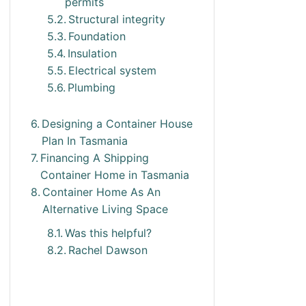
permits
Structural integrity
Foundation
Insulation
Electrical system
Plumbing
Designing a Container House
Plan In Tasmania
Financing A Shipping
Container Home in Tasmania
Container Home As An
Alternative Living Space
Was this helpful?
Rachel Dawson