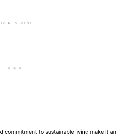
d commitment to sustainable living make it an