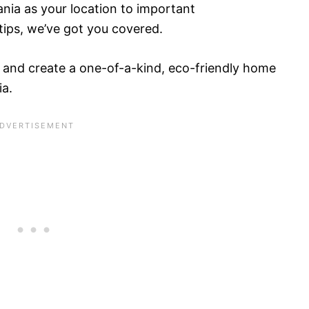
nia as your location to important
tips, we’ve got you covered.
 and create a one-of-a-kind, eco-friendly home
ia.