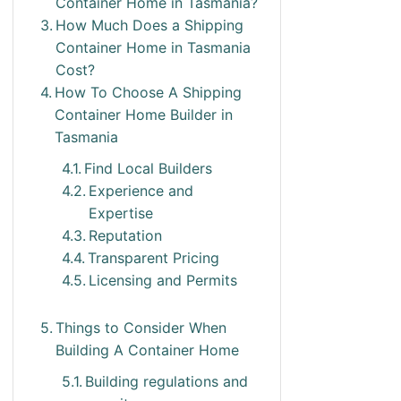
Container Home in Tasmania?
How Much Does a Shipping
Container Home in Tasmania
Cost?
How To Choose A Shipping
Container Home Builder in
Tasmania
Find Local Builders
Experience and
Expertise
Reputation
Transparent Pricing
Licensing and Permits
Things to Consider When
Building A Container Home
Building regulations and